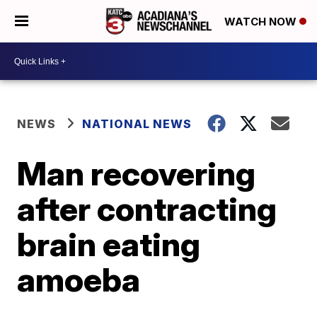
WATCH NOW
NEWS
NATIONAL NEWS
Man recovering
after contracting
brain eating
amoeba