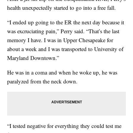
health unexpectedly started to go into a free fall.
“I ended up going to the ER the next day because it
was excruciating pain,” Perry said. “That’s the last
memory I have. I was in Upper Chesapeake for
about a week and I was transported to University of
Maryland Downtown.”
He was in a coma and when he woke up, he was
paralyzed from the neck down.
“I tested negative for everything they could test me