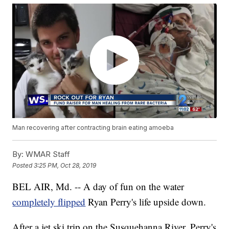
Man recovering after contracting brain eating amoeba
By:
WMAR Staff
Posted
3:25 PM, Oct 28, 2019
BEL AIR, Md. -- A day of fun on the water
completely flipped
Ryan Perry's life upside down.
After a jet ski trip on the Susquehanna River, Perry's