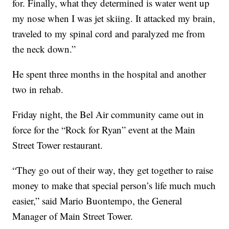
for. Finally, what they determined is water went up
my nose when I was jet skiing. It attacked my brain,
traveled to my spinal cord and paralyzed me from
the neck down.”
He spent three months in the hospital and another
two in rehab.
Friday night, the Bel Air community came out in
force for the “Rock for Ryan” event at the Main
Street Tower restaurant.
“They go out of their way, they get together to raise
money to make that special person’s life much much
easier,” said Mario Buontempo, the General
Manager of Main Street Tower.