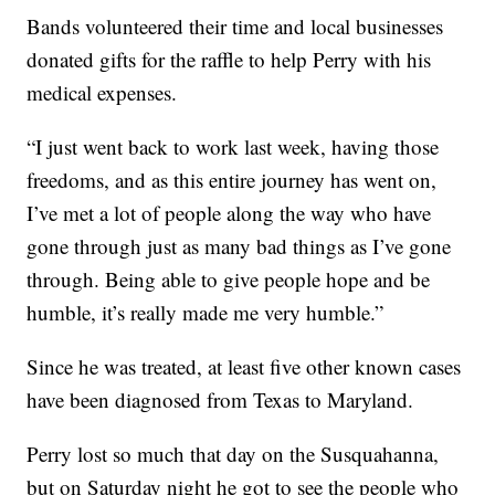
Bands volunteered their time and local businesses
donated gifts for the raffle to help Perry with his
medical expenses.
“I just went back to work last week, having those
freedoms, and as this entire journey has went on,
I’ve met a lot of people along the way who have
gone through just as many bad things as I’ve gone
through. Being able to give people hope and be
humble, it’s really made me very humble.”
Since he was treated, at least five other known cases
have been diagnosed from Texas to Maryland.
Perry lost so much that day on the Susquahanna,
but on Saturday night he got to see the people who