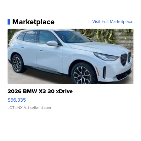
Marketplace
Visit Full Marketplace
2026 BMW X3 30 xDrive
$56,335
LOTLINX A.
| sellwild.com