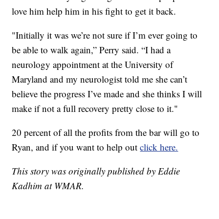
love him help him in his fight to get it back.
"Initially it was we’re not sure if I’m ever going to
be able to walk again,” Perry said. “I had a
neurology appointment at the University of
Maryland and my neurologist told me she can’t
believe the progress I’ve made and she thinks I will
make if not a full recovery pretty close to it."
20 percent of all the profits from the bar will go to
Ryan, and if you want to help out
click here.
This story was originally published by Eddie
Kadhim at WMAR.