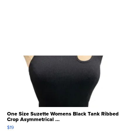
One Size Suzette Womens Black Tank Ribbed
Crop Asymmetrical ...
$19