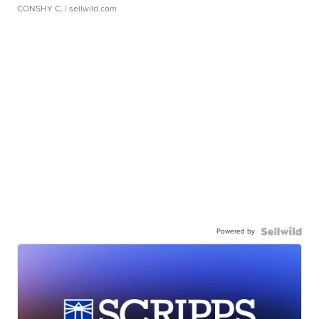
CONSHY C.
| sellwild.com
Powered by