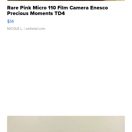
Rare Pink Micro 110 Film Camera Enesco
Precious Moments TD4
$14
NICOLE L.
| sellwild.com