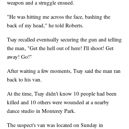
weapon and a struggle ensued.
"He was hitting me across the face, bashing the
back of my head," he told Roberts.
Tsay recalled eventually securing the gun and telling
the man, "Get the hell out of here! I'll shoot! Get
away! Go!"
After waiting a few moments, Tsay said the man ran
back to his van.
At the time, Tsay didn't know 10 people had been
killed and 10 others were wounded at a nearby
dance studio in Monterey Park.
The suspect's van was located on Sunday in