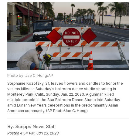
Photo by: Jae C. Hong/AP
Stephanie Kozofsky, 31, leaves flowers and candles to honor the
victims killed in Saturday's ballroom dance studio shooting in
Monterey Park, Calif., Sunday, Jan. 22, 2023. A gunman killed
multiple people at the Star Ballroom Dance Studio late Saturday
amid Lunar New Years celebrations in the predominantly Asian
American community. (AP Photo/Jae C. Hong)
By:
Scripps News Staff
Posted
4:54 PM, Jan 23, 2023