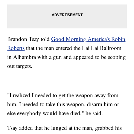
Brandon Tsay told
Good Morning America's Robin
Roberts
that the man entered the Lai Lai Ballroom
in Alhambra with a gun and appeared to be scoping
out targets.
"I realized I needed to get the weapon away from
him. I needed to take this weapon, disarm him or
else everybody would have died," he said.
Tsay added that he lunged at the man, grabbed his