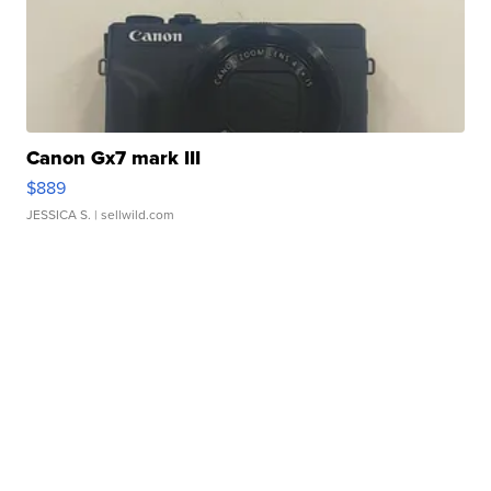
Canon Gx7 mark III
$889
JESSICA S.
| sellwild.com