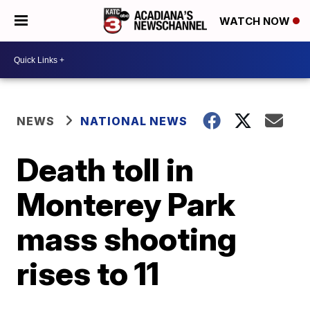
WATCH NOW
NEWS
NATIONAL NEWS
Death toll in
Monterey Park
mass shooting
rises to 11