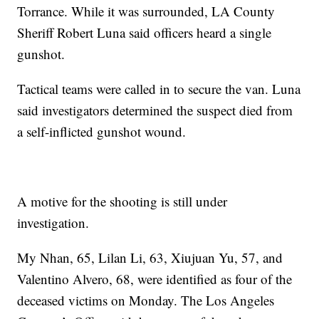
Torrance. While it was surrounded, LA County
Sheriff Robert Luna said officers heard a single
gunshot.
Tactical teams were called in to secure the van. Luna
said investigators determined the suspect died from
a self-inflicted gunshot wound.
A motive for the shooting is still under
investigation.
My Nhan, 65, Lilan Li, 63, Xiujuan Yu, 57, and
Valentino Alvero, 68, were identified as four of the
deceased victims on Monday. The Los Angeles