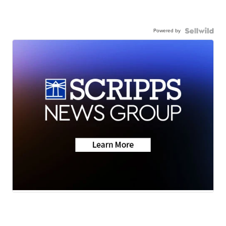
Powered by