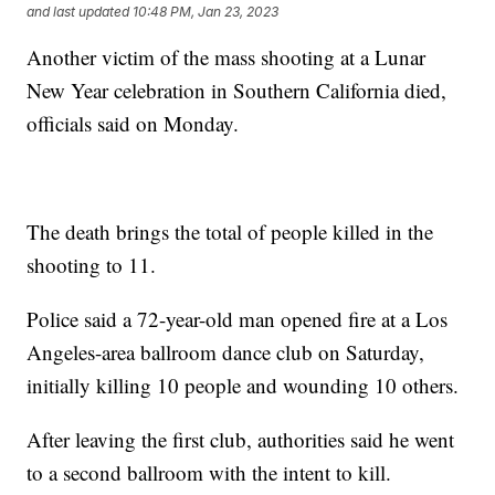
and last updated
10:48 PM, Jan 23, 2023
Another victim of the mass shooting at a Lunar
New Year celebration in Southern California died,
officials said on Monday.
The death brings the total of people killed in the
shooting to 11.
Police said a 72-year-old man opened fire at a Los
Angeles-area ballroom dance club on Saturday,
initially killing 10 people and wounding 10 others.
After leaving the first club, authorities said he went
to a second ballroom with the intent to kill.