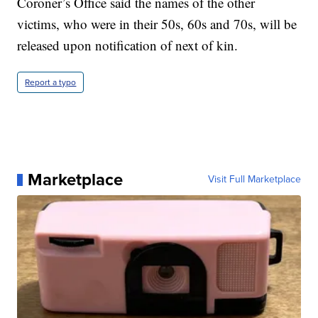
Coroner’s Office said the names of the other
victims, who were in their 50s, 60s and 70s, will be
released upon notification of next of kin.
Report a typo
Marketplace
Visit Full Marketplace