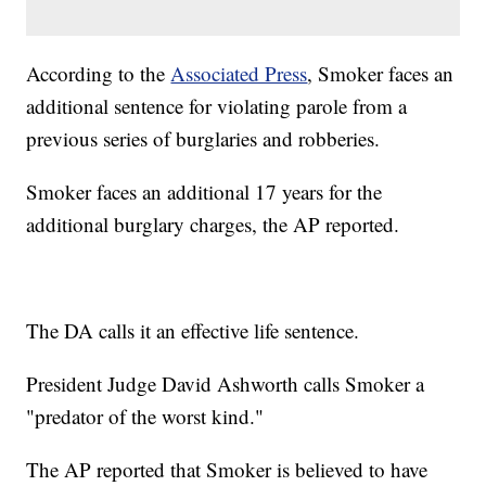
According to the
Associated Press
, Smoker faces an
additional sentence for violating parole from a
previous series of burglaries and robberies.
Smoker faces an additional 17 years for the
additional burglary charges, the AP reported.
The DA calls it an effective life sentence.
President Judge David Ashworth calls Smoker a
"predator of the worst kind."
The AP reported that Smoker is believed to have