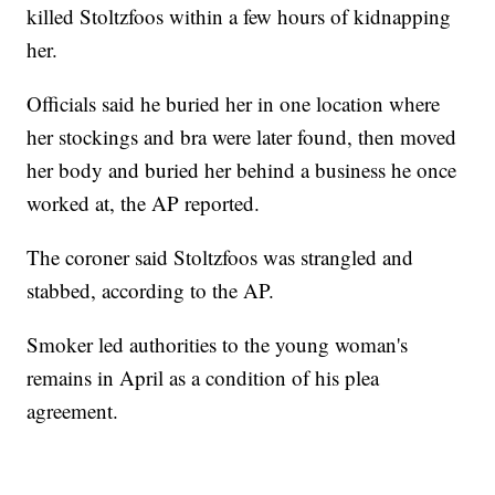
killed Stoltzfoos within a few hours of kidnapping
her.
Officials said he buried her in one location where
her stockings and bra were later found, then moved
her body and buried her behind a business he once
worked at, the AP reported.
The coroner said Stoltzfoos was strangled and
stabbed, according to the AP.
Smoker led authorities to the young woman's
remains in April as a condition of his plea
agreement.