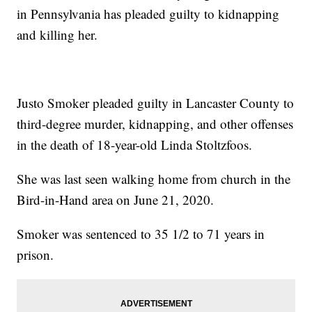
in Pennsylvania has pleaded guilty to kidnapping
and killing her.
Justo Smoker pleaded guilty in Lancaster County to
third-degree murder, kidnapping, and other offenses
in the death of 18-year-old Linda Stoltzfoos.
She was last seen walking home from church in the
Bird-in-Hand area on June 21, 2020.
Smoker was sentenced to 35 1/2 to 71 years in
prison.