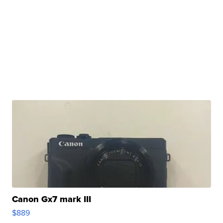
Canon Gx7 mark III
$889