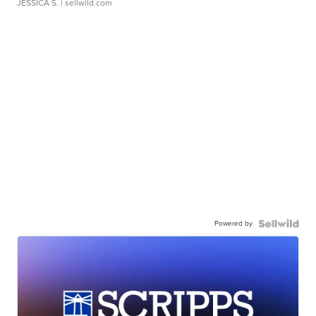
JESSICA S.
| sellwild.com
Powered by