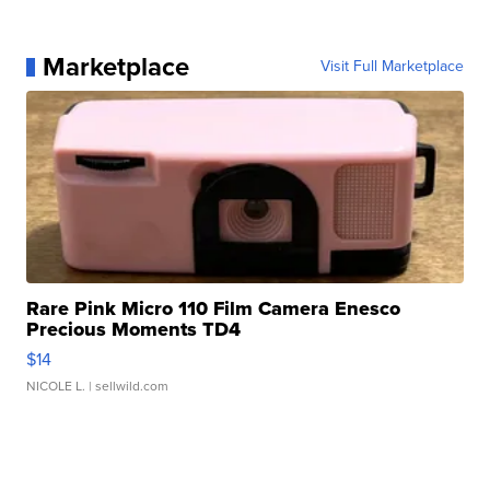
Marketplace
Visit Full Marketplace
Rare Pink Micro 110 Film Camera Enesco
Precious Moments TD4
$14
NICOLE L.
| sellwild.com