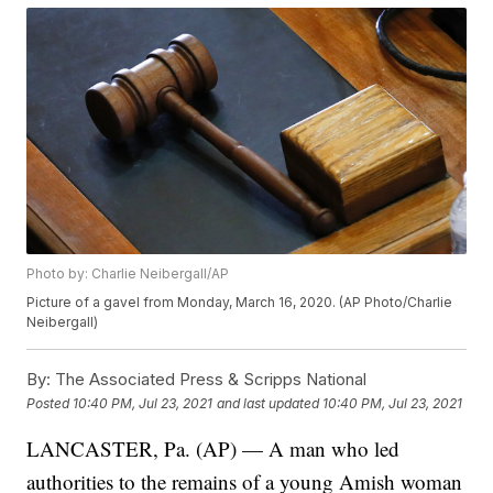
Photo by: Charlie Neibergall/AP
Picture of a gavel from Monday, March 16, 2020. (AP Photo/Charlie
Neibergall)
By:
The Associated Press & Scripps National
Posted
10:40 PM, Jul 23, 2021
and last updated
10:40 PM, Jul 23, 2021
LANCASTER, Pa. (AP) — A man who led
authorities to the remains of a young Amish woman