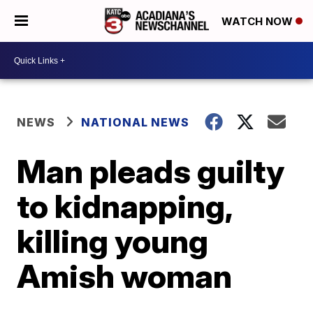
WATCH NOW
NEWS
NATIONAL NEWS
Man pleads guilty
to kidnapping,
killing young
Amish woman