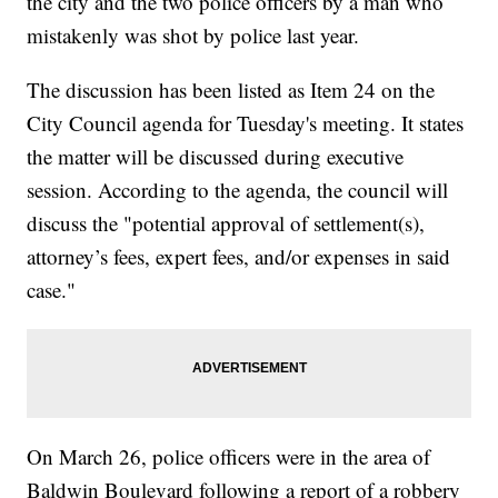
the city and the two police officers by a man who
mistakenly was shot by police last year.
The discussion has been listed as Item 24 on the
City Council agenda for Tuesday's meeting. It states
the matter will be discussed during executive
session. According to the agenda, the council will
discuss the "potential approval of settlement(s),
attorney’s fees, expert fees, and/or expenses in said
case."
On March 26, police officers were in the area of
Baldwin Boulevard following a report of a robbery