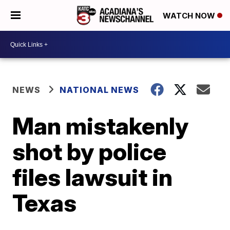
WATCH NOW
NEWS
NATIONAL NEWS
Man mistakenly
shot by police
files lawsuit in
Texas