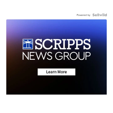
Powered by