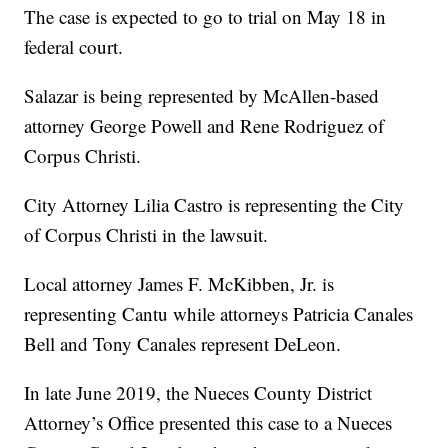
The case is expected to go to trial on May 18 in
federal court.
Salazar is being represented by McAllen-based
attorney George Powell and Rene Rodriguez of
Corpus Christi.
City Attorney Lilia Castro is representing the City
of Corpus Christi in the lawsuit.
Local attorney James F. McKibben, Jr. is
representing Cantu while attorneys Patricia Canales
Bell and Tony Canales represent DeLeon.
In late June 2019, the Nueces County District
Attorney’s Office presented this case to a Nueces