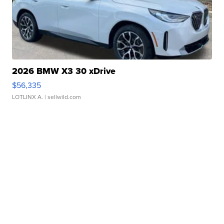
2026 BMW X3 30 xDrive
$56,335
LOTLINX A.
| sellwild.com