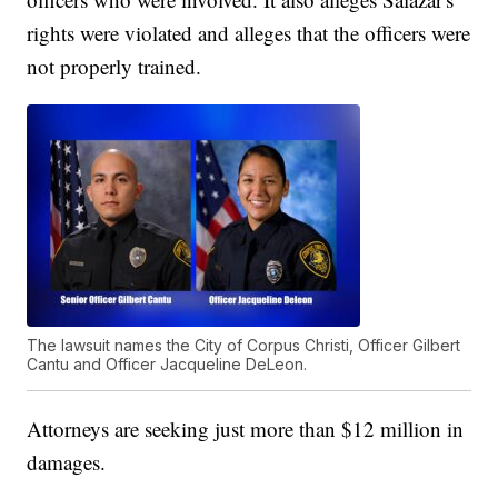
rights were violated and alleges that the officers were
not properly trained.
The lawsuit names the City of Corpus Christi, Officer Gilbert
Cantu and Officer Jacqueline DeLeon.
Attorneys are seeking just more than $12 million in
damages.