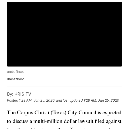
undefined
undefined
By:
KRIS TV
Posted
1:28 AM, Jan 25, 2020
and last updated
1:28 AM, Jan 25, 2020
The Corpus Christi (Texas) City Council is expected
to discuss a multi-million dollar lawsuit filed against