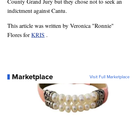
County Grand Jury but they chose not to seek an
indictment against Cantu.
This article was written by Veronica "Ronnie"
Flores for
KRIS
.
Marketplace
Visit Full Marketplace