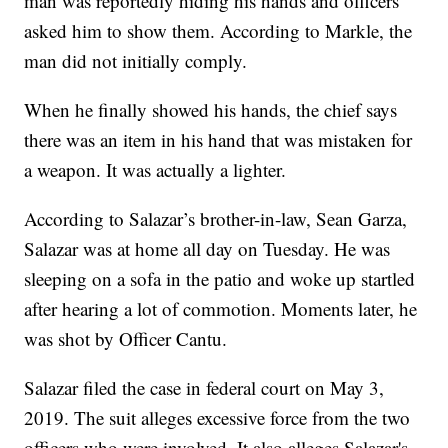
man was reportedly hiding his hands and officers
asked him to show them. According to Markle, the
man did not initially comply.
When he finally showed his hands, the chief says
there was an item in his hand that was mistaken for
a weapon. It was actually a lighter.
According to Salazar’s brother-in-law, Sean Garza,
Salazar was at home all day on Tuesday. He was
sleeping on a sofa in the patio and woke up startled
after hearing a lot of commotion. Moments later, he
was shot by Officer Cantu.
Salazar filed the case in federal court on May 3,
2019. The suit alleges excessive force from the two
officers who were involved. It also alleges Salazar's