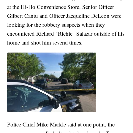
at the Hi-Ho Convenience Store. Senior Officer
Gilbert Cantu and Officer Jacqueline DeLeon were
looking for the robbery suspects when they
encountered Richard "Richie" Salazar outside of his
home and shot him several times.
Police Chief Mike Markle said at one point, the