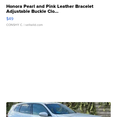
Honora Pearl and Pink Leather Bracelet
Adjustable Buckle Clo...
$49
CONSHY C.
| sellwild.com