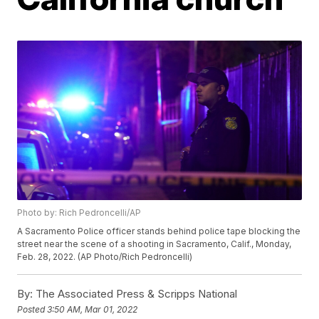
Photo by: Rich Pedroncelli/AP
A Sacramento Police officer stands behind police tape blocking the
street near the scene of a shooting in Sacramento, Calif., Monday,
Feb. 28, 2022. (AP Photo/Rich Pedroncelli)
By:
The Associated Press & Scripps National
Posted
3:50 AM, Mar 01, 2022