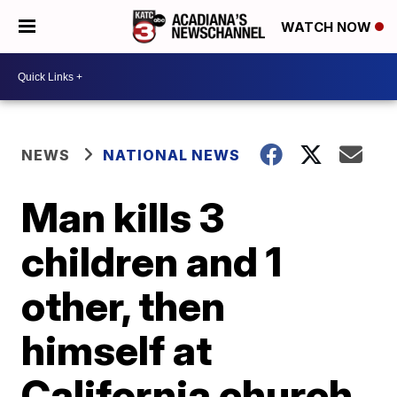
WATCH NOW
NEWS
NATIONAL NEWS
Man kills 3
children and 1
other, then
himself at
California church