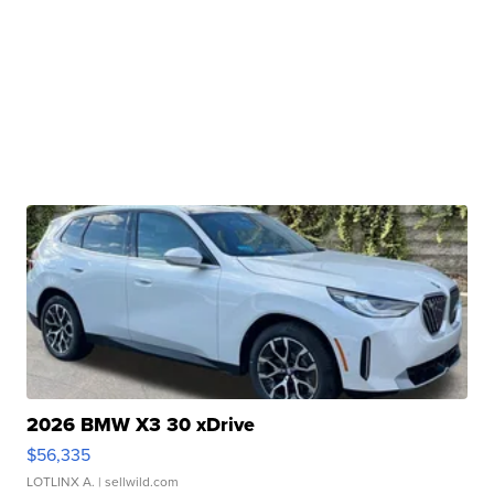
2026 BMW X3 30 xDrive
$56,335
LOTLINX A.
| sellwild.com