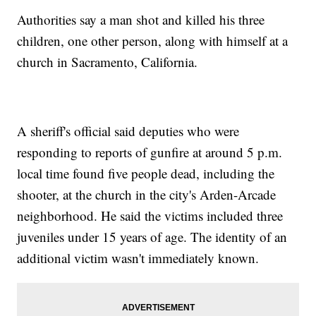
Authorities say a man shot and killed his three
children, one other person, along with himself at a
church in Sacramento, California.
A sheriff's official said deputies who were
responding to reports of gunfire at around 5 p.m.
local time found five people dead, including the
shooter, at the church in the city's Arden-Arcade
neighborhood. He said the victims included three
juveniles under 15 years of age. The identity of an
additional victim wasn't immediately known.