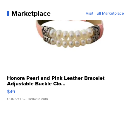
Marketplace
Visit Full Marketplace
Honora Pearl and Pink Leather Bracelet
Adjustable Buckle Clo...
$49
CONSHY C.
| sellwild.com