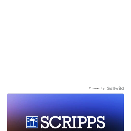
Powered by