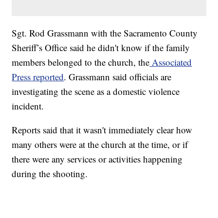
Sgt. Rod Grassmann with the Sacramento County
Sheriff’s Office said he didn't know if the family
members belonged to the church, the
Associated
Press reported
. Grassmann said officials are
investigating the scene as a domestic violence
incident.
Reports said that it wasn't immediately clear how
many others were at the church at the time, or if
there were any services or activities happening
during the shooting.