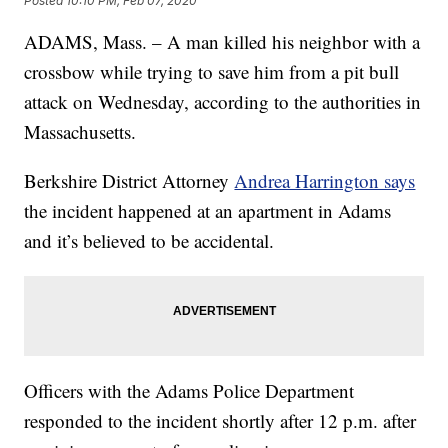
Posted
10:10 PM, Feb 07, 2020
ADAMS, Mass. – A man killed his neighbor with a
crossbow while trying to save him from a pit bull
attack on Wednesday, according to the authorities in
Massachusetts.
Berkshire District Attorney
Andrea Harrington says
the incident happened at an apartment in Adams
and it’s believed to be accidental.
Officers with the Adams Police Department
responded to the incident shortly after 12 p.m. after