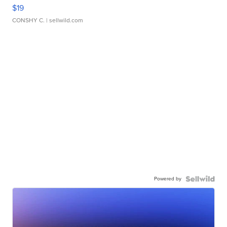
$19
CONSHY C.
| sellwild.com
Powered by