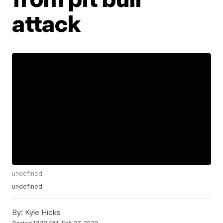
attack
undefined
undefined
By:
Kyle Hicks