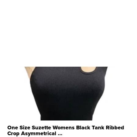
One Size Suzette Womens Black Tank Ribbed
Crop Asymmetrical ...