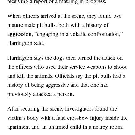
receiving a report of a mauling in progress.
When officers arrived at the scene, they found two
mature male pit bulls, both with a history of
aggression, “engaging in a volatile confrontation,”
Harrington said.
Harrington says the dogs then turned the attack on
the officers who used their service weapons to shoot
and kill the animals. Officials say the pit bulls had a
history of being aggressive and that one had
previously attacked a person.
After securing the scene, investigators found the
victim’s body with a fatal crossbow injury inside the
apartment and an unarmed child in a nearby room.