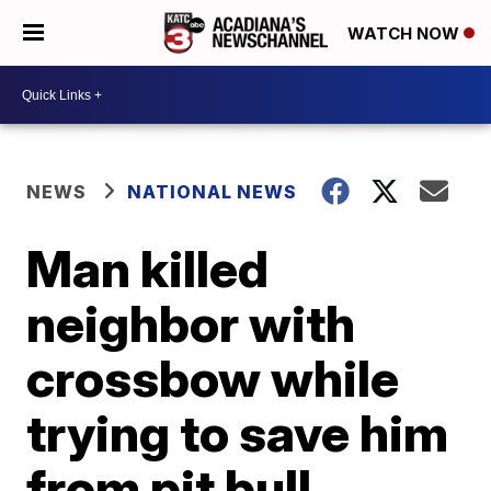
WATCH NOW
NEWS
NATIONAL NEWS
Man killed
neighbor with
crossbow while
trying to save him
from pit bull