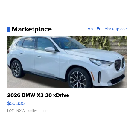
Marketplace
Visit Full Marketplace
2026 BMW X3 30 xDrive
$56,335
LOTLINX A.
| sellwild.com