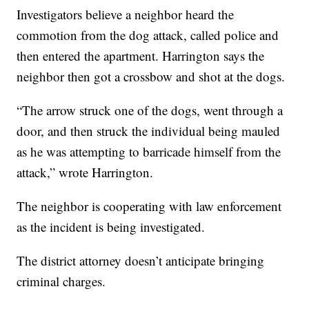
Investigators believe a neighbor heard the
commotion from the dog attack, called police and
then entered the apartment. Harrington says the
neighbor then got a crossbow and shot at the dogs.
“The arrow struck one of the dogs, went through a
door, and then struck the individual being mauled
as he was attempting to barricade himself from the
attack,” wrote Harrington.
The neighbor is cooperating with law enforcement
as the incident is being investigated.
The district attorney doesn’t anticipate bringing
criminal charges.