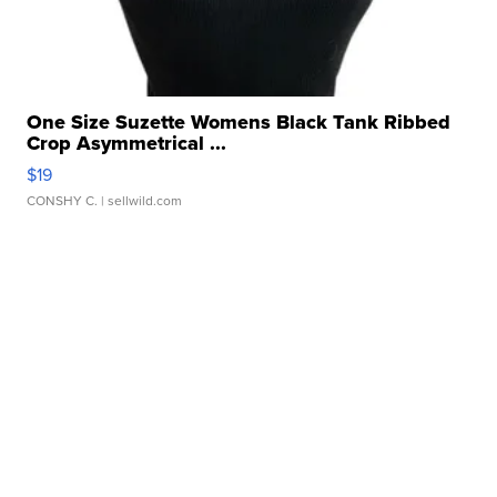
One Size Suzette Womens Black Tank Ribbed
Crop Asymmetrical ...
$19
CONSHY C.
| sellwild.com