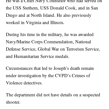
He was a Chief Navy Counselor who had served on
the USS Stethem, USS Donald Cook, and in San
Diego and at North Island. He also previously
worked in Virginia and Illinois.
During his time in the military, he was awarded
Navy/Marine Corps Commendation, National
Defense Service, Global War on Terrorism Service,
and Humanitarian Service medals.
Circumstances that led to Joseph’s death remain
under investigation by the CVPD’s Crimes of
Violence detectives.
The department did not have details on a suspected
shooter.