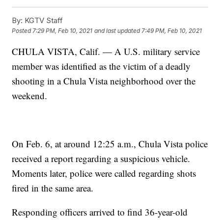
By:
KGTV Staff
Posted
7:29 PM, Feb 10, 2021
and last updated
7:49 PM, Feb 10, 2021
CHULA VISTA, Calif. — A U.S. military service
member was identified as the victim of a deadly
shooting in a Chula Vista neighborhood over the
weekend.
On Feb. 6, at around 12:25 a.m., Chula Vista police
received a report regarding a suspicious vehicle.
Moments later, police were called regarding shots
fired in the same area.
Responding officers arrived to find 36-year-old