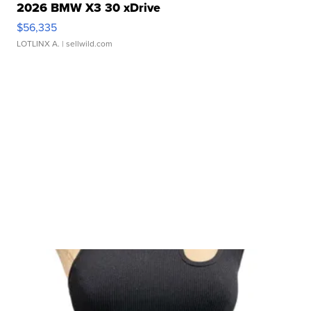
2026 BMW X3 30 xDrive
$56,335
LOTLINX A.
| sellwild.com