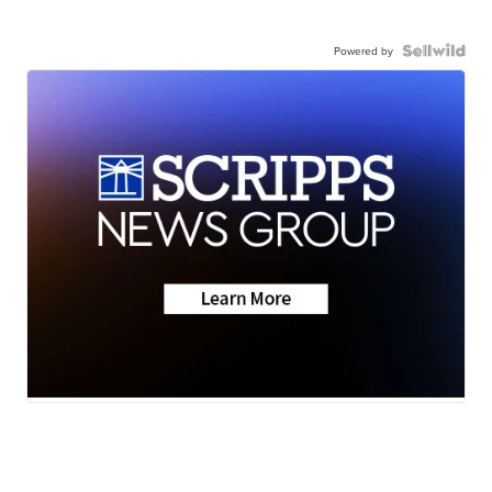
Powered by