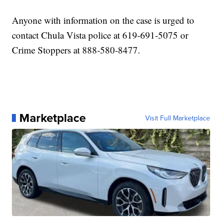
Anyone with information on the case is urged to
contact Chula Vista police at 619-691-5075 or
Crime Stoppers at 888-580-8477.
Marketplace
Visit Full Marketplace