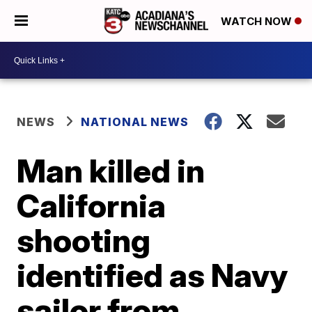
WATCH NOW
NEWS
NATIONAL NEWS
Man killed in
California
shooting
identified as Navy
sailor from