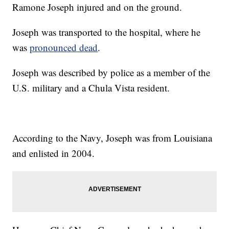
Ramone Joseph injured and on the ground.
Joseph was transported to the hospital, where he
was
pronounced dead
.
Joseph was described by police as a member of the
U.S. military and a Chula Vista resident.
According to the Navy, Joseph was from Louisiana
and enlisted in 2004.