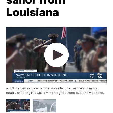
Louisiana
A U.S. military servicemember was identified as the victim in a
deadly shooting in a Chula Vista neighborhood over the weekend.