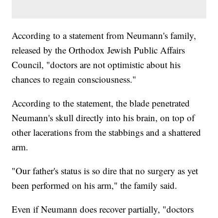
According to a statement from Neumann's family,
released by the Orthodox Jewish Public Affairs
Council, "doctors are not optimistic about his
chances to regain consciousness."
According to the statement, the blade penetrated
Neumann's skull directly into his brain, on top of
other lacerations from the stabbings and a shattered
arm.
"Our father's status is so dire that no surgery as yet
been performed on his arm," the family said.
Even if Neumann does recover partially, "doctors