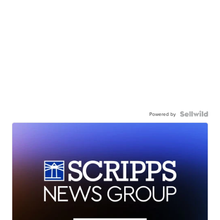
Powered by