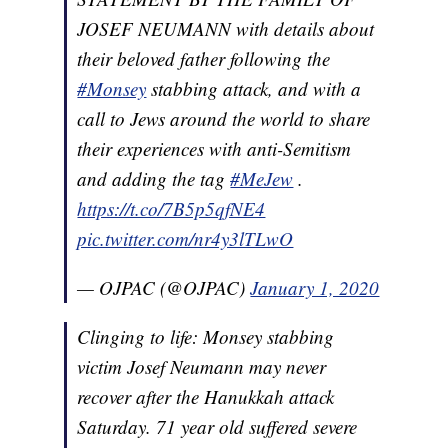
JOSEF NEUMANN with details about
their beloved father following the
#Monsey
stabbing attack, and with a
call to Jews around the world to share
their experiences with anti-Semitism
and adding the tag
#MeJew
.
https://t.co/7B5p5qfNE4
pic.twitter.com/nr4y3lTLwO
— OJPAC (@OJPAC)
January 1, 2020
Clinging to life: Monsey stabbing
victim Josef Neumann may never
recover after the Hanukkah attack
Saturday. 71 year old suffered severe