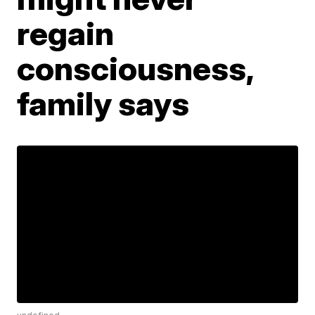
regain
consciousness,
family says