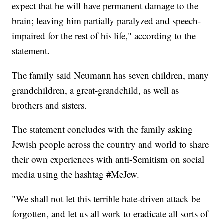
expect that he will have permanent damage to the
brain; leaving him partially paralyzed and speech-
impaired for the rest of his life," according to the
statement.
The family said Neumann has seven children, many
grandchildren, a great-grandchild, as well as
brothers and sisters.
The statement concludes with the family asking
Jewish people across the country and world to share
their own experiences with anti-Semitism on social
media using the hashtag #MeJew.
"We shall not let this terrible hate-driven attack be
forgotten, and let us all work to eradicate all sorts of