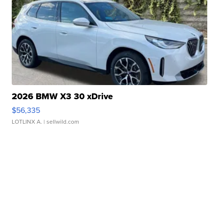
2026 BMW X3 30 xDrive
$56,335
LOTLINX A.
| sellwild.com