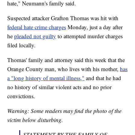
hate," Neumann's family said.
Suspected attacker Grafton Thomas was hit with
federal hate crime charges
Monday, just a day after
he
pleaded not guilty
to attempted murder charges
filed locally.
Thomas' family and attorney said this week that the
Orange County man, who lives with his mother,
has
a "long history of mental illness,"
and that he had
no history of similar violent acts and no prior
convictions.
Warning: Some readers may find the photo of the
victim below disturbing.
STATEMENT BY THE FAMILY OF