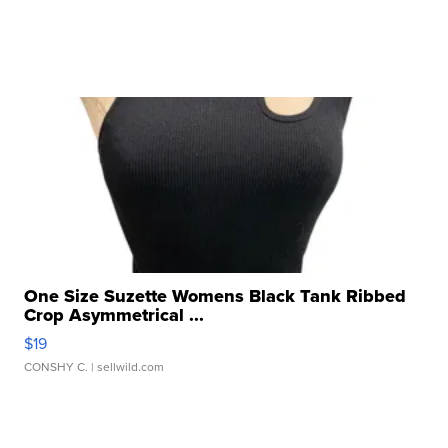
One Size Suzette Womens Black Tank Ribbed
Crop Asymmetrical ...
$19
CONSHY C.
| sellwild.com