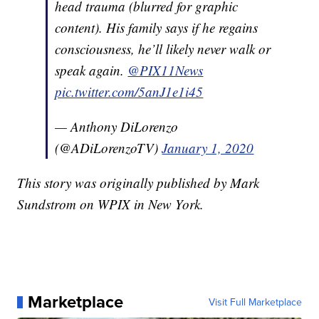
head trauma (blurred for graphic
content). His family says if he regains
consciousness, he’ll likely never walk or
speak again.
@PIX11News
pic.twitter.com/5anJ1e1i45
— Anthony DiLorenzo
(@ADiLorenzoTV)
January 1, 2020
This story was originally published by Mark
Sundstrom on WPIX in New York.
Marketplace
Visit Full Marketplace