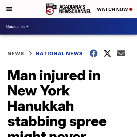
WATCH NOW
NEWS
NATIONAL NEWS
Man injured in
New York
Hanukkah
stabbing spree
might never