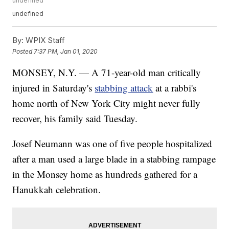
undefined
undefined
By:
WPIX Staff
Posted
7:37 PM, Jan 01, 2020
MONSEY, N.Y. — A 71-year-old man critically
injured in Saturday's
stabbing attack
at a rabbi's
home north of New York City might never fully
recover, his family said Tuesday.
Josef Neumann was one of five people hospitalized
after a man used a large blade in a stabbing rampage
in the Monsey home as hundreds gathered for a
Hanukkah celebration.