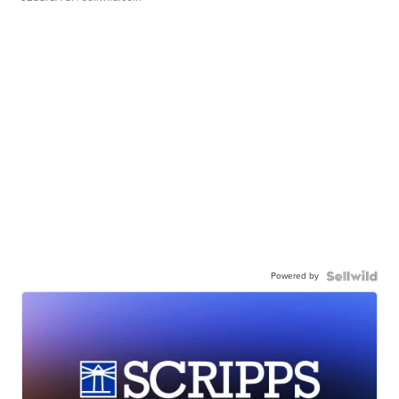
Powered by