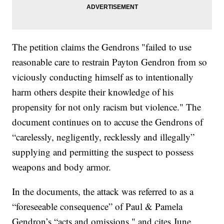
The petition claims the Gendrons "failed to use
reasonable care to restrain Payton Gendron from so
viciously conducting himself as to intentionally
harm others despite their knowledge of his
propensity for not only racism but violence." The
document continues on to accuse the Gendrons of
“carelessly, negligently, recklessly and illegally”
supplying and permitting the suspect to possess
weapons and body armor.
In the documents, the attack was referred to as a
“foreseeable consequence” of Paul & Pamela
Gendron’s “acts and omissions," and cites June