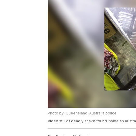
Photo by: Queensland, Australia police
Video still of deadly snake found inside an Austra