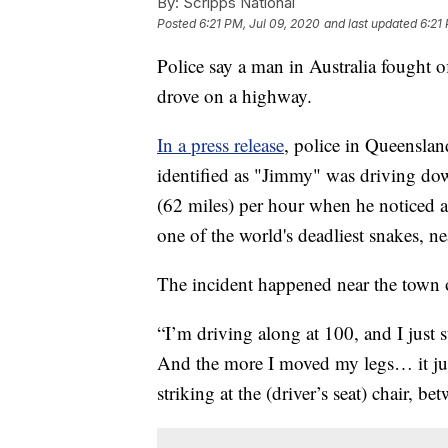
By:
Scripps National
Posted
6:21 PM, Jul 09, 2020
and last updated
6:21
Police say a man in Australia fought o
drove on a highway.
In a press release
, police in Queenslan
identified as "Jimmy" was driving d
(62 miles) per hour when he noticed 
one of the world's deadliest snakes, nea
The incident happened near the town 
“I’m driving along at 100, and I just 
And the more I moved my legs… it just
striking at the (driver’s seat) chair, b