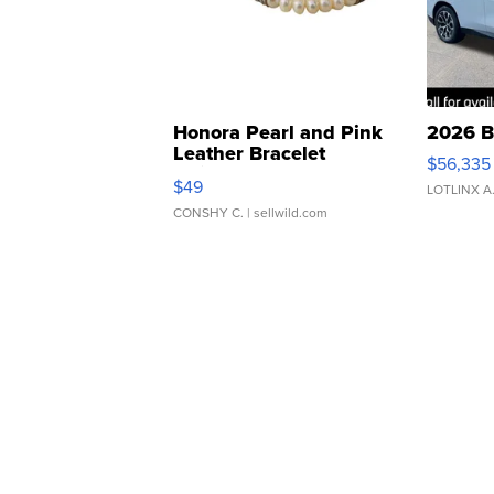
Honora Pearl and Pink
2026 B
Leather Bracelet
$56,335
Adjustable Buckle Clo...
$49
LOTLINX A
CONSHY C.
| sellwild.com