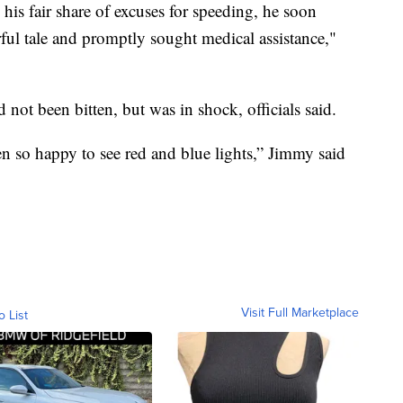
 his fair share of excuses for speeding, he soon
orful tale and promptly sought medical assistance,"
ot been bitten, but was in shock, officials said.
een so happy to see red and blue lights,” Jimmy said
Visit Full Marketplace
o List