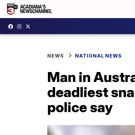
NEWS
NATIONAL NEWS
Man in Austral
deadliest sna
police say