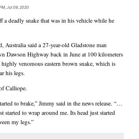
 PM, Jul 09, 2020
ff a deadly snake that was in his vehicle while he
d, Australia said a 27-year-old Gladstone man
own Dawson Highway back in June at 100 kilometers
a highly venomous eastern brown snake, which is
r his legs.
of Calliope.
started to brake,” Jimmy said in the news release. “…
 started to wrap around me. Its head just started
etween my legs.”