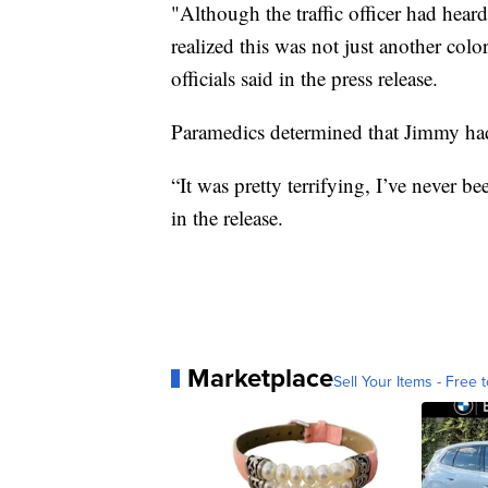
"Although the traffic officer had heard
realized this was not just another col
officials said in the press release.
Paramedics determined that Jimmy had n
“It was pretty terrifying, I’ve never b
in the release.
Marketplace
Sell Your Items - Free t