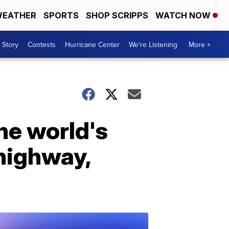
EATHER
SPORTS
SHOP SCRIPPS
WATCH NOW
 Story
Contests
Hurricane Center
We're Listening
More +
the world's
 highway,