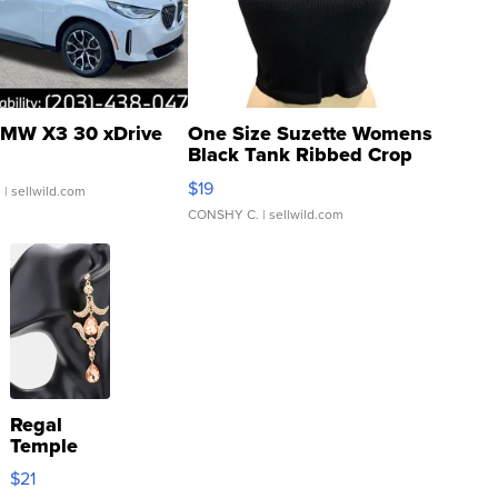
MW X3 30 xDrive
One Size Suzette Womens
Black Tank Ribbed Crop
Asymmetrical ...
$19
.
| sellwild.com
CONSHY C.
| sellwild.com
Regal
Temple
Droplet
$21
Earrings