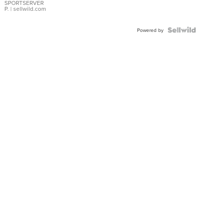
SPORTSERVER
P.
| sellwild.com
Powered by