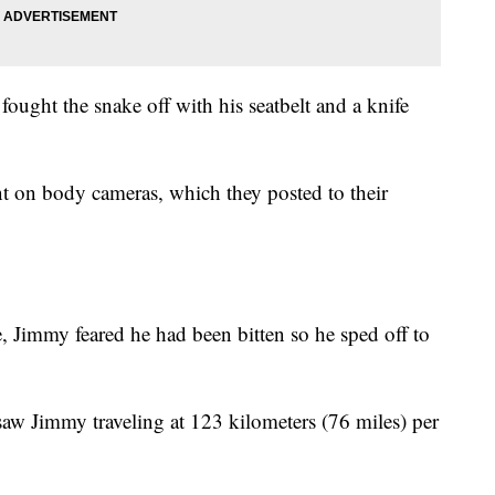
fought the snake off with his seatbelt and a knife
t on body cameras, which they posted to their
, Jimmy feared he had been bitten so he sped off to
 saw Jimmy traveling at 123 kilometers (76 miles) per