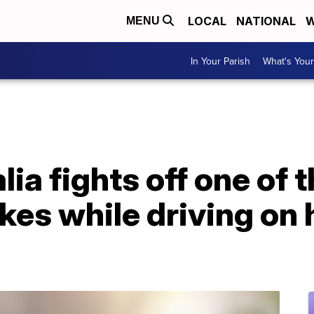
LOCAL
NATIONAL
W
MENU
In Your Parish
What's Your
ia fights off one of 
kes while driving on