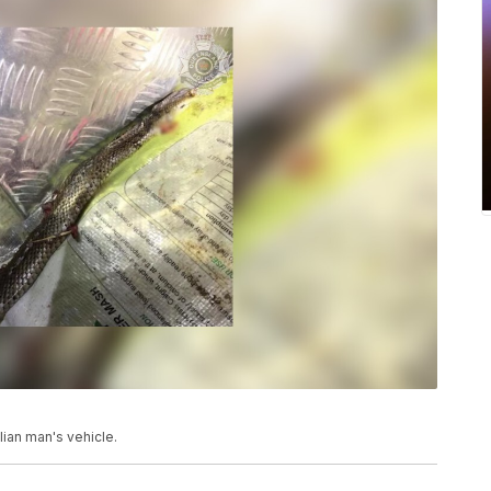
lian man's vehicle.