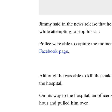
Jimmy said in the news release that he 
while attempting to stop his car.
Police were able to capture the momen
Facebook page
.
Although he was able to kill the snake
the hospital.
On his way to the hospital, an officer
hour and pulled him over.