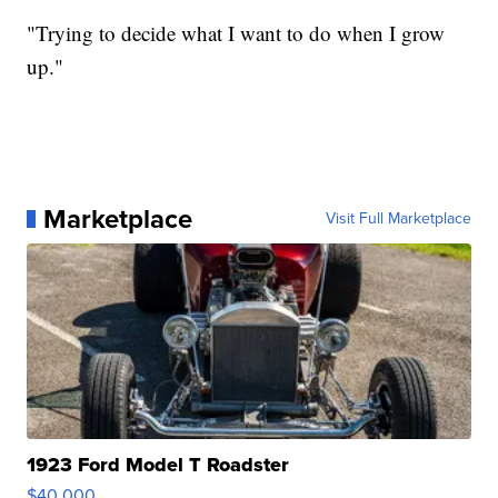
"Trying to decide what I want to do when I grow
up."
Marketplace
Visit Full Marketplace
1923 Ford Model T Roadster
$40,000