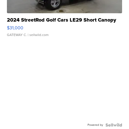
2024 StreetRod Golf Cars LE29 Short Canopy
$31,000
GATEWAY C.
| sellwild.com
Powered by