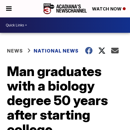
WATCH NOW
NEWS
NATIONAL NEWS
Man graduates
with a biology
degree 50 years
after starting
college.