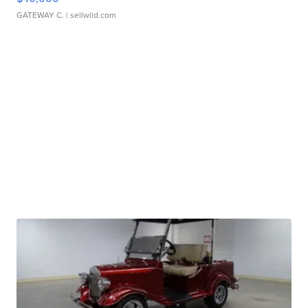
GATEWAY C.
| sellwild.com