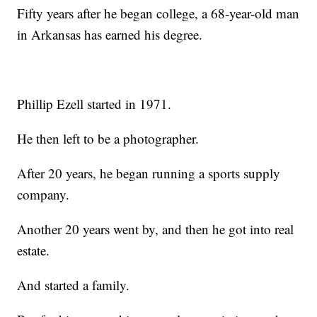
Fifty years after he began college, a 68-year-old man
in Arkansas has earned his degree.
Phillip Ezell started in 1971.
He then left to be a photographer.
After 20 years, he began running a sports supply
company.
Another 20 years went by, and then he got into real
estate.
And started a family.