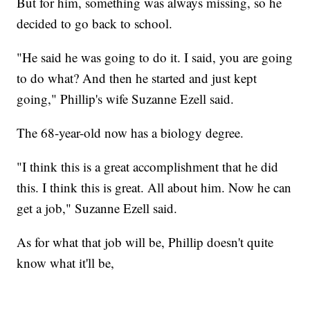
But for him, something was always missing, so he
decided to go back to school.
"He said he was going to do it. I said, you are going
to do what? And then he started and just kept
going," Phillip's wife Suzanne Ezell said.
The 68-year-old now has a biology degree.
"I think this is a great accomplishment that he did
this. I think this is great. All about him. Now he can
get a job," Suzanne Ezell said.
As for what that job will be, Phillip doesn't quite
know what it'll be,