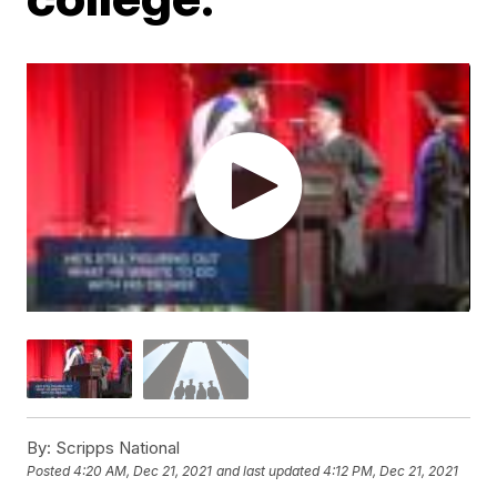
By:
Scripps National
Posted
4:20 AM, Dec 21, 2021
and last updated
4:12 PM, Dec 21, 2021