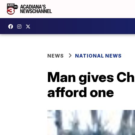
NEWS
NATIONAL NEWS
Man gives Chr
afford one