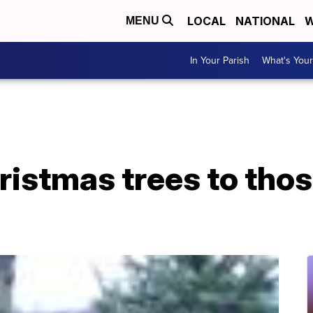
LOCAL
NATIONAL
W
MENU
In Your Parish
What's Your
istmas trees to thos