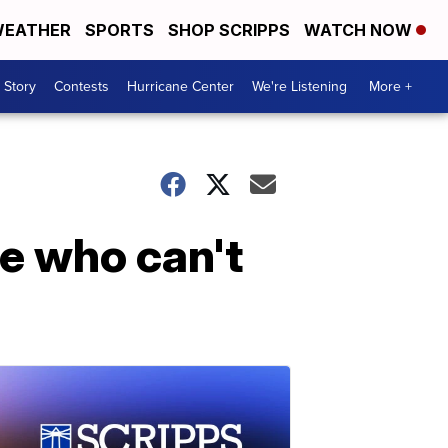
EATHER
SPORTS
SHOP SCRIPPS
WATCH NOW
 Story
Contests
Hurricane Center
We're Listening
More +
e who can't