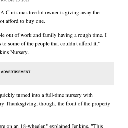
 PM, Dec 23, 2021
A Christmas tree lot owner is giving away the
ot afford to buy one.
 out of work and family having a rough time. I
to some of the people that couldn't afford it,"
kins Nursery.
quickly turned into a full-time nursery with
ery Thanksgiving, though, the front of the property
here on an 18-wheeler," explained Jenkins. "This