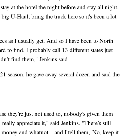
 stay at the hotel the night before and stay all night.
 big U-Haul, bring the truck here so it's been a lot
rees as I usually get. And so I have been to North
rd to find. I probably call 13 different states just
ldn’t find them," Jenkins said.
021 season, he gave away several dozen and said the
se they're just not used to, nobody's given them
eally appreciate it," said Jenkins. "There’s still
money and whatnot... and I tell them, 'No, keep it