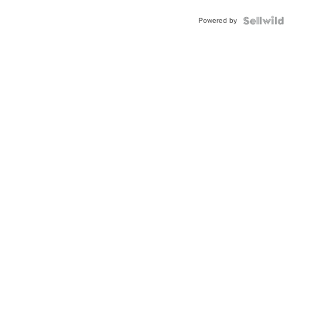
Buckle
Powered by
Clo...