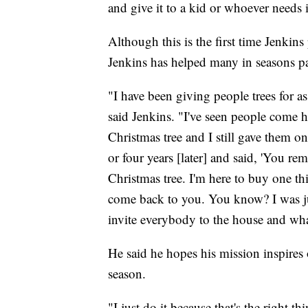
and give it to a kid or whoever needs
Although this is the first time Jenkin
Jenkins has helped many in seasons pa
"I have been giving people trees for a
said Jenkins. "I've seen people come h
Christmas tree and I still gave them o
or four years [later] and said, 'You 
Christmas tree. I'm here to buy one thi
come back to you. You know? I was j
invite everybody to the house and wha
He said he hopes his mission inspires
season.
"I just do it because that's the right 