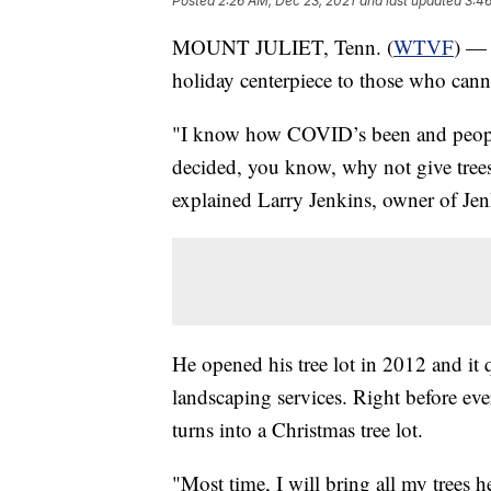
Posted
2:26 AM, Dec 23, 2021
and last updated
3:46
MOUNT JULIET, Tenn. (
WTVF
) — 
holiday centerpiece to those who cann
"I know how COVID’s been and people
decided, you know, why not give trees 
explained Larry Jenkins, owner of Jen
He opened his tree lot in 2012 and it 
landscaping services. Right before ev
turns into a Christmas tree lot.
"Most time, I will bring all my trees 