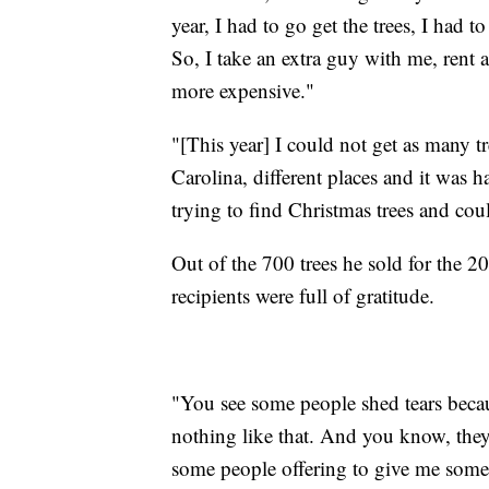
year, I had to go get the trees, I had to
So, I take an extra guy with me, rent a
more expensive."
"[This year] I could not get as many t
Carolina, different places and it was ha
trying to find Christmas trees and cou
Out of the 700 trees he sold for the 2
recipients were full of gratitude.
"You see some people shed tears becau
nothing like that. And you know, they r
some people offering to give me some 