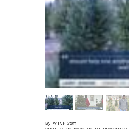
By:
WTVF Staff