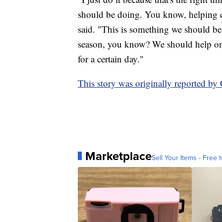
should be doing. You know, helping e
said. "This is something we should be
season, you know? We should help one
for a certain day."
This story was originally reported b
Marketplace
Sell Your Items - Free t