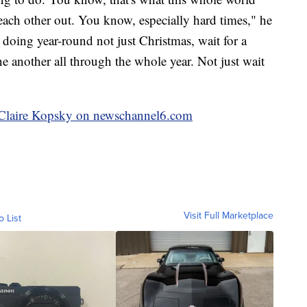
ach other out. You know, especially hard times," he
 doing year-round not just Christmas, wait for a
 another all through the whole year. Not just wait
y Claire Kopsky on newschannel6.com
Visit Full Marketplace
o List