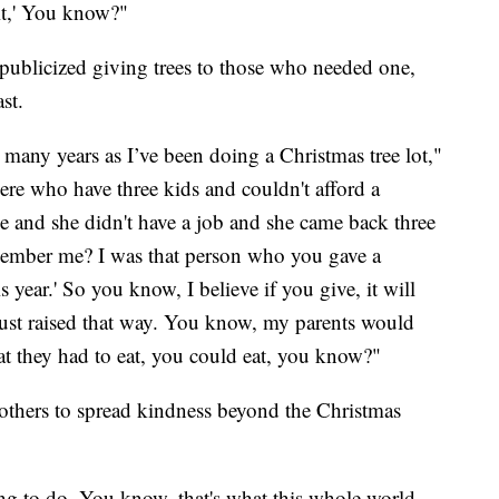
 it,' You know?"
s publicized giving trees to those who needed one,
st.
s many years as I’ve been doing a Christmas tree lot,"
ere who have three kids and couldn't afford a
ne and she didn't have a job and she came back three
remember me? I was that person who you gave a
s year.' So you know, I believe if you give, it will
ust raised that way. You know, my parents would
t they had to eat, you could eat, you know?"
 others to spread kindness beyond the Christmas
thing to do. You know, that's what this whole world