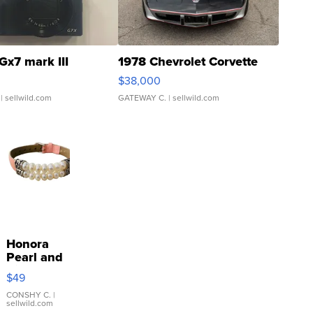
Gx7 mark III
1978 Chevrolet Corvette
$38,000
| sellwild.com
GATEWAY C.
| sellwild.com
Honora
Pearl and
Pink
$49
Leather
Bracelet
CONSHY C.
|
sellwild.com
Adjustable