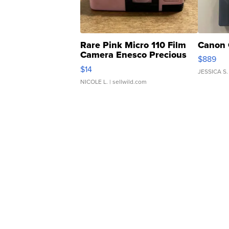
Rare Pink Micro 110 Film
Canon 
Camera Enesco Precious
$889
Moments TD4
$14
JESSICA S.
NICOLE L.
| sellwild.com