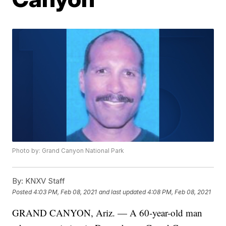
Photo by: Grand Canyon National Park
By:
KNXV Staff
Posted
4:03 PM, Feb 08, 2021
and last updated
4:08 PM, Feb 08, 2021
GRAND CANYON, Ariz. — A 60-year-old man