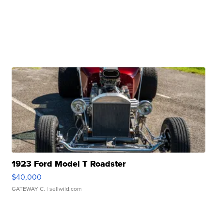
1923 Ford Model T Roadster
$40,000
GATEWAY C.
| sellwild.com