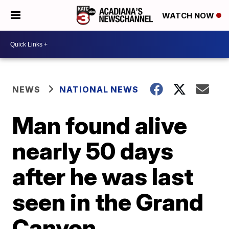
WATCH NOW
NEWS
NATIONAL NEWS
Man found alive
nearly 50 days
after he was last
seen in the Grand
Canyon