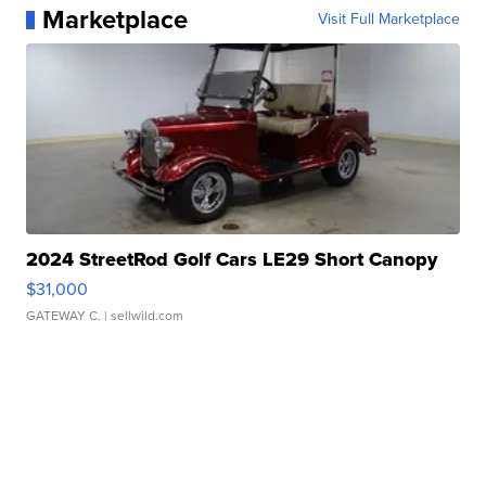
Marketplace
Visit Full Marketplace
2024 StreetRod Golf Cars LE29 Short Canopy
$31,000
GATEWAY C.
| sellwild.com