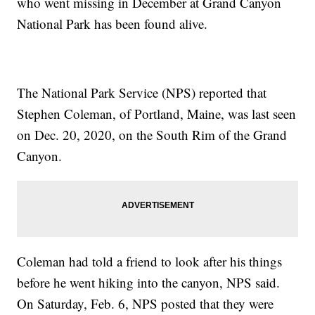
who went missing in December at Grand Canyon
National Park has been found alive.
The National Park Service (NPS) reported that
Stephen Coleman, of Portland, Maine, was last seen
on Dec. 20, 2020, on the South Rim of the Grand
Canyon.
Coleman had told a friend to look after his things
before he went hiking into the canyon, NPS said.
On Saturday, Feb. 6, NPS posted that they were