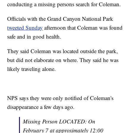
conducting a missing persons search for Coleman.
Officials with the Grand Canyon National Park
tweeted Sunday
afternoon that Coleman was found
safe and in good health.
They said Coleman was located outside the park,
but did not elaborate on where. They said he was
likely traveling alone.
NPS says they were only notified of Coleman's
disappearance a few days ago.
Missing Person LOCATED: On
February 7 at approximately 12:00