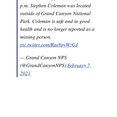
p.m. Stephen Coleman was located
outside of Grand Canyon National
Park. Coleman is safe and in good
health and is no longer reported as a
missing person.
pic.twitter.com/Rae8pvWzGJ
— Grand Canyon NPS
(@GrandCanyonNPS)
February 7,
2021