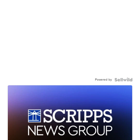
Powered by