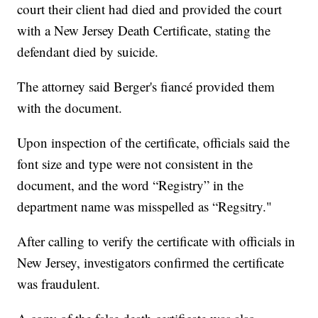
court their client had died and provided the court
with a New Jersey Death Certificate, stating the
defendant died by suicide.
The attorney said Berger's fiancé provided them
with the document.
Upon inspection of the certificate, officials said the
font size and type were not consistent in the
document, and the word “Registry” in the
department name was misspelled as “Regsitry."
After calling to verify the certificate with officials in
New Jersey, investigators confirmed the certificate
was fraudulent.