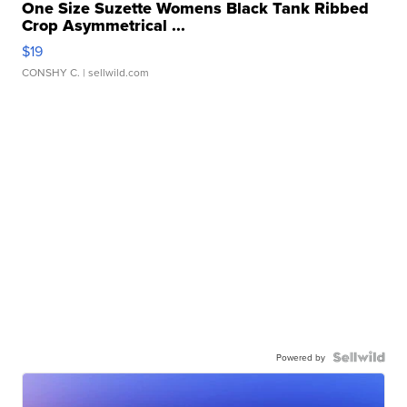
One Size Suzette Womens Black Tank Ribbed
Crop Asymmetrical ...
$19
CONSHY C.
| sellwild.com
Powered by