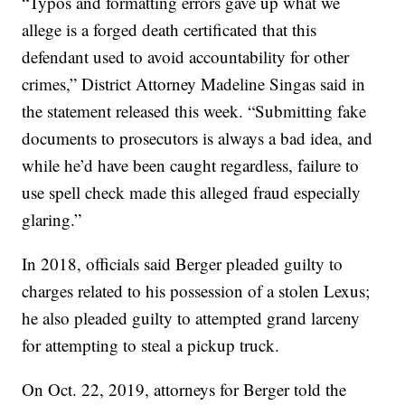
“Typos and formatting errors gave up what we
allege is a forged death certificated that this
defendant used to avoid accountability for other
crimes,” District Attorney Madeline Singas said in
the statement released this week. “Submitting fake
documents to prosecutors is always a bad idea, and
while he’d have been caught regardless, failure to
use spell check made this alleged fraud especially
glaring.”
In 2018, officials said Berger pleaded guilty to
charges related to his possession of a stolen Lexus;
he also pleaded guilty to attempted grand larceny
for attempting to steal a pickup truck.
On Oct. 22, 2019, attorneys for Berger told the