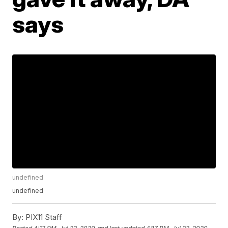
says
undefined
undefined
By:
PIX11 Staff