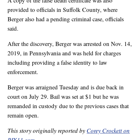
A copy of the false death certificate was also
provided to officials in Suffolk County, where
Berger also had a pending criminal case, officials
said.
After the discovery, Berger was arrested on Nov. 14,
2019, in Pennsylvania and was held for charges
including providing a false identity to law
enforcement.
Berger was arraigned Tuesday and is due back in
court on July 29. Bail was set at $1 but he was
remanded in custody due to the previous cases that
remain open.
This story originally reported by
Corey Crockett on
PIX11.com
.