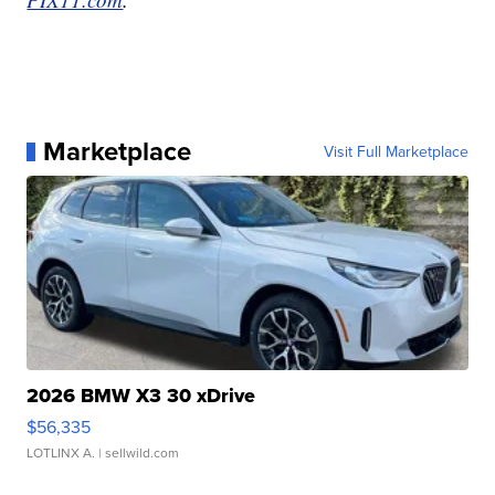
Marketplace
Visit Full Marketplace
2026 BMW X3 30 xDrive
$56,335
LOTLINX A.
| sellwild.com