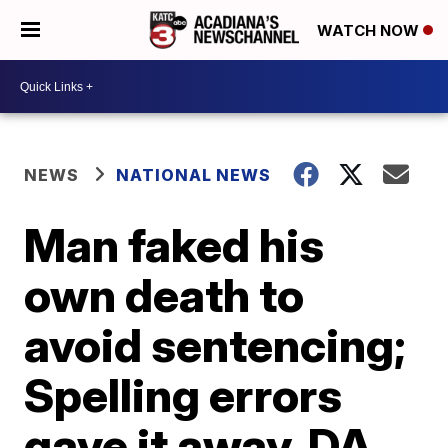
WATCH NOW
NEWS
NATIONAL NEWS
Man faked his
own death to
avoid sentencing;
Spelling errors
gave it away, DA