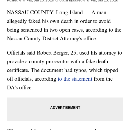
Posted
4:17 PM, Jul 23, 2020
and last updated
4:17 PM, Jul 23, 2020
NASSAU COUNTY, Long Island — A man
allegedly faked his own death in order to avoid
being sentenced in two open cases, according to the
Nassau County District Attorney's office.
Officials said Robert Berger, 25, used his attorney to
provide a county prosecutor with a fake death
certificate. The document had typos, which tipped
off officials, according
to the statement
from the
DA's office.