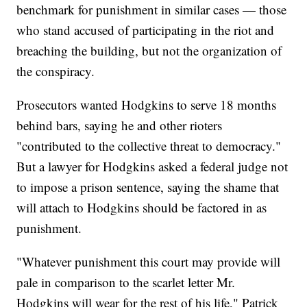
benchmark for punishment in similar cases — those
who stand accused of participating in the riot and
breaching the building, but not the organization of
the conspiracy.
Prosecutors wanted Hodgkins to serve 18 months
behind bars, saying he and other rioters
"contributed to the collective threat to democracy."
But a lawyer for Hodgkins asked a federal judge not
to impose a prison sentence, saying the shame that
will attach to Hodgkins should be factored in as
punishment.
"Whatever punishment this court may provide will
pale in comparison to the scarlet letter Mr.
Hodgkins will wear for the rest of his life," Patrick