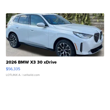
2026 BMW X3 30 xDrive
$56,335
LOTLINX A.
| sellwild.com