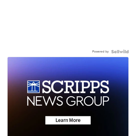
Powered by