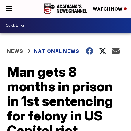
WATCH NOW
NEWS
NATIONAL NEWS
Man gets 8
months in prison
in 1st sentencing
for felony in US
Capitol riot