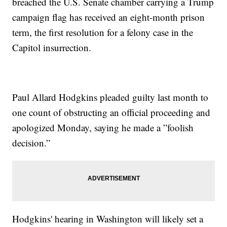
breached the U.S. Senate chamber carrying a Trump
campaign flag has received an eight-month prison
term, the first resolution for a felony case in the
Capitol insurrection.
Paul Allard Hodgkins pleaded guilty last month to
one count of obstructing an official proceeding and
apologized Monday, saying he made a ”foolish
decision.”
Hodgkins' hearing in Washington will likely set a