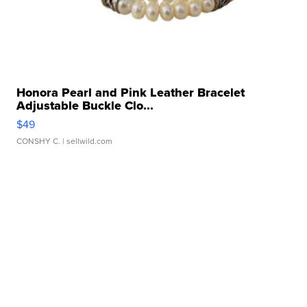
Honora Pearl and Pink Leather Bracelet
Adjustable Buckle Clo...
$49
CONSHY C.
| sellwild.com