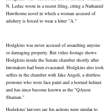
N. Leduc wrote in a recent filing, citing a Nathaniel
Hawthorne novel in which a woman accused of
adultery is forced to wear a letter "A."
Hodgkins was never accused of assaulting anyone
or damaging property. But video footage shows
Hodgkins inside the Senate chamber shortly after
lawmakers had been evacuated. Hodgkins also took
selfies in the chamber with Jake Angeli, a shirtless
protester who wore face paint and a horned helmet
and has since become known as the "QAnon
Shaman."
Hodgkins' lawyers say his actions were similar to