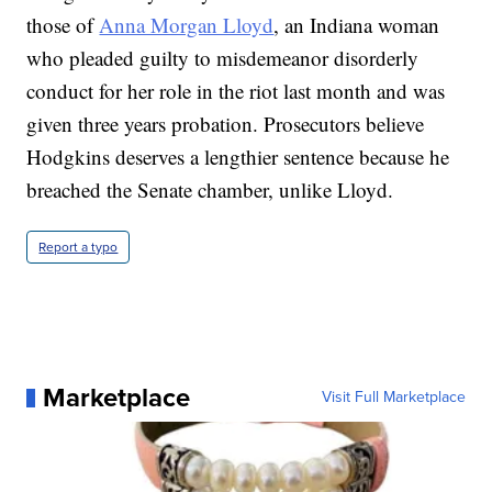
those of
Anna Morgan Lloyd
, an Indiana woman
who pleaded guilty to misdemeanor disorderly
conduct for her role in the riot last month and was
given three years probation. Prosecutors believe
Hodgkins deserves a lengthier sentence because he
breached the Senate chamber, unlike Lloyd.
Report a typo
Marketplace
Visit Full Marketplace