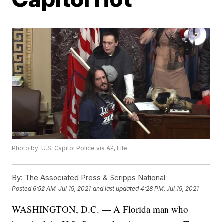
Photo by: U.S. Capitol Police via AP, File
By:
The Associated Press & Scripps National
Posted
6:52 AM, Jul 19, 2021
and last updated
4:28 PM, Jul 19, 2021
WASHINGTON, D.C. — A Florida man who