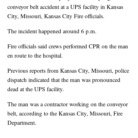
conveyor belt accident at a UPS facility in Kansas
City, Missouri, Kansas City Fire officials.
The incident happened around 6 p.m.
Fire officials said crews performed CPR on the man
en route to the hospital.
Previous reports from Kansas City, Missouri, police
dispatch indicated that the man was pronounced
dead at the UPS facility.
The man was a contractor working on the conveyor
belt, according to the Kansas City, Missouri, Fire
Department.
—