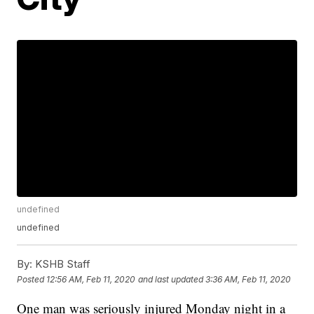
undefined
undefined
By:
KSHB Staff
Posted
12:56 AM, Feb 11, 2020
and last updated
3:36 AM, Feb 11, 2020
One man was seriously injured Monday night in a