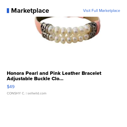
Marketplace
Visit Full Marketplace
Honora Pearl and Pink Leather Bracelet
Adjustable Buckle Clo...
$49
CONSHY C.
| sellwild.com