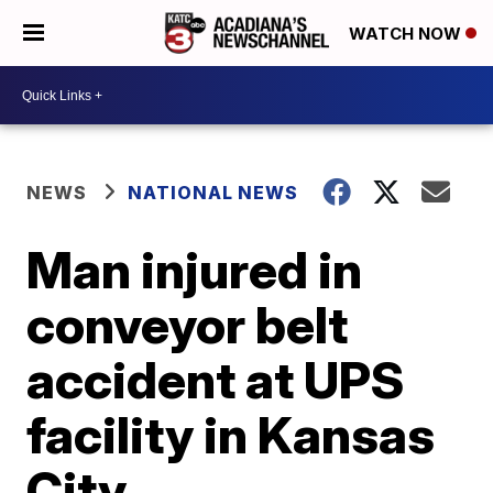
WATCH NOW
NEWS
NATIONAL NEWS
Man injured in
conveyor belt
accident at UPS
facility in Kansas
City