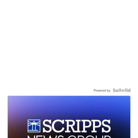
Powered by