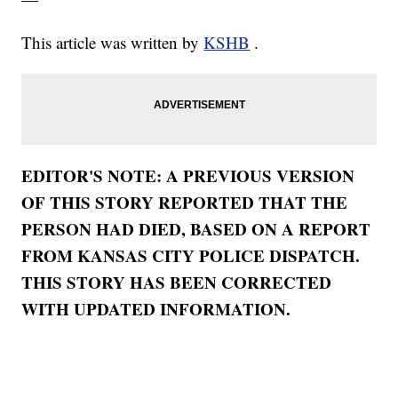
This article was written by
KSHB
.
EDITOR'S NOTE: A PREVIOUS VERSION
OF THIS STORY REPORTED THAT THE
PERSON HAD DIED, BASED ON A REPORT
FROM KANSAS CITY POLICE DISPATCH.
THIS STORY HAS BEEN CORRECTED
WITH UPDATED INFORMATION.