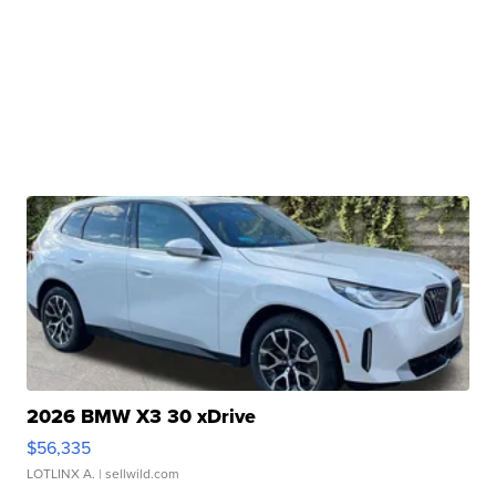
2026 BMW X3 30 xDrive
$56,335
LOTLINX A.
| sellwild.com