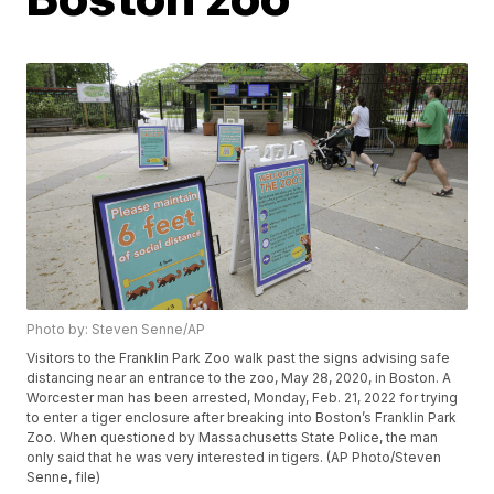
Photo by: Steven Senne/AP
Visitors to the Franklin Park Zoo walk past the signs advising safe
distancing near an entrance to the zoo, May 28, 2020, in Boston. A
Worcester man has been arrested, Monday, Feb. 21, 2022 for trying
to enter a tiger enclosure after breaking into Boston’s Franklin Park
Zoo. When questioned by Massachusetts State Police, the man
only said that he was very interested in tigers. (AP Photo/Steven
Senne, file)