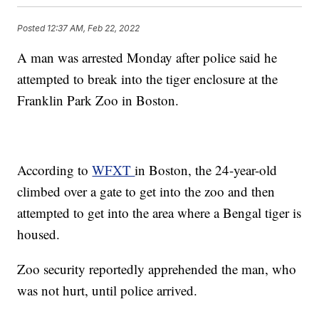
Posted
12:37 AM, Feb 22, 2022
A man was arrested Monday after police said he
attempted to break into the tiger enclosure at the
Franklin Park Zoo in Boston.
According to
WFXT
in Boston, the 24-year-old
climbed over a gate to get into the zoo and then
attempted to get into the area where a Bengal tiger is
housed.
Zoo security reportedly apprehended the man, who
was not hurt, until police arrived.