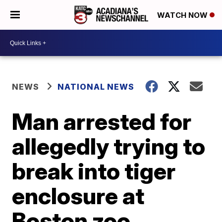
WATCH NOW
NEWS
NATIONAL NEWS
Man arrested for
allegedly trying to
break into tiger
enclosure at
Boston zoo