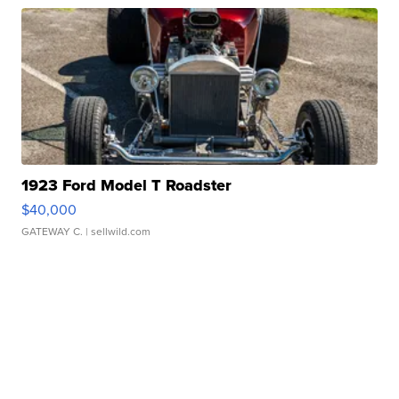
1923 Ford Model T Roadster
$40,000
GATEWAY C.
| sellwild.com