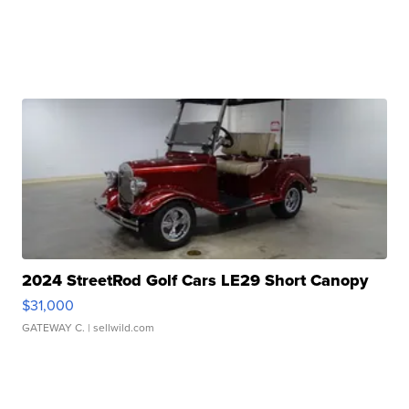
2024 StreetRod Golf Cars LE29 Short Canopy
$31,000
GATEWAY C.
| sellwild.com