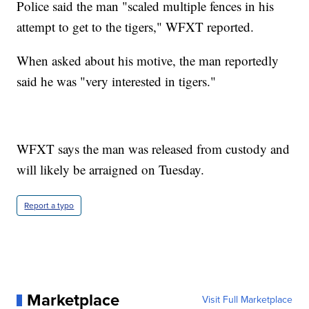
Police said the man "scaled multiple fences in his
attempt to get to the tigers," WFXT reported.
When asked about his motive, the man reportedly
said he was "very interested in tigers."
WFXT says the man was released from custody and
will likely be arraigned on Tuesday.
Report a typo
Marketplace
Visit Full Marketplace