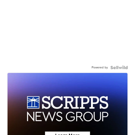
Powered by