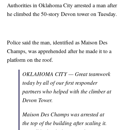
Authorities in Oklahoma City arrested a man after
he climbed the 50-story Devon tower on Tuesday.
Police said the man, identified as Maison Des
Champs, was apprehended after he made it to a
platform on the roof.
OKLAHOMA CITY — Great teamwork
today by all of our first responder
partners who helped with the climber at
Devon Tower.
Maison Des Champs was arrested at
the top of the building after scaling it.