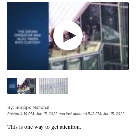
By:
Scripps National
Posted
4:10 PM, Jun 15, 2022
and last updated
5:13 PM, Jun 15, 2022
This is one way to get attention.