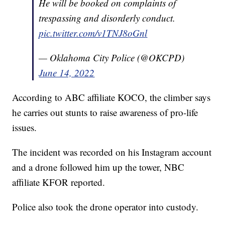
He will be booked on complaints of
trespassing and disorderly conduct.
pic.twitter.com/v1TNJ8oGnl
— Oklahoma City Police (@OKCPD)
June 14, 2022
According to ABC affiliate KOCO, the climber says
he carries out stunts to raise awareness of pro-life
issues.
The incident was recorded on his Instagram account
and a drone followed him up the tower, NBC
affiliate KFOR reported.
Police also took the drone operator into custody.