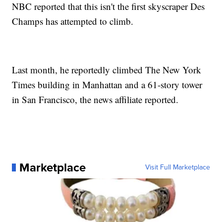
NBC reported that this isn't the first skyscraper Des
Champs has attempted to climb.
Last month, he reportedly climbed The New York
Times building in Manhattan and a 61-story tower
in San Francisco, the news affiliate reported.
Marketplace
Visit Full Marketplace