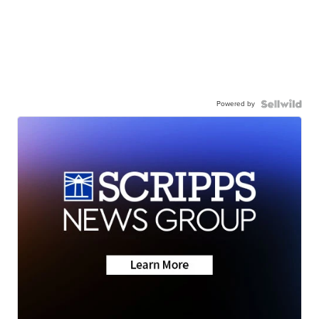
Powered by