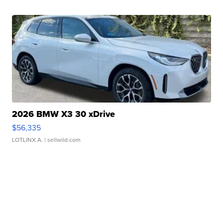
2026 BMW X3 30 xDrive
$56,335
LOTLINX A.
| sellwild.com