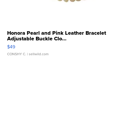
Honora Pearl and Pink Leather Bracelet
Adjustable Buckle Clo...
$49
CONSHY C.
| sellwild.com