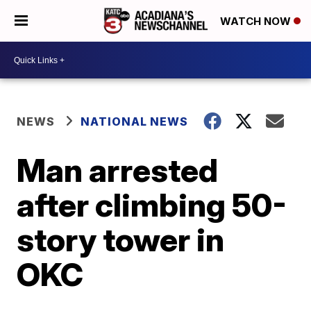
WATCH NOW
NEWS
NATIONAL NEWS
Man arrested
after climbing 50-
story tower in
OKC