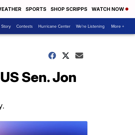
EATHER
SPORTS
SHOP SCRIPPS
WATCH NOW
 Story
Contests
Hurricane Center
We're Listening
More +
 US Sen. Jon
y.