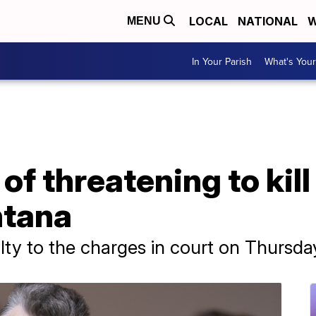
LOCAL
NATIONAL
W
MENU
In Your Parish
What's Your
f threatening to kill
ntana
ty to the charges in court on Thursda