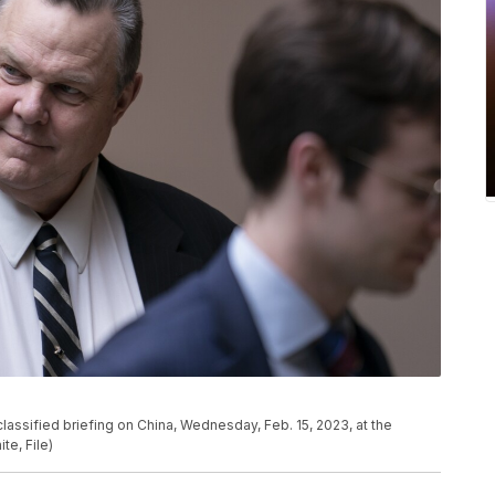
 classified briefing on China, Wednesday, Feb. 15, 2023, at the
te, File)