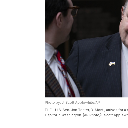
Photo by: J. Scott Applewhite/AP
FILE - U.S. Sen. Jon Tester, D-Mont., arrives for a
Capitol in Washington. (AP Photo/J. Scott Applewhi