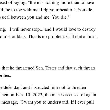
sed of saying, "there is nothing more than to have
d toe to toe with me. I rip your head off. You die.
physical between you and me. You die."
g, "I will never stop....and I would love to destroy
ur shoulders. That is no problem. Call that a threat.
hat he threatened Sen. Tester and that such threats
ities.
e defendant and instructed him not to threaten
 Then on Feb. 10, 2023, the man is accused of again
e message, "I want you to understand. If I ever pull