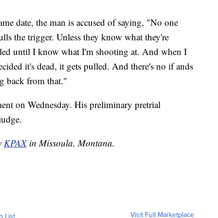
same date, the man is accused of saying, "No one
lls the trigger. Unless they know what they're
ulled until I know what I'm shooting at. And when I
ided it's dead, it gets pulled. And there's no if ands
ng back from that."
ent on Wednesday. His preliminary pretrial
 judge.
by
KPAX
in Missoula, Montana.
Visit Full Marketplace
o List