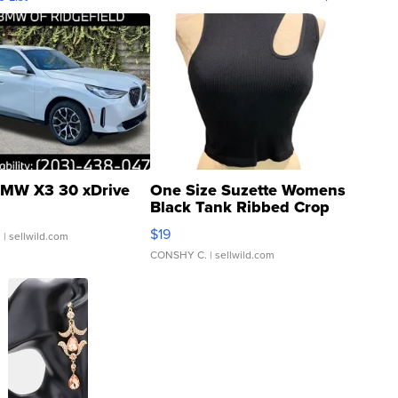
MW X3 30 xDrive
One Size Suzette Womens
Black Tank Ribbed Crop
Asymmetrical ...
$19
.
| sellwild.com
CONSHY C.
| sellwild.com