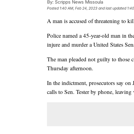
By:
Scripps News Missoula
Posted
1:40 AM, Feb 24, 2023
and last updated
1:4
A man is accused of threatening to ki
Police named a 45-year-old man in th
injure and murder a United States Senat
The man pleaded not guilty to those c
Thursday afternoon.
In the indictment, prosecutors say o
calls to Sen. Tester by phone, leaving v