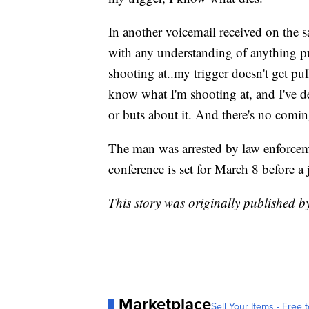
In another voicemail received on the 
with any understanding of anything pu
shooting at..my trigger doesn't get p
know what I'm shooting at, and I've dec
or buts about it. And there's no comi
The man was arrested by law enforcem
conference is set for March 8 before a
This story was originally published 
Marketplace
Sell Your Items - Free t