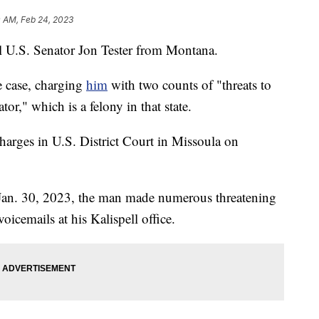
0 AM, Feb 24, 2023
ll U.S. Senator Jon Tester from Montana.
e case, charging
him
with two counts of "threats to
or," which is a felony in that state.
harges in U.S. District Court in Missoula on
n Jan. 30, 2023, the man made numerous threatening
oicemails at his Kalispell office.