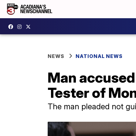
NEWS
NATIONAL NEWS
Man accused o
Tester of Mo
The man pleaded not guil