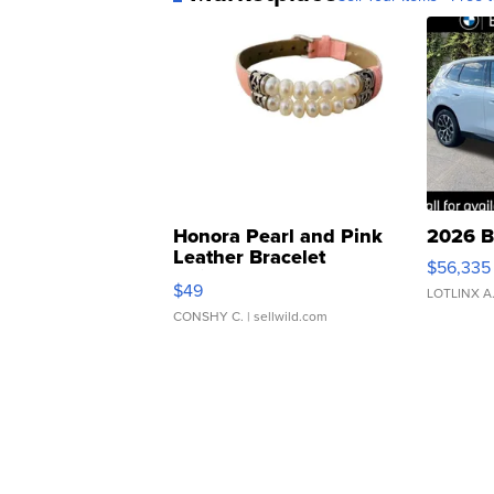
Honora Pearl and Pink
2026 B
Leather Bracelet
$56,335
Adjustable Buckle Clo...
$49
LOTLINX A
CONSHY C.
| sellwild.com