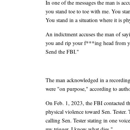
In one of the messages the man is accu
you stand toe to toe with me. You stan
You stand in a situation where it is 
An indictment accuses the man of sayin
you and rip your f***ing head from yo
Send the FBI."
The man acknowledged in a recording t
were "on purpose," according to author
On Feb. 1, 2023, the FBI contacted th
physical violence toward Sen. Tester.
calling Sen. Tester stating in one voic
my trigger, I know what dies."