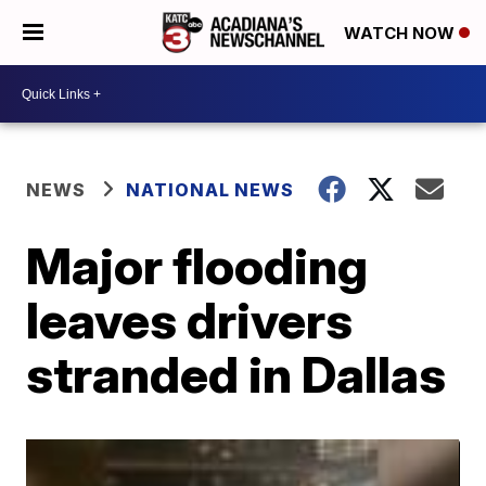
WATCH NOW
NEWS
NATIONAL NEWS
Major flooding
leaves drivers
stranded in Dallas