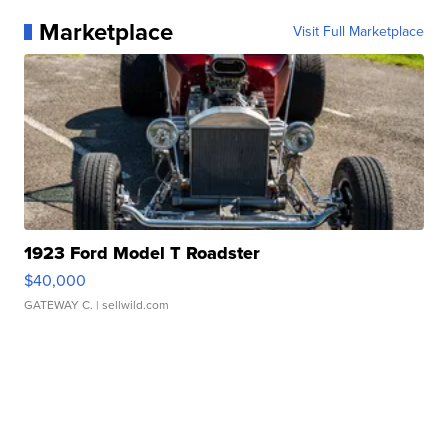
Marketplace
Visit Full Marketplace
1923 Ford Model T Roadster
$40,000
GATEWAY C.
| sellwild.com