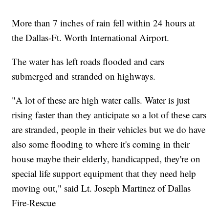
More than 7 inches of rain fell within 24 hours at
the Dallas-Ft. Worth International Airport.
The water has left roads flooded and cars
submerged and stranded on highways.
"A lot of these are high water calls. Water is just
rising faster than they anticipate so a lot of these cars
are stranded, people in their vehicles but we do have
also some flooding to where it's coming in their
house maybe their elderly, handicapped, they're on
special life support equipment that they need help
moving out," said Lt. Joseph Martinez of Dallas
Fire-Rescue