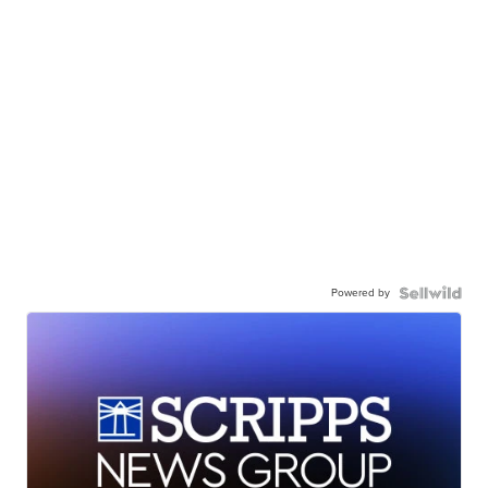
Powered by