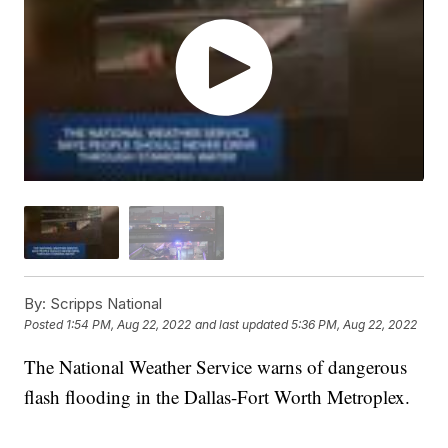
By:
Scripps National
Posted
1:54 PM, Aug 22, 2022
and last updated
5:36 PM, Aug 22, 2022
The National Weather Service warns of dangerous
flash flooding in the Dallas-Fort Worth Metroplex.