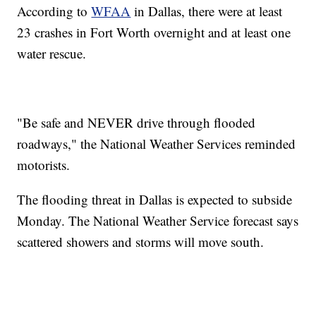
According to
WFAA
in Dallas, there were at least
23 crashes in Fort Worth overnight and at least one
water rescue.
"Be safe and NEVER drive through flooded
roadways," the National Weather Services reminded
motorists.
The flooding threat in Dallas is expected to subside
Monday. The National Weather Service forecast says
scattered showers and storms will move south.