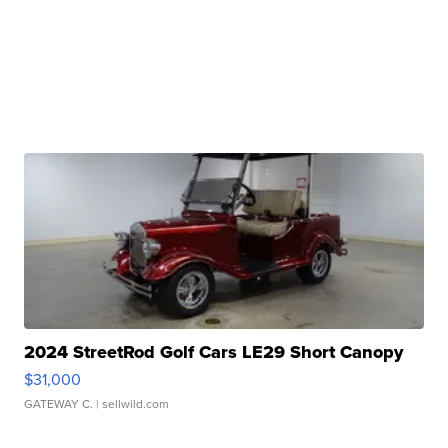
2024 StreetRod Golf Cars LE29 Short Canopy
$31,000
GATEWAY C.
| sellwild.com