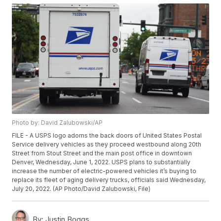
Photo by: David Zalubowski/AP
FILE - A USPS logo adorns the back doors of United States Postal
Service delivery vehicles as they proceed westbound along 20th
Street from Stout Street and the main post office in downtown
Denver, Wednesday, June 1, 2022. USPS plans to substantially
increase the number of electric-powered vehicles it’s buying to
replace its fleet of aging delivery trucks, officials said Wednesday,
July 20, 2022. (AP Photo/David Zalubowski, File)
By:
Justin Boggs