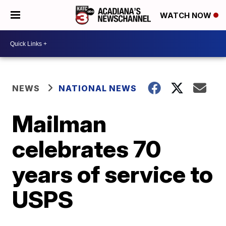
WATCH NOW
NEWS
NATIONAL NEWS
Mailman
celebrates 70
years of service to
USPS