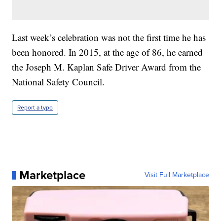
Last week’s celebration was not the first time he has
been honored. In 2015, at the age of 86, he earned
the Joseph M. Kaplan Safe Driver Award from the
National Safety Council.
Report a typo
Marketplace
Visit Full Marketplace