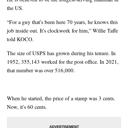
the US.
“For a guy that’s been here 70 years, he knows this
job inside out. It’s clockwork for him,” Willie Taffe
told KOCO.
The size of USPS has grown during his tenure. In
1952, 355,143 worked for the post office. In 2021,
that number was over 516,000.
When he started, the price of a stamp was 3 cents.
Now, it’s 60 cents.