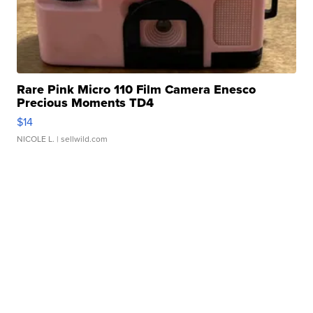
Rare Pink Micro 110 Film Camera Enesco
Precious Moments TD4
$14
NICOLE L.
| sellwild.com