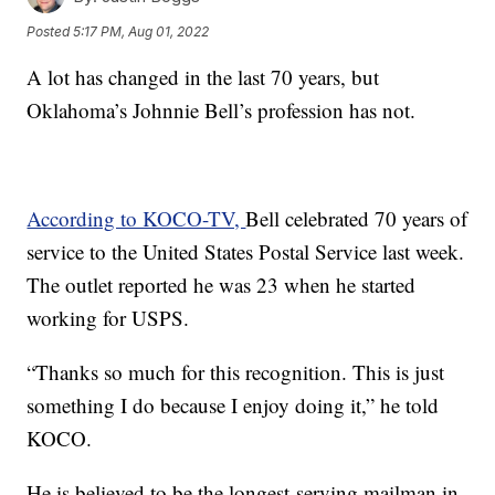
Posted
5:17 PM, Aug 01, 2022
A lot has changed in the last 70 years, but
Oklahoma’s Johnnie Bell’s profession has not.
According to KOCO-TV,
Bell celebrated 70 years of
service to the United States Postal Service last week.
The outlet reported he was 23 when he started
working for USPS.
“Thanks so much for this recognition. This is just
something I do because I enjoy doing it,” he told
KOCO.
He is believed to be the longest-serving mailman in