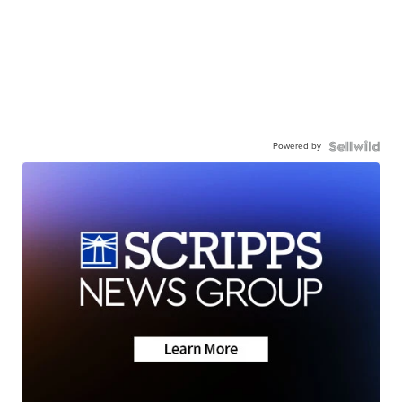
Powered by