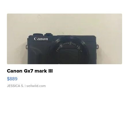
Canon Gx7 mark III
$889
JESSICA S.
| sellwild.com