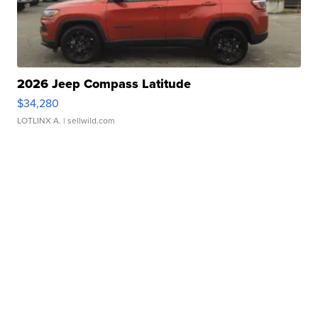
2026 Jeep Compass Latitude
$34,280
LOTLINX A.
| sellwild.com