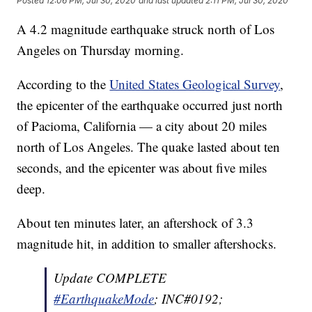
Posted
12:06 PM, Jul 30, 2020
and last updated
2:11 PM, Jul 30, 2020
A 4.2 magnitude earthquake struck north of Los
Angeles on Thursday morning.
According to the
United States Geological Survey
,
the epicenter of the earthquake occurred just north
of Pacioma, California — a city about 20 miles
north of Los Angeles. The quake lasted about ten
seconds, and the epicenter was about five miles
deep.
About ten minutes later, an aftershock of 3.3
magnitude hit, in addition to smaller aftershocks.
Update COMPLETE
#EarthquakeMode
; INC#0192;