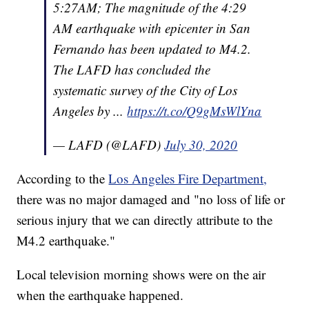
5:27AM; The magnitude of the 4:29
AM earthquake with epicenter in San
Fernando has been updated to M4.2.
The LAFD has concluded the
systematic survey of the City of Los
Angeles by ...
https://t.co/Q9gMsWlYna
— LAFD (@LAFD)
July 30, 2020
According to the
Los Angeles Fire Department,
there was no major damaged and "no loss of life or
serious injury that we can directly attribute to the
M4.2 earthquake."
Local television morning shows were on the air
when the earthquake happened.