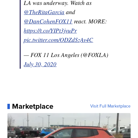
LA was underway. Watch as
@TheRitaGarcia
and
@DanCohenFOX11
react. MORE:
https://t.co/YIPt3jvuPr
pic.twitter.com/ODZdSzAv4C
— FOX 11 Los Angeles (@FOXLA)
July 30, 2020
Marketplace
Visit Full Marketplace