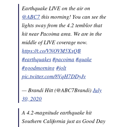
Earthquake LIVE on the air on
@ABC7
this morning! You can see the
lights sway from the 4.2 temblor that
hit near Pacoima area. We are in the
middle of LIVE coverage now.
https://t.co/VNOVM5XxQB
#earthquakes
#pacoima
#quake
#goodmorning
#jolt
pic.twitter.com/8VqH7DDyJv
— Brandi Hitt (@ABC7Brandi)
July
30, 2020
A 4.2-magnitude earthquake hit
Southern California just as Good Day