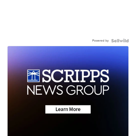
Powered by