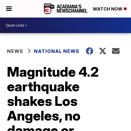
WATCH NOW
NEWS
NATIONAL NEWS
Magnitude 4.2
earthquake
shakes Los
Angeles, no
damage or