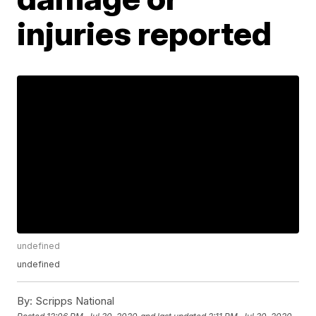
injuries reported
undefined
undefined
By:
Scripps National