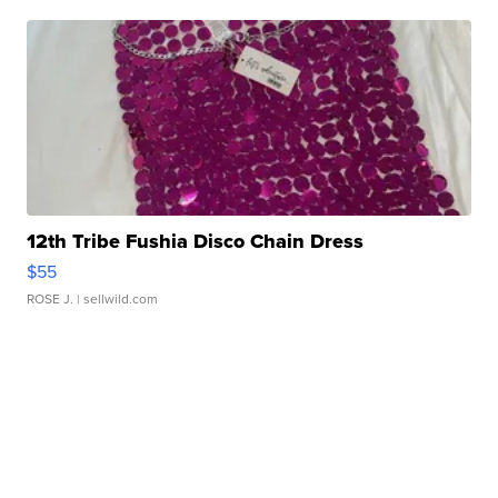
12th Tribe Fushia Disco Chain Dress
$55
ROSE J.
| sellwild.com