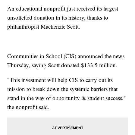
An educational nonprofit just received its largest
unsolicited donation in its history, thanks to
philanthropist Mackenzie Scott.
Communities in School (CIS) announced the news
Thursday, saying Scott donated $133.5 million.
"This investment will help CIS to carry out its
mission to break down the systemic barriers that
stand in the way of opportunity & student success,"
the nonprofit said.