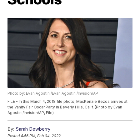
Photo by: Evan Agostini/Evan Agostini/Invision/AP
FILE - In this March 4, 2018 file photo, MacKenzie Bezos arrives at
the Vanity Fair Oscar Party in Beverly Hills, Calif. (Photo by Evan
Agostini/Invision/AP, File)
By:
Sarah Dewberry
Posted
4:56 PM, Feb 04, 2022