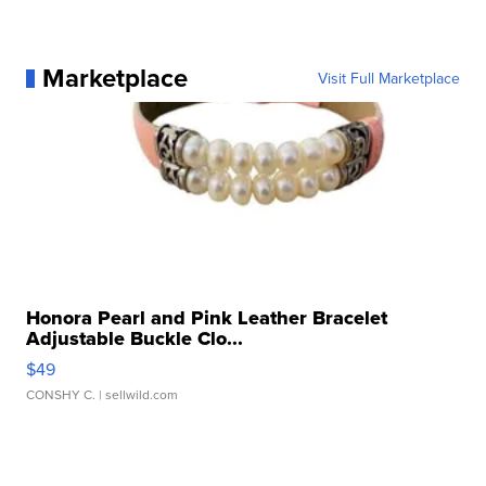
Marketplace
Visit Full Marketplace
Honora Pearl and Pink Leather Bracelet
Adjustable Buckle Clo...
$49
CONSHY C.
| sellwild.com