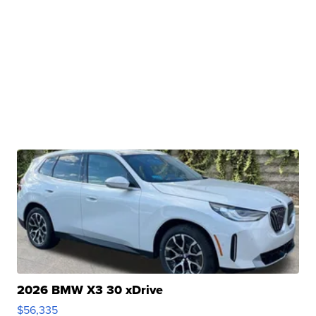
2026 BMW X3 30 xDrive
$56,335