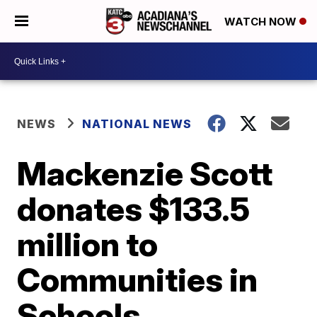
WATCH NOW
NEWS
NATIONAL NEWS
Mackenzie Scott
donates $133.5
million to
Communities in
Schools