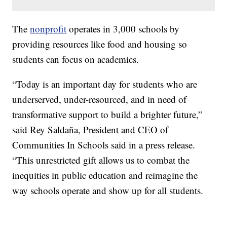
The
nonprofit
operates in 3,000 schools by
providing resources like food and housing so
students can focus on academics.
“Today is an important day for students who are
underserved, under-resourced, and in need of
transformative support to build a brighter future,”
said Rey Saldaña, President and CEO of
Communities In Schools said in a press release.
“This unrestricted gift allows us to combat the
inequities in public education and reimagine the
way schools operate and show up for all students.