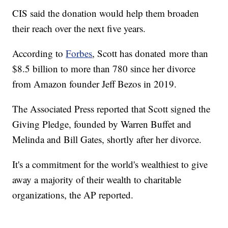
CIS said the donation would help them broaden
their reach over the next five years.
According to
Forbes
, Scott has donated more than
$8.5 billion to more than 780 since her divorce
from Amazon founder Jeff Bezos in 2019.
The Associated Press reported that Scott signed the
Giving Pledge, founded by Warren Buffet and
Melinda and Bill Gates, shortly after her divorce.
It's a commitment for the world's wealthiest to give
away a majority of their wealth to charitable
organizations, the AP reported.