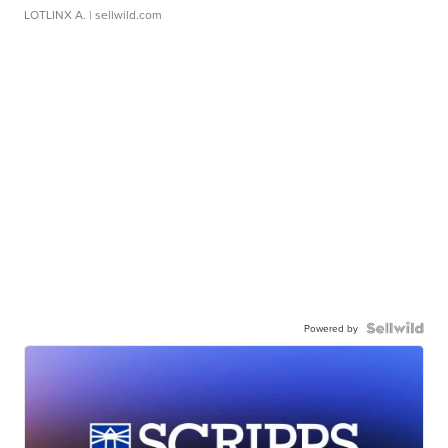
LOTLINX A.
| sellwild.com
Powered by