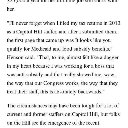
$25,000 a year for her full-time job still sticks with
her.
"I'll never forget when I filed my tax returns in 2013
as a Capitol Hill staffer, and after I submitted them,
the first page that came up was It looks like you
qualify for Medicaid and food subsidy benefits,"
Henson said. "That, to me, almost felt like a dagger
in my heart because I was working for a boss that
was anti-subsidy and that really showed me, wow,
the way that our Congress works, the way that they
treat their staff, this is absolutely backwards."
The circumstances may have been tough for a lot of
current and former staffers on Capitol Hill, but folks
on the Hill see the emergence of the recent