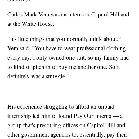
Carlos Mark Vera was an intern on Capitol Hill and
at the White House.
"It's little things that you normally think about,"
Vera said. "You have to wear professional clothing
every day. I only owned one suit, so my family had
to kind of pitch in to buy me another one. So it
definitely was a struggle."
His experience struggling to afford an unpaid
internship led him to found Pay Our Interns — a
group that's pressuring offices on Capitol Hill and
other government agencies to, essentially, pay their