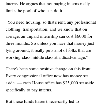
interns. He argues that not paying interns really
limits the pool of who can do it.
"You need housing, so that's rent, any professional
clothing, transportation, and we know that on
average, an unpaid internship can cost $6000 for
three months. So unless you have that money just
lying around, it really puts a lot of folks that are
working-class middle class at a disadvantage."
There's been some positive change on this front.
Every congressional office now has money set
aside — each House office has $25,000 set aside
specifically to pay interns.
But those funds haven't necessarily led to