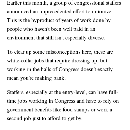
Earlier this month, a group of congressional staffers
announced an unprecedented effort to unionize.
This is the byproduct of years of work done by
people who haven't been well paid in an
environment that still isn't especially diverse.
To clear up some misconceptions here, these are
white-collar jobs that require dressing up, but
working in the halls of Congress doesn't exactly
mean you're making bank.
Staffers, especially at the entry-level, can have full-
time jobs working in Congress and have to rely on
government benefits like food stamps or work a
second job just to afford to get by.