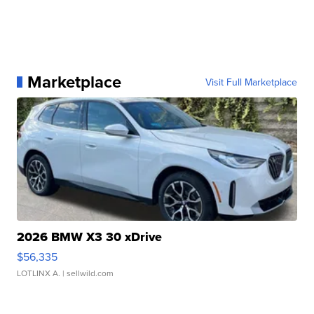
Marketplace
Visit Full Marketplace
2026 BMW X3 30 xDrive
$56,335
LOTLINX A.
| sellwild.com