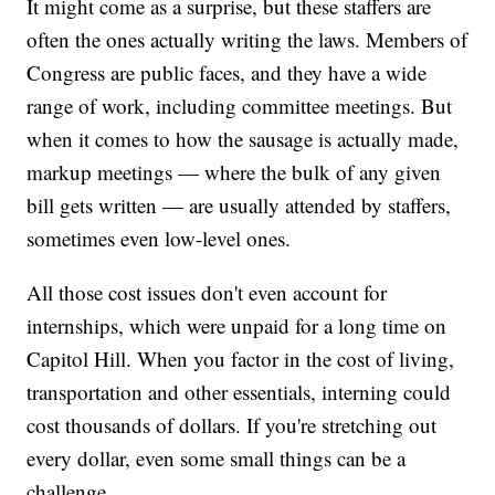
It might come as a surprise, but these staffers are
often the ones actually writing the laws. Members of
Congress are public faces, and they have a wide
range of work, including committee meetings. But
when it comes to how the sausage is actually made,
markup meetings — where the bulk of any given
bill gets written — are usually attended by staffers,
sometimes even low-level ones.
All those cost issues don't even account for
internships, which were unpaid for a long time on
Capitol Hill. When you factor in the cost of living,
transportation and other essentials, interning could
cost thousands of dollars. If you're stretching out
every dollar, even some small things can be a
challenge.