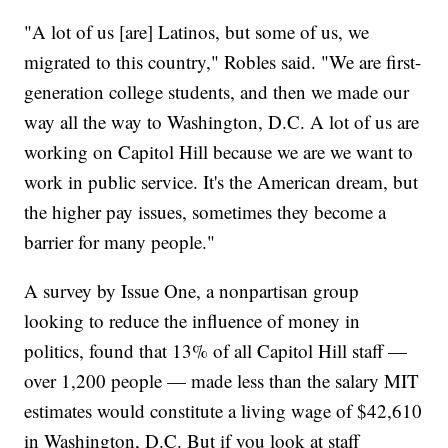
"A lot of us [are] Latinos, but some of us, we
migrated to this country," Robles said. "We are first-
generation college students, and then we made our
way all the way to Washington, D.C. A lot of us are
working on Capitol Hill because we are we want to
work in public service. It's the American dream, but
the higher pay issues, sometimes they become a
barrier for many people."
A survey by Issue One, a nonpartisan group
looking to reduce the influence of money in
politics, found that 13% of all Capitol Hill staff —
over 1,200 people — made less than the salary MIT
estimates would constitute a living wage of $42,610
in Washington, D.C. But if you look at staff