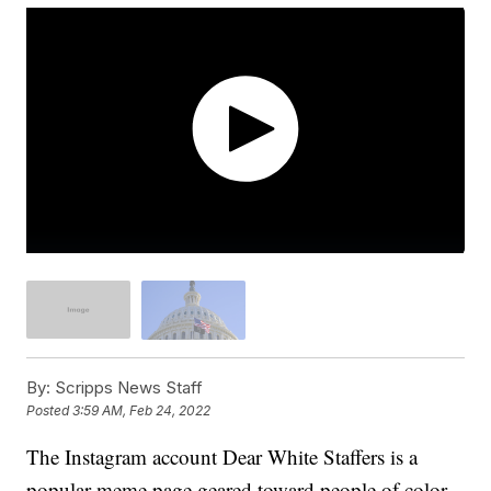
By:
Scripps News Staff
Posted
3:59 AM, Feb 24, 2022
The Instagram account Dear White Staffers is a
popular meme page geared toward people of color