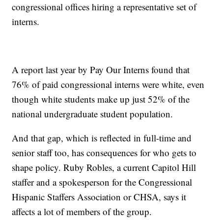
congressional offices hiring a representative set of
interns.
A report last year by Pay Our Interns found that
76% of paid congressional interns were white, even
though white students make up just 52% of the
national undergraduate student population.
And that gap, which is reflected in full-time and
senior staff too, has consequences for who gets to
shape policy. Ruby Robles, a current Capitol Hill
staffer and a spokesperson for the Congressional
Hispanic Staffers Association or CHSA, says it
affects a lot of members of the group.