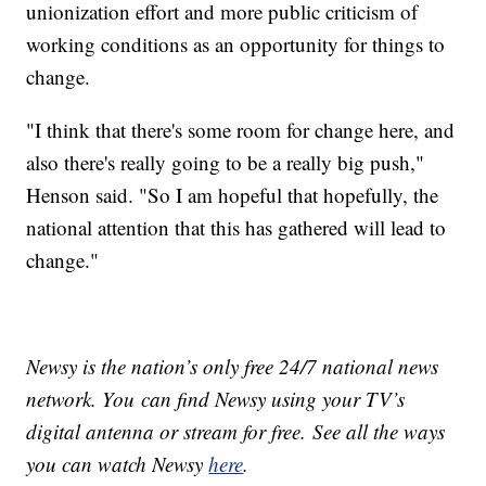
unionization effort and more public criticism of
working conditions as an opportunity for things to
change.
"I think that there's some room for change here, and
also there's really going to be a really big push,"
Henson said. "So I am hopeful that hopefully, the
national attention that this has gathered will lead to
change."
Newsy is the nation’s only free 24/7 national news
network. You can find Newsy using your TV’s
digital antenna or stream for free. See all the ways
you can watch Newsy
here
.