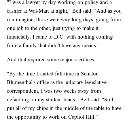
"I was a lawyer by day working on policy and a
cashier at Wal-Mart at night," Bell said. "And as you
can imagine, those were very long days, going from
one job to the other, just trying to make it
financially. I came to D.C. with nothing coming
from a family that didn't have any means."
And that required some major sacrifices.
"By the time I started full-time in Senator
Blumenthal's office as the judiciary legislative
correspondent, I was two weeks away from
defaulting on my student loans," Bell said. "So I
put all of my chips in the middle of the table to have
the opportunity to work on Capitol Hill."