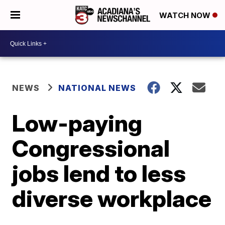
WATCH NOW
NEWS
NATIONAL NEWS
Low-paying
Congressional
jobs lend to less
diverse workplace