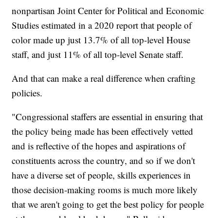
nonpartisan Joint Center for Political and Economic
Studies estimated in a 2020 report that people of
color made up just 13.7% of all top-level House
staff, and just 11% of all top-level Senate staff.
And that can make a real difference when crafting
policies.
"Congressional staffers are essential in ensuring that
the policy being made has been effectively vetted
and is reflective of the hopes and aspirations of
constituents across the country, and so if we don't
have a diverse set of people, skills experiences in
those decision-making rooms is much more likely
that we aren't going to get the best policy for people