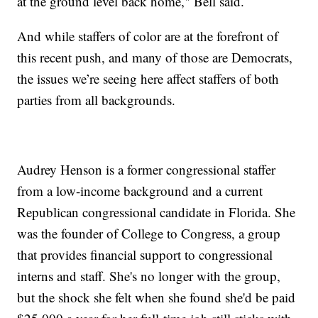
at the ground level back home," Bell said.
And while staffers of color are at the forefront of
this recent push, and many of those are Democrats,
the issues we’re seeing here affect staffers of both
parties from all backgrounds.
Audrey Henson is a former congressional staffer
from a low-income background and a current
Republican congressional candidate in Florida. She
was the founder of College to Congress, a group
that provides financial support to congressional
interns and staff. She's no longer with the group,
but the shock she felt when she found she'd be paid