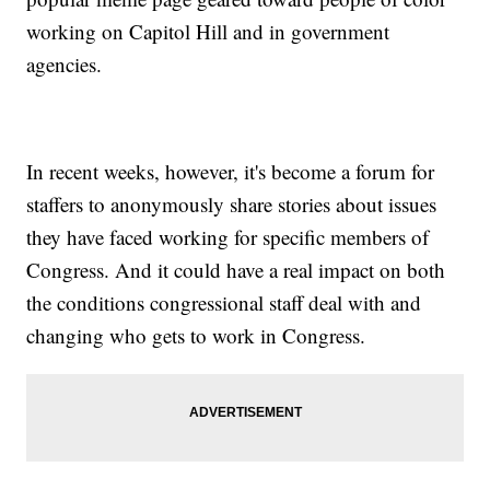
working on Capitol Hill and in government
agencies.
In recent weeks, however, it's become a forum for
staffers to anonymously share stories about issues
they have faced working for specific members of
Congress. And it could have a real impact on both
the conditions congressional staff deal with and
changing who gets to work in Congress.