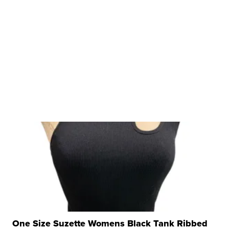
One Size Suzette Womens Black Tank Ribbed