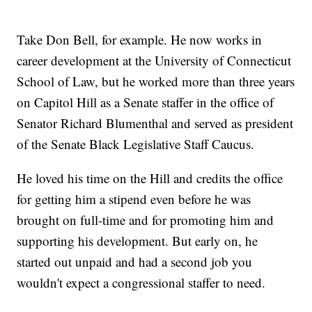
Take Don Bell, for example. He now works in
career development at the University of Connecticut
School of Law, but he worked more than three years
on Capitol Hill as a Senate staffer in the office of
Senator Richard Blumenthal and served as president
of the Senate Black Legislative Staff Caucus.
He loved his time on the Hill and credits the office
for getting him a stipend even before he was
brought on full-time and for promoting him and
supporting his development. But early on, he
started out unpaid and had a second job you
wouldn't expect a congressional staffer to need.