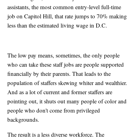
assistants, the most common entry-level full-time
job on Capitol Hill, that rate jumps to 70% making
less than the estimated living wage in D.C.
The low pay means, sometimes, the only people
who can take these staff jobs are people supported
financially by their parents. That leads to the
population of staffers skewing whiter and wealthier.
And as a lot of current and former staffers are
pointing out, it shuts out many people of color and
people who don't come from privileged
backgrounds.
The result is a less diverse workforce. The