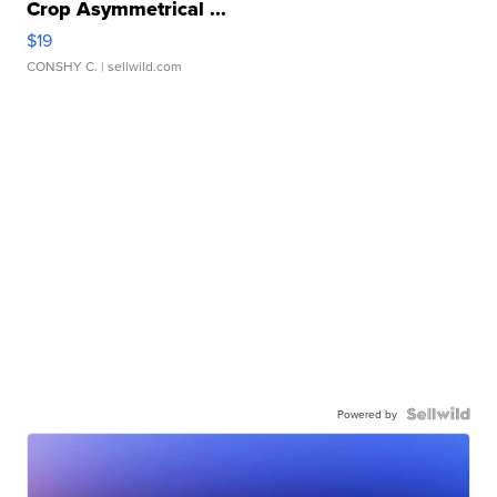
Crop Asymmetrical ...
$19
CONSHY C.
| sellwild.com
Powered by