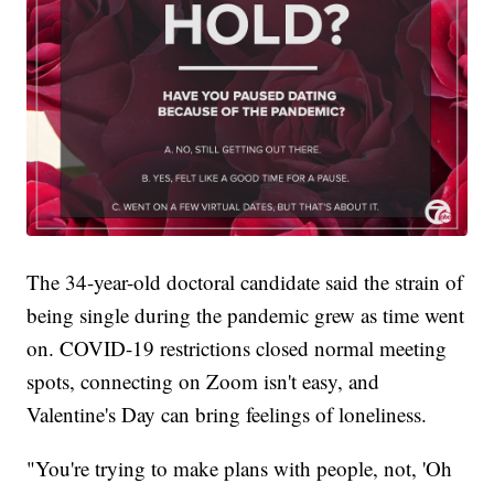
The 34-year-old doctoral candidate said the strain of
being single during the pandemic grew as time went
on. COVID-19 restrictions closed normal meeting
spots, connecting on Zoom isn't easy, and
Valentine's Day can bring feelings of loneliness.
"You're trying to make plans with people, not, 'Oh