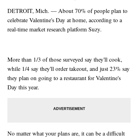
DETROIT, Mich. — About 70% of people plan to
celebrate Valentine's Day at home, according to a
real-time market research platform Suzy.
More than 1/3 of those surveyed say they'll cook,
while 1/4 say they'll order takeout, and just 23% say
they plan on going to a restaurant for Valentine's
Day this year.
No matter what your plans are, it can be a difficult