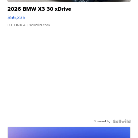
2026 BMW X3 30 xDrive
$56,335
LOTLINX A.
| sellwild.com
Powered by