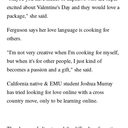
excited about Valentine's Day and they would love a
package," she said.
Ferguson says her love language is cooking for
others.
"I'm not very creative when I'm cooking for myself,
but when it's for other people, I just kind of
becomes a passion and a gift," she said.
California native & EMU student Joshua Murray
has tried looking for love online with a cross
country move, only to be learning online.