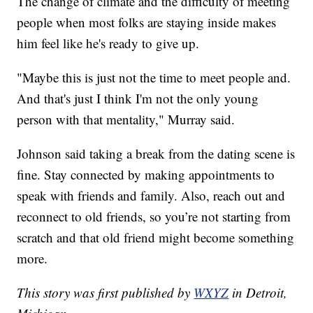
The change of climate and the difficulty of meeting
people when most folks are staying inside makes
him feel like he's ready to give up.
"Maybe this is just not the time to meet people and.
And that's just I think I'm not the only young
person with that mentality," Murray said.
Johnson said taking a break from the dating scene is
fine. Stay connected by making appointments to
speak with friends and family. Also, reach out and
reconnect to old friends, so you’re not starting from
scratch and that old friend might become something
more.
This story was first published by
WXYZ
in Detroit,