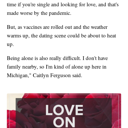
time if you're single and looking for love, and that's
made worse by the pandemic.
But, as vaccines are rolled out and the weather
warms up, the dating scene could be about to heat
up.
Being alone is also really difficult. I don't have
family nearby, so I'm kind of alone up here in
Michigan," Caitlyn Ferguson said.