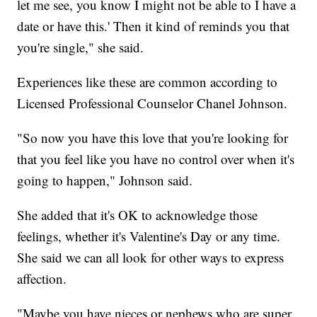
let me see, you know I might not be able to I have a
date or have this.' Then it kind of reminds you that
you're single," she said.
Experiences like these are common according to
Licensed Professional Counselor Chanel Johnson.
"So now you have this love that you're looking for
that you feel like you have no control over when it's
going to happen," Johnson said.
She added that it's OK to acknowledge those
feelings, whether it's Valentine's Day or any time.
She said we can all look for other ways to express
affection.
"Maybe you have nieces or nephews who are super