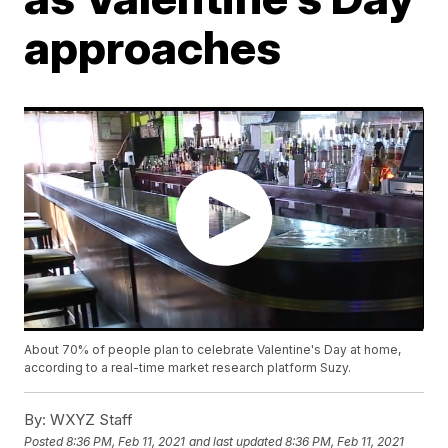
approaches
About 70% of people plan to celebrate Valentine's Day at home,
according to a real-time market research platform Suzy.
By:
WXYZ Staff
Posted
8:36 PM, Feb 11, 2021
and last updated
8:36 PM, Feb 11, 2021