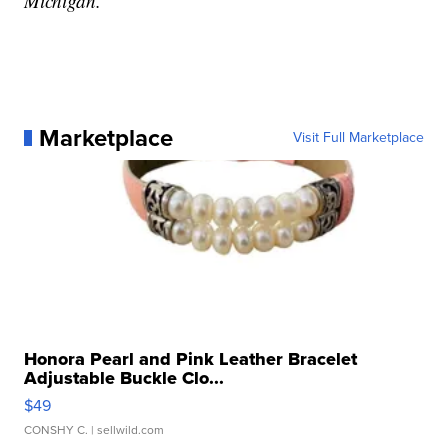
Michigan.
Marketplace
Visit Full Marketplace
Honora Pearl and Pink Leather Bracelet
Adjustable Buckle Clo...
$49
CONSHY C.
| sellwild.com