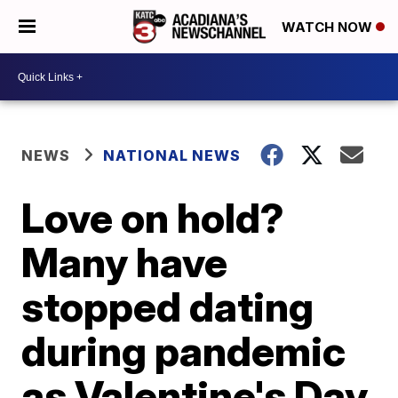
WATCH NOW
NEWS
NATIONAL NEWS
Love on hold?
Many have
stopped dating
during pandemic
as Valentine's Day