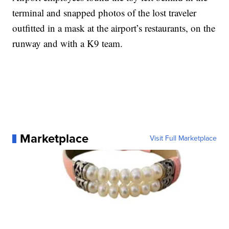
terminal and snapped photos of the lost traveler
outfitted in a mask at the airport’s restaurants, on the
runway and with a K9 team.
Marketplace
Visit Full Marketplace