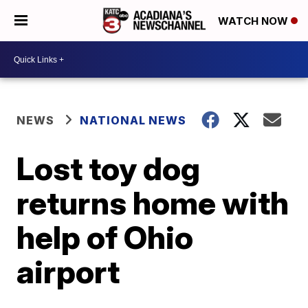
WATCH NOW
NEWS
NATIONAL NEWS
Lost toy dog
returns home with
help of Ohio
airport