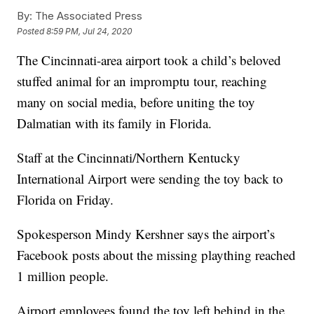
By:
The Associated Press
Posted
8:59 PM, Jul 24, 2020
The Cincinnati-area airport took a child’s beloved
stuffed animal for an impromptu tour, reaching
many on social media, before uniting the toy
Dalmatian with its family in Florida.
Staff at the Cincinnati/Northern Kentucky
International Airport were sending the toy back to
Florida on Friday.
Spokesperson Mindy Kershner says the airport’s
Facebook posts about the missing plaything reached
1 million people.
Airport employees found the toy left behind in the