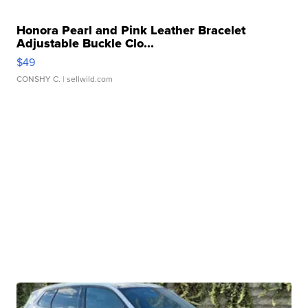
Honora Pearl and Pink Leather Bracelet
Adjustable Buckle Clo...
$49
CONSHY C.
| sellwild.com