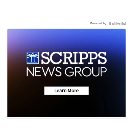
Powered by