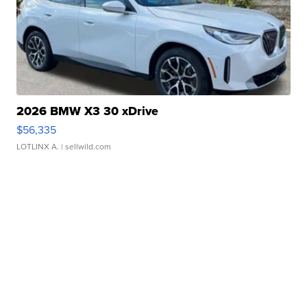
2026 BMW X3 30 xDrive
$56,335
LOTLINX A.
| sellwild.com