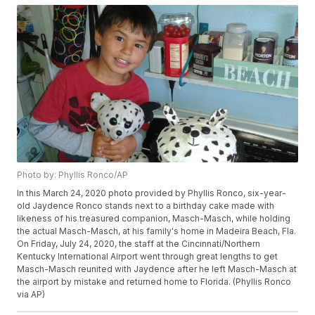
Photo by: Phyllis Ronco/AP
In this March 24, 2020 photo provided by Phyllis Ronco, six-year-
old Jaydence Ronco stands next to a birthday cake made with
likeness of his treasured companion, Masch-Masch, while holding
the actual Masch-Masch, at his family's home in Madeira Beach, Fla.
On Friday, July 24, 2020, the staff at the Cincinnati/Northern
Kentucky International Airport went through great lengths to get
Masch-Masch reunited with Jaydence after he left Masch-Masch at
the airport by mistake and returned home to Florida. (Phyllis Ronco
via AP)