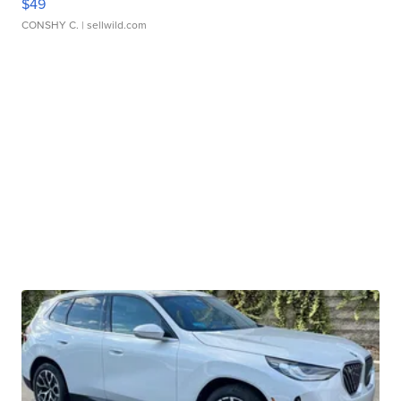
$49
CONSHY C.
| sellwild.com