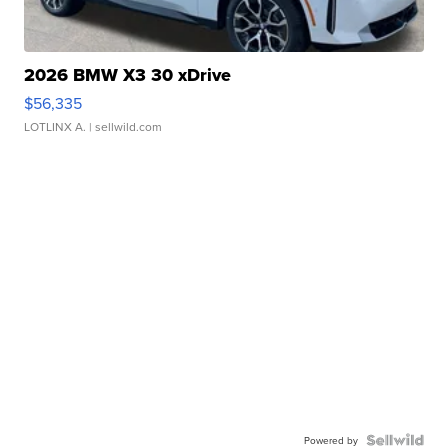
2026 BMW X3 30 xDrive
$56,335
LOTLINX A.
| sellwild.com
Powered by