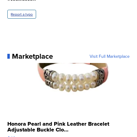
Report a typo
Marketplace
Visit Full Marketplace
Honora Pearl and Pink Leather Bracelet
Adjustable Buckle Clo...