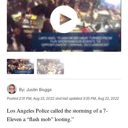
By:
Justin Boggs
Posted
2:31 PM, Aug 22, 2022
and last updated
3:35 PM, Aug 22, 2022
Los Angeles Police called the storming of a 7-
Eleven a “flash mob” looting.”