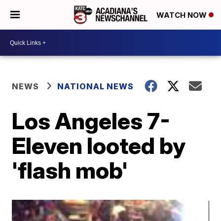
WATCH NOW
NEWS
NATIONAL NEWS
Los Angeles 7-
Eleven looted by
'flash mob'