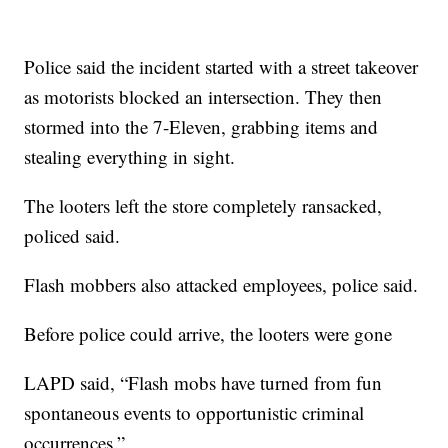
Police said the incident started with a street takeover
as motorists blocked an intersection. They then
stormed into the 7-Eleven, grabbing items and
stealing everything in sight.
The looters left the store completely ransacked,
policed said.
Flash mobbers also attacked employees, police said.
Before police could arrive, the looters were gone
LAPD said, “Flash mobs have turned from fun
spontaneous events to opportunistic criminal
occurrences.”