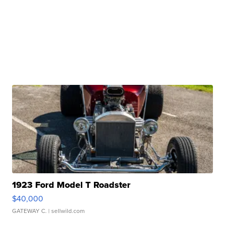
1923 Ford Model T Roadster
$40,000
GATEWAY C.
| sellwild.com