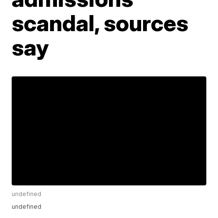
scandal, sources
say
undefined
undefined