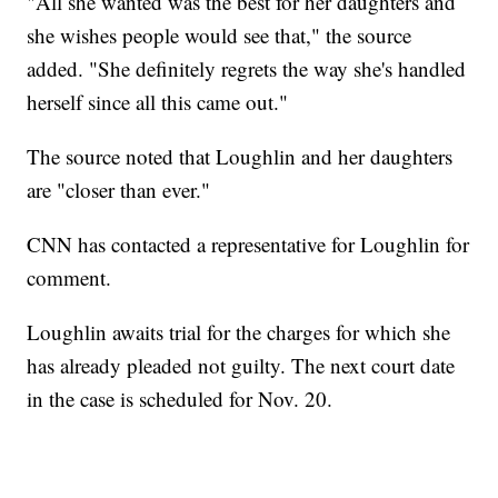
"All she wanted was the best for her daughters and
she wishes people would see that," the source
added. "She definitely regrets the way she's handled
herself since all this came out."
The source noted that Loughlin and her daughters
are "closer than ever."
CNN has contacted a representative for Loughlin for
comment.
Loughlin awaits trial for the charges for which she
has already pleaded not guilty. The next court date
in the case is scheduled for Nov. 20.