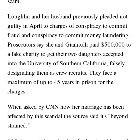
scam.
Loughlin and her husband previously pleaded not
guilty in April to charges of conspiracy to commit
fraud and conspiracy to commit money laundering.
Prosecutors say she and Giannulli paid $500,000 to
a fake charity to get their two daughters accepted
into the University of Southern California, falsely
designating them as crew recruits. They face a
maximum of up to 45 years in prison for the
charges.
When asked by CNN how her marriage has been
affected by this scandal the source said it's "beyond
strained."