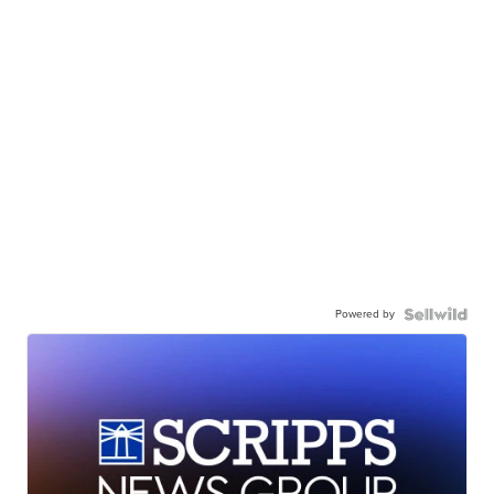
Powered by