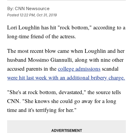
By:
CNN Newsource
Posted
12:22 PM, Oct 31, 2019
Lori Loughlin has hit "rock bottom," according to a
long-time friend of the actress.
The most recent blow came when Loughlin and her
husband Mossimo Giannulli, along with nine other
accused parents in the
college admissions
scandal
were hit last week with an additional bribery charge.
"She's at rock bottom, devastated," the source tells
CNN. "She knows she could go away for a long
time and it's terrifying for her."