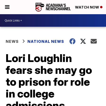
WATCH NOW
NEWS
NATIONAL NEWS
Lori Loughlin
fears she may go
to prison for role
in college
admissions