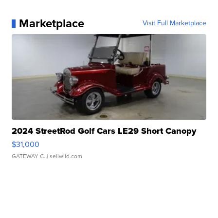
Marketplace
Visit Full Marketplace
2024 StreetRod Golf Cars LE29 Short Canopy
$31,000
GATEWAY C.
| sellwild.com