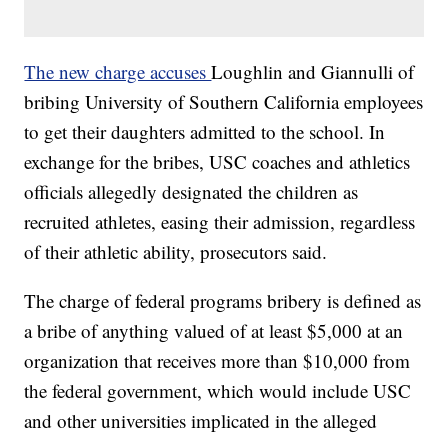
The new charge accuses
Loughlin and Giannulli of
bribing University of Southern California employees
to get their daughters admitted to the school. In
exchange for the bribes, USC coaches and athletics
officials allegedly designated the children as
recruited athletes, easing their admission, regardless
of their athletic ability, prosecutors said.
The charge of federal programs bribery is defined as
a bribe of anything valued of at least $5,000 at an
organization that receives more than $10,000 from
the federal government, which would include USC
and other universities implicated in the alleged