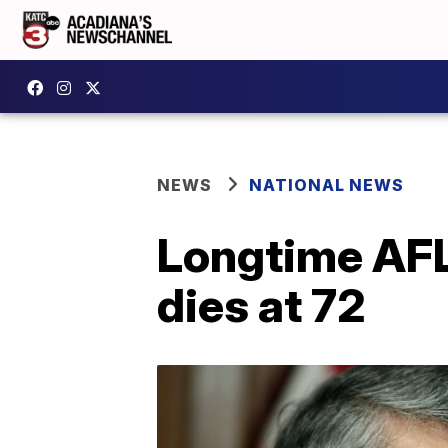
NEWS
NATIONAL NEWS
Longtime AFL
dies at 72