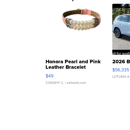
Honora Pearl and Pink
2026 B
Leather Bracelet
$56,335
Adjustable Buckle Clo...
$49
LOTLINX A
CONSHY C.
| sellwild.com