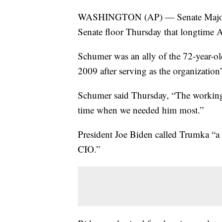
WASHINGTON (AP) — Senate Majori
Senate floor Thursday that longtime
Schumer was an ally of the 72-year-
2009 after serving as the organization’s
Schumer said Thursday, “The working p
time when we needed him most.”
President Joe Biden called Trumka “a
CIO.”