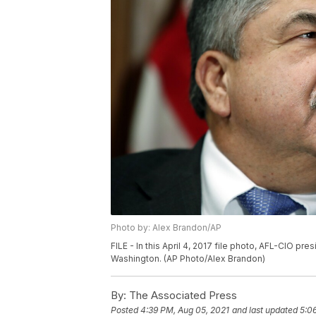
Photo by: Alex Brandon/AP
FILE - In this April 4, 2017 file photo, AFL-CIO pr
Washington. (AP Photo/Alex Brandon)
By:
The Associated Press
Posted
4:39 PM, Aug 05, 2021
and last updated
5:0