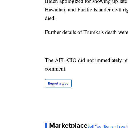
Biden apologized for showing up late
Hawaiian, and Pacific Islander civil r
died.
Further details of Trumka’s death were
The AFL-CIO did not immediately ret
comment.
Report a typo
Marketplace
Sell Your Items - Free t