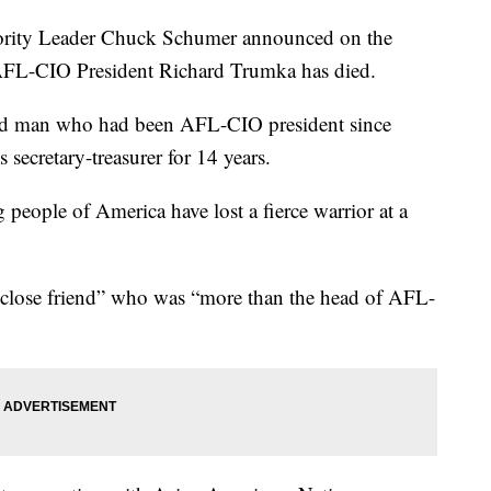
ty Leader Chuck Schumer announced on the
 AFL-CIO President Richard Trumka has died.
old man who had been AFL-CIO president since
 secretary-treasurer for 14 years.
eople of America have lost a fierce warrior at a
 close friend” who was “more than the head of AFL-