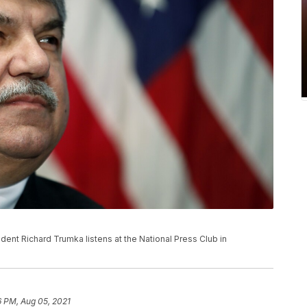
esident Richard Trumka listens at the National Press Club in
6 PM, Aug 05, 2021