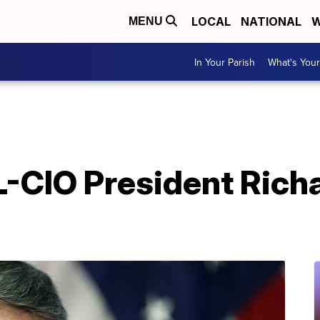
LOCAL
NATIONAL
W
MENU
In Your Parish
What's Your
-CIO President Rich