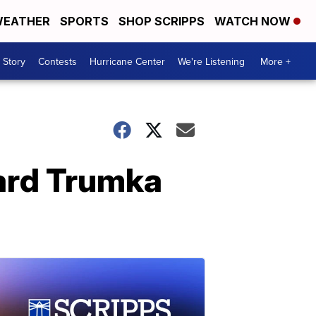
EATHER
SPORTS
SHOP SCRIPPS
WATCH NOW
 Story
Contests
Hurricane Center
We're Listening
More +
ard Trumka