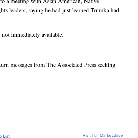
 to a meeting with Asian American, Native
ights leaders, saying he had just learned Trumka had
 not immediately available.
urn messages from The Associated Press seeking
Visit Full Marketplace
o List