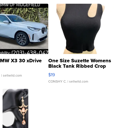
MW X3 30 xDrive
One Size Suzette Womens
Black Tank Ribbed Crop
Asymmetrical ...
$19
.
| sellwild.com
CONSHY C.
| sellwild.com