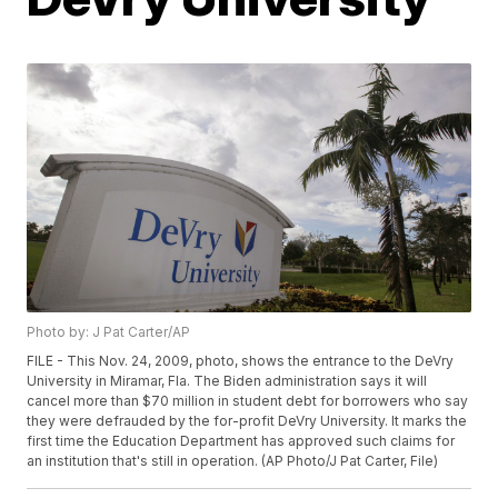
Photo by: J Pat Carter/AP
FILE - This Nov. 24, 2009, photo, shows the entrance to the DeVry
University in Miramar, Fla. The Biden administration says it will
cancel more than $70 million in student debt for borrowers who say
they were defrauded by the for-profit DeVry University. It marks the
first time the Education Department has approved such claims for
an institution that's still in operation. (AP Photo/J Pat Carter, File)