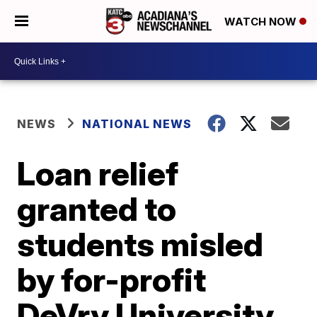
WATCH NOW
NEWS
NATIONAL NEWS
Loan relief
granted to
students misled
by for-profit
DeVry University