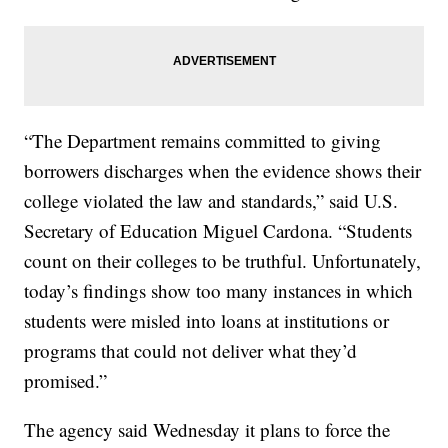
“The Department remains committed to giving
borrowers discharges when the evidence shows their
college violated the law and standards,” said U.S.
Secretary of Education Miguel Cardona. “Students
count on their colleges to be truthful. Unfortunately,
today’s findings show too many instances in which
students were misled into loans at institutions or
programs that could not deliver what they’d
promised.”
The agency said Wednesday it plans to force the