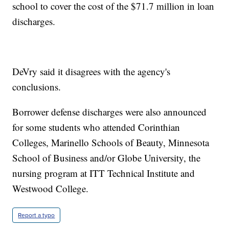
school to cover the cost of the $71.7 million in loan
discharges.
DeVry said it disagrees with the agency's
conclusions.
Borrower defense discharges were also announced
for some students who attended Corinthian
Colleges, Marinello Schools of Beauty, Minnesota
School of Business and/or Globe University, the
nursing program at ITT Technical Institute and
Westwood College.
Report a typo