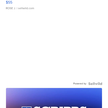
$55
ROSE J.
| sellwild.com
Powered by