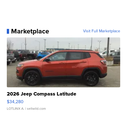
Marketplace
Visit Full Marketplace
2026 Jeep Compass Latitude
$34,280
LOTLINX A.
| sellwild.com