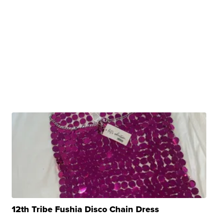
12th Tribe Fushia Disco Chain Dress