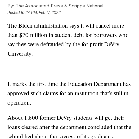
By:
The Associated Press & Scripps National
Posted
10:24 PM, Feb 17, 2022
The Biden administration says it will cancel more
than $70 million in student debt for borrowers who
say they were defrauded by the for-profit DeVry
University.
It marks the first time the Education Department has
approved such claims for an institution that’s still in
operation.
About 1,800 former DeVry students will get their
loans cleared after the department concluded that the
school lied about the success of its graduates.