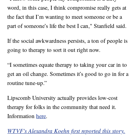
word, in this case, I think compromise really gets at
the fact that I’m wanting to meet someone or be a
part of someone’s life the best I can," Stanfield said.
If the social awkwardness persists, a ton of people is
going to therapy to sort it out right now.
“I sometimes equate therapy to taking your car in to
get an oil change. Sometimes it’s good to go in for a
routine tune-up.”
Lipscomb University actually provides low-cost
therapy for folks in the community that need it.
Information
here
.
WTVF's Alexandra Koehn first reported this story.