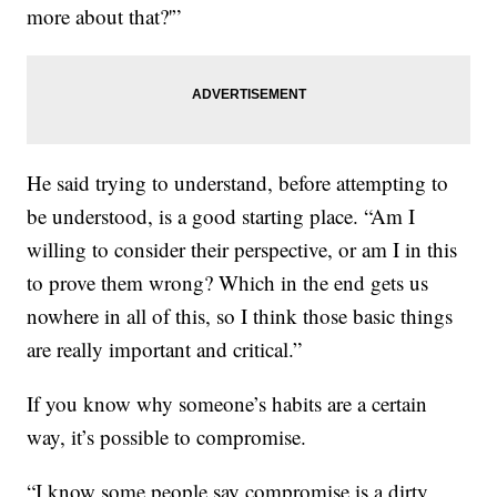
more about that?'”
He said trying to understand, before attempting to
be understood, is a good starting place. “Am I
willing to consider their perspective, or am I in this
to prove them wrong? Which in the end gets us
nowhere in all of this, so I think those basic things
are really important and critical.”
If you know why someone’s habits are a certain
way, it’s possible to compromise.
“I know some people say compromise is a dirty