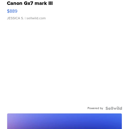
Canon Gx7 mark III
$889
JESSICA S.
| sellwild.com
Powered by