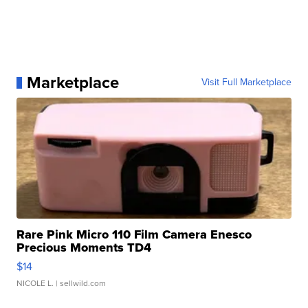
Marketplace
Visit Full Marketplace
Rare Pink Micro 110 Film Camera Enesco
Precious Moments TD4
$14
NICOLE L.
| sellwild.com