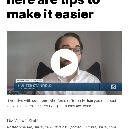
make it easier
If you live with someone who feels differently than you do about
COVID-19, then it makes living situations awkward.
By:
WTVF Staff
Posted
5:39 PM, Jul 31, 2020
and last updated
5:44 PM, Jul 31, 2020