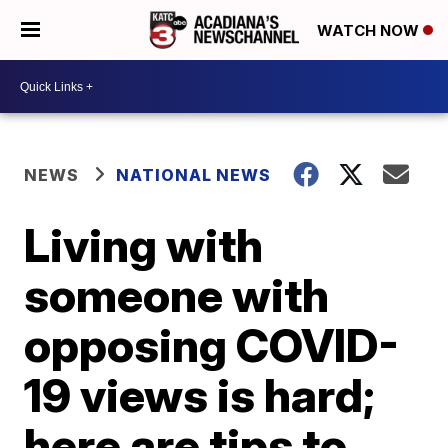
WATCH NOW
NEWS
NATIONAL NEWS
Living with
someone with
opposing COVID-
19 views is hard;
here are tips to