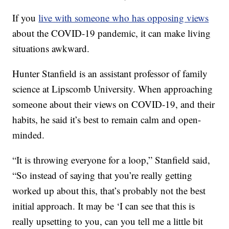
If you
live with someone who has opposing views
about the COVID-19 pandemic, it can make living
situations awkward.
Hunter Stanfield is an assistant professor of family
science at Lipscomb University. When approaching
someone about their views on COVID-19, and their
habits, he said it’s best to remain calm and open-
minded.
“It is throwing everyone for a loop,” Stanfield said,
“So instead of saying that you’re really getting
worked up about this, that’s probably not the best
initial approach. It may be ‘I can see that this is
really upsetting to you, can you tell me a little bit