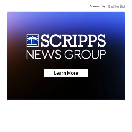
Powered by