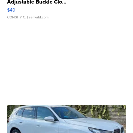
Adjustable Buckle Clo...
$49
CONSHY C.
| sellwild.com