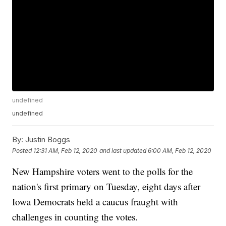
undefined
undefined
By:
Justin Boggs
Posted
12:31 AM, Feb 12, 2020
and last updated
6:00 AM, Feb 12, 2020
New Hampshire voters went to the polls for the
nation's first primary on Tuesday, eight days after
Iowa Democrats held a caucus fraught with
challenges in counting the votes.