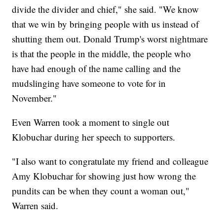
divide the divider and chief," she said. "We know
that we win by bringing people with us instead of
shutting them out. Donald Trump's worst nightmare
is that the people in the middle, the people who
have had enough of the name calling and the
mudslinging have someone to vote for in
November."
Even Warren took a moment to single out
Klobuchar during her speech to supporters.
"I also want to congratulate my friend and colleague
Amy Klobuchar for showing just how wrong the
pundits can be when they count a woman out,"
Warren said.