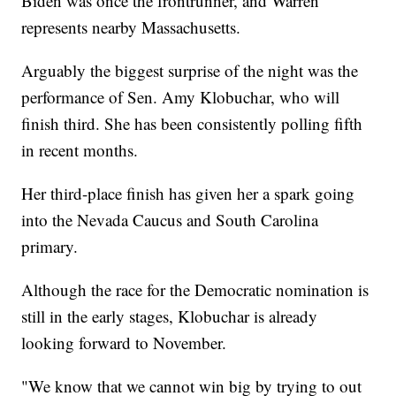
Biden was once the frontrunner, and Warren
represents nearby Massachusetts.
Arguably the biggest surprise of the night was the
performance of Sen. Amy Klobuchar, who will
finish third. She has been consistently polling fifth
in recent months.
Her third-place finish has given her a spark going
into the Nevada Caucus and South Carolina
primary.
Although the race for the Democratic nomination is
still in the early stages, Klobuchar is already
looking forward to November.
"We know that we cannot win big by trying to out