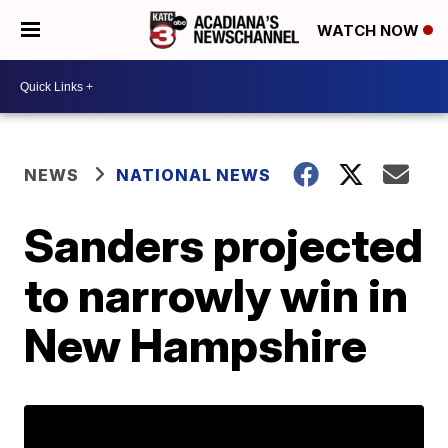
WATCH NOW
NEWS
NATIONAL NEWS
Sanders projected
to narrowly win in
New Hampshire