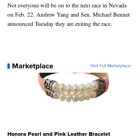
Not everyone will be on to the next race in Nevada
on Feb. 22. Andrew Yang and Sen. Michael Bennet
announced Tuesday they are exiting the race.
Marketplace
Visit Full Marketplace
Honora Pearl and Pink Leather Bracelet