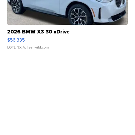
2026 BMW X3 30 xDrive
$56,335
LOTLINX A.
| sellwild.com