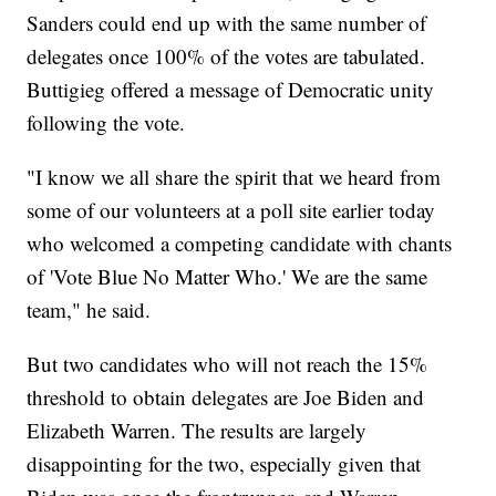
Sanders could end up with the same number of
delegates once 100% of the votes are tabulated.
Buttigieg offered a message of Democratic unity
following the vote.
"I know we all share the spirit that we heard from
some of our volunteers at a poll site earlier today
who welcomed a competing candidate with chants
of 'Vote Blue No Matter Who.' We are the same
team," he said.
But two candidates who will not reach the 15%
threshold to obtain delegates are Joe Biden and
Elizabeth Warren. The results are largely
disappointing for the two, especially given that