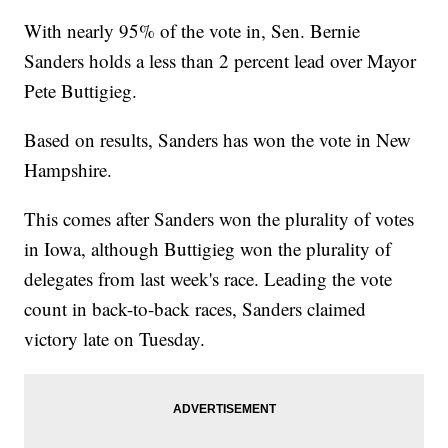
With nearly 95% of the vote in, Sen. Bernie
Sanders holds a less than 2 percent lead over Mayor
Pete Buttigieg.
Based on results, Sanders has won the vote in New
Hampshire.
This comes after Sanders won the plurality of votes
in Iowa, although Buttigieg won the plurality of
delegates from last week's race. Leading the vote
count in back-to-back races, Sanders claimed
victory late on Tuesday.