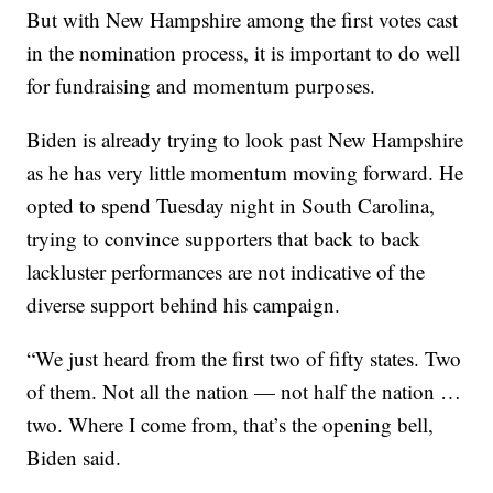
But with New Hampshire among the first votes cast
in the nomination process, it is important to do well
for fundraising and momentum purposes.
Biden is already trying to look past New Hampshire
as he has very little momentum moving forward. He
opted to spend Tuesday night in South Carolina,
trying to convince supporters that back to back
lackluster performances are not indicative of the
diverse support behind his campaign.
“We just heard from the first two of fifty states. Two
of them. Not all the nation — not half the nation …
two. Where I come from, that’s the opening bell,
Biden said.