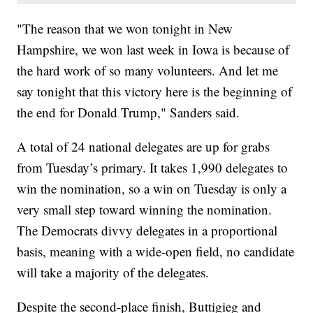
"The reason that we won tonight in New
Hampshire, we won last week in Iowa is because of
the hard work of so many volunteers. And let me
say tonight that this victory here is the beginning of
the end for Donald Trump," Sanders said.
A total of 24 national delegates are up for grabs
from Tuesday’s primary. It takes 1,990 delegates to
win the nomination, so a win on Tuesday is only a
very small step toward winning the nomination.
The Democrats divvy delegates in a proportional
basis, meaning with a wide-open field, no candidate
will take a majority of the delegates.
Despite the second-place finish, Buttigieg and