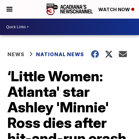
WATCH NOW
NEWS
NATIONAL NEWS
‘Little Women:
Atlanta' star
Ashley 'Minnie'
Ross dies after
hit-and-run crash