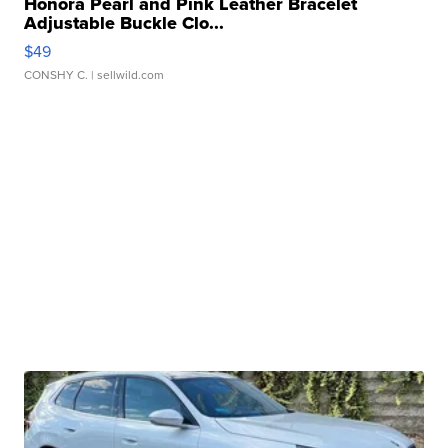
Honora Pearl and Pink Leather Bracelet
Adjustable Buckle Clo...
$49
CONSHY C.
| sellwild.com