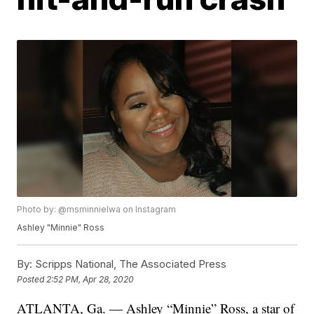
Photo by: @msminnielwa on Instagram
Ashley "Minnie" Ross
By:
Scripps National, The Associated Press
Posted
2:52 PM, Apr 28, 2020
ATLANTA, Ga. — Ashley “Minnie” Ross, a star of