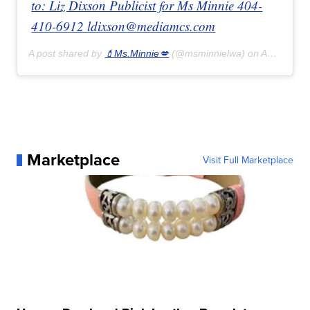
to: Liz Dixson Publicist for Ms Minnie 404-
410-6912 ldixson@mediamcs.com
A post shared by
💄Ms.Minnie💋
(@msminnielwa) on
Apr 27, 2020 at 10:15pm PDT
Marketplace
Visit Full Marketplace