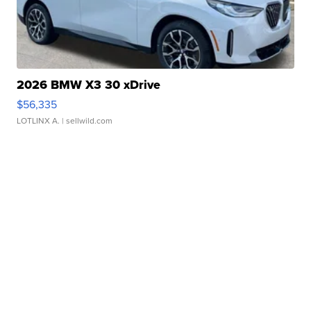
2026 BMW X3 30 xDrive
$56,335
LOTLINX A.
| sellwild.com