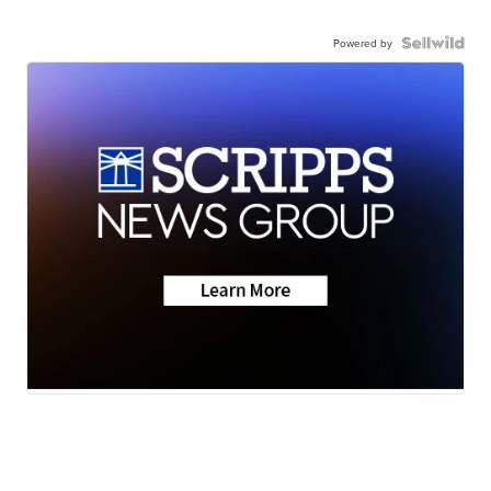
Powered by