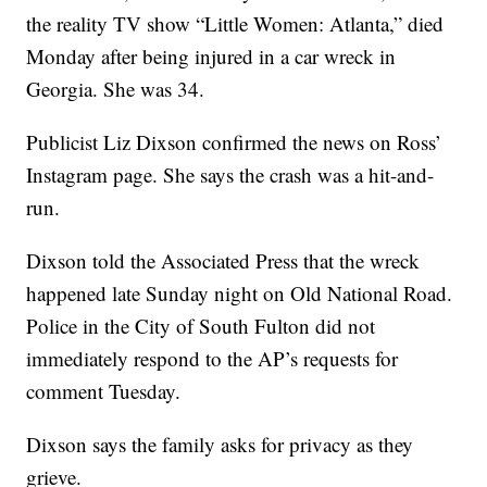
the reality TV show “Little Women: Atlanta,” died
Monday after being injured in a car wreck in
Georgia. She was 34.
Publicist Liz Dixson confirmed the news on Ross’
Instagram page. She says the crash was a hit-and-
run.
Dixson told the Associated Press that the wreck
happened late Sunday night on Old National Road.
Police in the City of South Fulton did not
immediately respond to the AP’s requests for
comment Tuesday.
Dixson says the family asks for privacy as they
grieve.