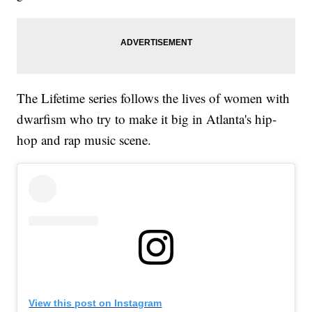
The Lifetime series follows the lives of women with
dwarfism who try to make it big in Atlanta's hip-
hop and rap music scene.
View this post on Instagram