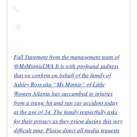
Full Statement from the management team of
@MsMinnieLWA It is with profound sadness
that we confirm on behalf of the family of
Ashley Ross aka “Ms Minnie” of Little
Women Atlanta has succumbed to injuries
from a tragic hit and run car accident today
at the age of 34. The family respectfully asks
for their privacy as they grieve during this very
difficult time. Please direct all media requests