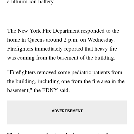
a lithium-ion battery.
The New York Fire Department responded to the
home in Queens around 2 p.m. on Wednesday.
Firefighters immediately reported that heavy fire
was coming from the basement of the building.
"Firefighters removed some pediatric patients from
the building, including one from the fire area in the
basement," the FDNY said.