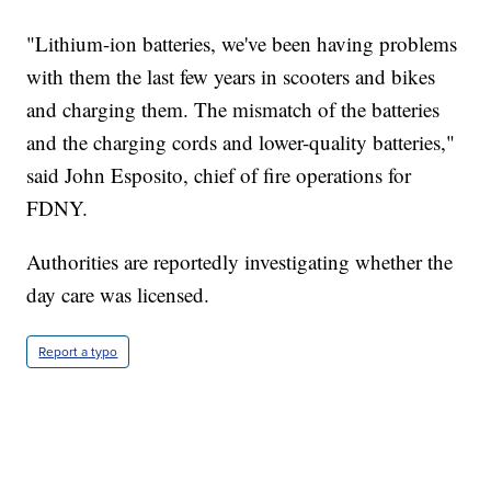
"Lithium-ion batteries, we've been having problems
with them the last few years in scooters and bikes
and charging them. The mismatch of the batteries
and the charging cords and lower-quality batteries,"
said John Esposito, chief of fire operations for
FDNY.
Authorities are reportedly investigating whether the
day care was licensed.
Report a typo