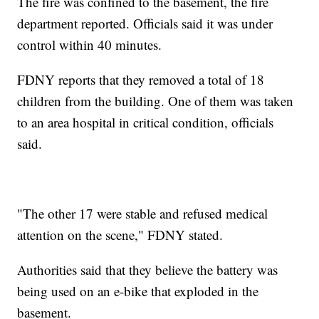
The fire was confined to the basement, the fire
department reported. Officials said it was under
control within 40 minutes.
FDNY reports that they removed a total of 18
children from the building. One of them was taken
to an area hospital in critical condition, officials
said.
"The other 17 were stable and refused medical
attention on the scene," FDNY stated.
Authorities said that they believe the battery was
being used on an e-bike that exploded in the
basement.