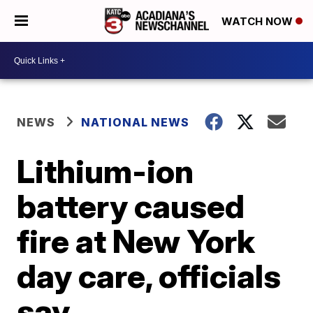
WATCH NOW
NEWS
NATIONAL NEWS
Lithium-ion
battery caused
fire at New York
day care, officials
say