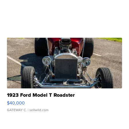
1923 Ford Model T Roadster
$40,000
GATEWAY C.
| sellwild.com