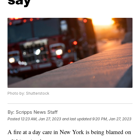
Photo by: Shutterstock
By:
Scripps News Staff
Posted
12:23 AM, Jan 27, 2023
and last updated
9:20 PM, Jan 27, 2023
A fire at a day care in New York is being blamed on