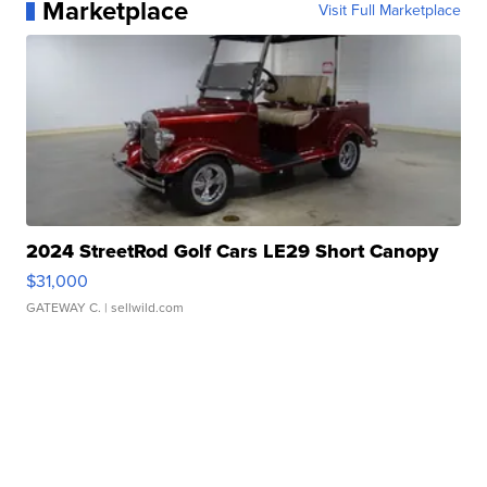
Marketplace
Visit Full Marketplace
2024 StreetRod Golf Cars LE29 Short Canopy
$31,000
GATEWAY C.
| sellwild.com