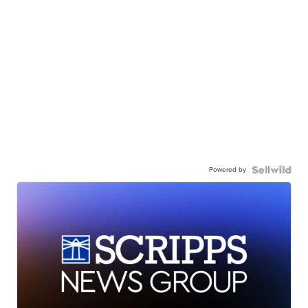
Powered by