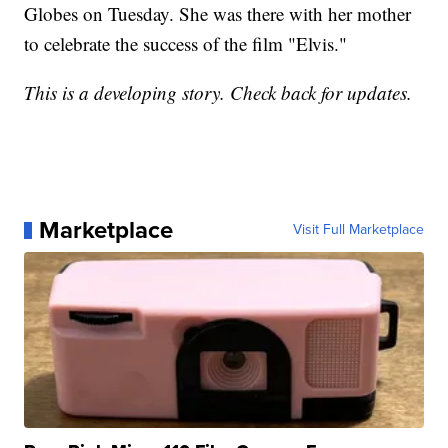
Globes on Tuesday. She was there with her mother
to celebrate the success of the film "Elvis."
This is a developing story. Check back for updates.
Marketplace
Visit Full Marketplace