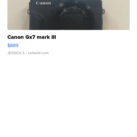
Canon Gx7 mark III
$889
JESSICA S.
| sellwild.com