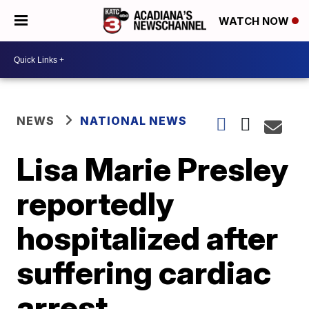
WATCH NOW
NEWS
NATIONAL NEWS
Lisa Marie Presley
reportedly
hospitalized after
suffering cardiac
arrest