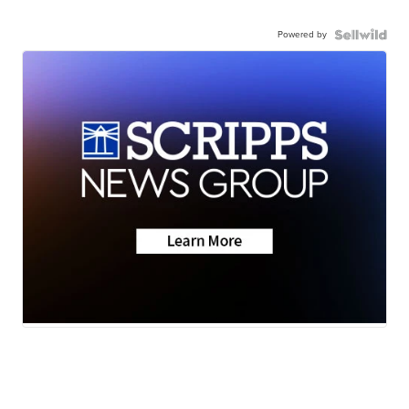
Powered by