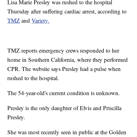
Lisa Marie Presley was rushed to the hospital
Thursday after suffering cardiac arrest, according to
TMZ
and
Variety.
TMZ reports emergency crews responded to her
home in Southern California, where they performed
CPR. The website says Presley had a pulse when
rushed to the hospital.
The 54-year-old's current condition is unknown.
Presley is the only daughter of Elvis and Priscilla
Presley.
She was most recently seen in public at the Golden