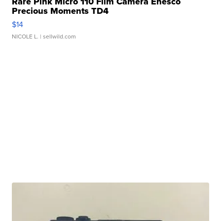
Rare Pink Micro 110 Film Camera Enesco
Precious Moments TD4
$14
NICOLE L.
| sellwild.com