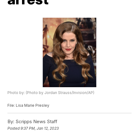
Photo by: (Photo by Jordan Strauss/Invision/AP)
File: Lisa Marie Presley
By:
Scripps News Staff
Posted
9:37 PM, Jan 12, 2023