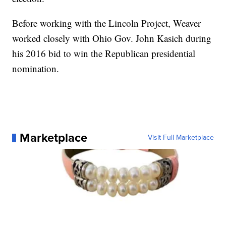
Before working with the Lincoln Project, Weaver
worked closely with Ohio Gov. John Kasich during
his 2016 bid to win the Republican presidential
nomination.
Marketplace
Visit Full Marketplace