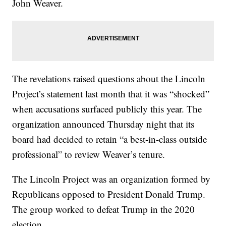
John Weaver.
The revelations raised questions about the Lincoln
Project’s statement last month that it was “shocked”
when accusations surfaced publicly this year. The
organization announced Thursday night that its
board had decided to retain “a best-in-class outside
professional” to review Weaver’s tenure.
The Lincoln Project was an organization formed by
Republicans opposed to President Donald Trump.
The group worked to defeat Trump in the 2020
election.