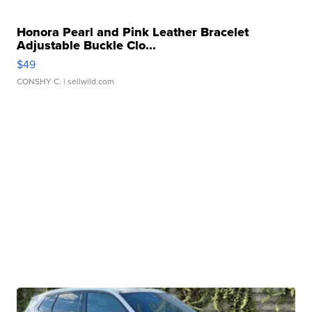
Honora Pearl and Pink Leather Bracelet
Adjustable Buckle Clo...
$49
CONSHY C.
| sellwild.com