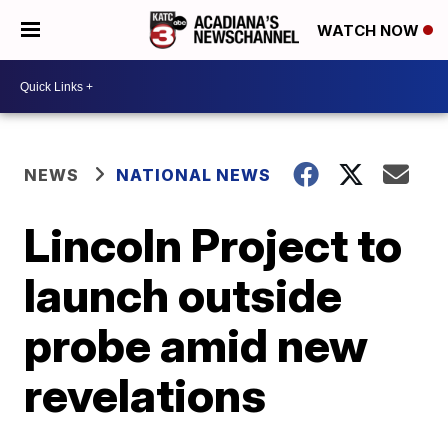
WATCH NOW
NEWS
NATIONAL NEWS
Lincoln Project to
launch outside
probe amid new
revelations