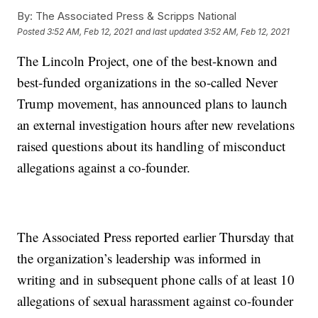
By:
The Associated Press & Scripps National
Posted
3:52 AM, Feb 12, 2021
and last updated
3:52 AM, Feb 12, 2021
The Lincoln Project, one of the best-known and
best-funded organizations in the so-called Never
Trump movement, has announced plans to launch
an external investigation hours after new revelations
raised questions about its handling of misconduct
allegations against a co-founder.
The Associated Press reported earlier Thursday that
the organization’s leadership was informed in
writing and in subsequent phone calls of at least 10
allegations of sexual harassment against co-founder