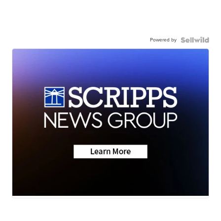
Powered by