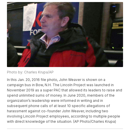
Photo by: Charles Krupa/AP
In this Jan. 20, 2016 file photo, John Weaver is shown on a
campaign bus in Bow, N.H. The Lincoln Project was launched in
November 2019 as a super PAC that allowed its leaders to raise and
spend unlimited sums of money. In June 2020, members of the
organization’s leadership were informed in writing and in
subsequent phone calls of at least 10 specific allegations of
harassment against co-founder John Weaver, including two
involving Lincoln Project employees, according to multiple people
with direct knowledge of the situation. (AP Photo/Charles Krupa)