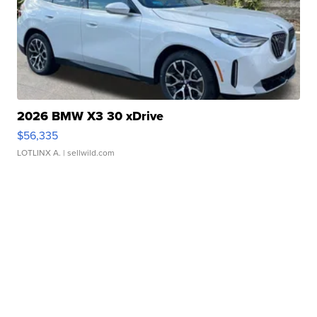
2026 BMW X3 30 xDrive
$56,335
LOTLINX A.
| sellwild.com