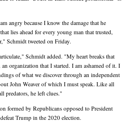
I am angry because I know the damage that he
hat lies ahead for every young man that trusted,
," Schmidt tweeted on Friday.
 articulate," Schmidt added. "My heart breaks that
n organization that I started. I am ashamed of it. I
findings of what we discover through an independent
about John Weaver of which I must speak. Like all
all predators, he left clues."
ion formed by Republicans opposed to President
efeat Trump in the 2020 election.