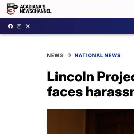
NEWS
NATIONAL NEWS
Lincoln Proje
faces harass