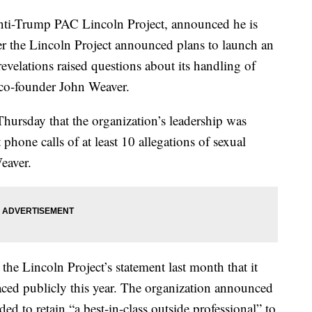
nti-Trump PAC Lincoln Project, announced he is
er the Lincoln Project announced plans to launch an
revelations raised questions about its handling of
 co-founder John Weaver.
Thursday that the organization’s leadership was
phone calls of at least 10 allegations of sexual
eaver.
the Lincoln Project’s statement last month that it
ced publicly this year. The organization announced
ed to retain “a best-in-class outside professional” to