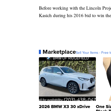
Before working with the Lincoln Proj
Kasich during his 2016 bid to win the
Marketplace
Sell Your Items - Free t
2026 BMW X3 30 xDrive
One Si