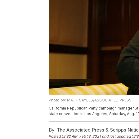
Photo by: MATT SAYLES/ASSOCIATED PRESS
California Republican Party campaign manager Ste
state convention in Los Angeles, Saturday, Aug. 1
By:
The Associated Press & Scripps Natio
Posted
12:32 AM, Feb 13, 2021
and last updated
12:3