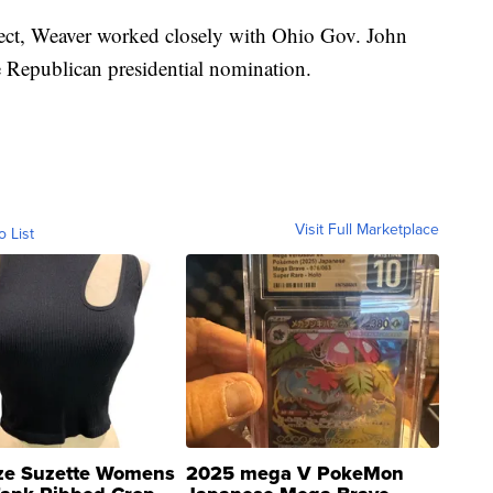
ect, Weaver worked closely with Ohio Gov. John
 Republican presidential nomination.
Visit Full Marketplace
o List
ze Suzette Womens
2025 mega V PokeMon