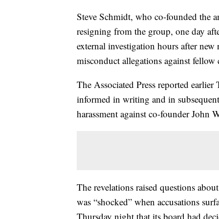
Steve Schmidt, who co-founded the a
resigning from the group, one day aft
external investigation hours after new 
misconduct allegations against fellow
The Associated Press reported earlier 
informed in writing and in subsequent 
harassment against co-founder John W
The revelations raised questions about 
was “shocked” when accusations surfa
Thursday night that its board had decid