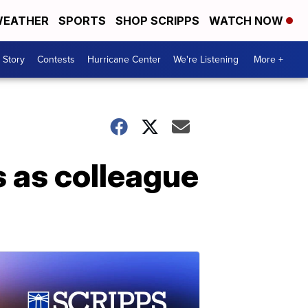
EATHER
SPORTS
SHOP SCRIPPS
WATCH NOW
 Story
Contests
Hurricane Center
We're Listening
More +
s as colleague