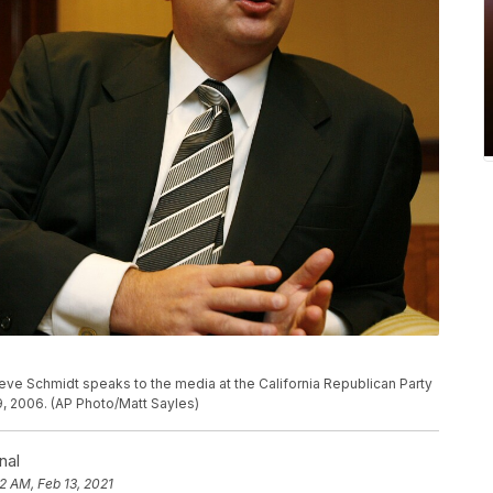
ve Schmidt speaks to the media at the California Republican Party
9, 2006. (AP Photo/Matt Sayles)
nal
2 AM, Feb 13, 2021