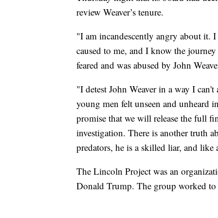
review Weaver’s tenure.
"I am incandescently angry about it. 
caused to me, and I know the journey t
feared and was abused by John Weaver
"I detest John Weaver in a way I can't
young men felt unseen and unheard in a
promise that we will release the full 
investigation. There is another truth 
predators, he is a skilled liar, and like 
The Lincoln Project was an organizat
Donald Trump. The group worked to d