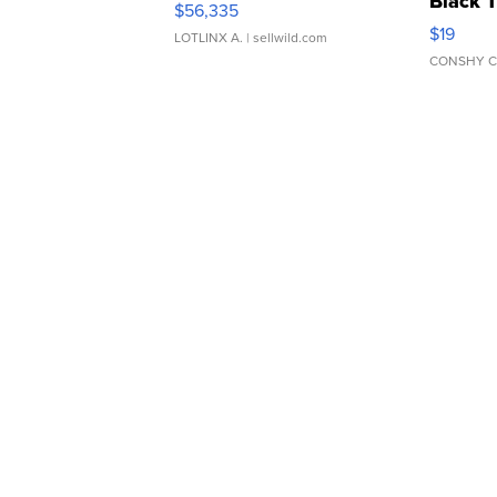
Black 
$56,335
Asymmet
$19
LOTLINX A.
| sellwild.com
CONSHY C