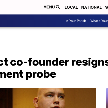
LOCAL
NATIONAL
W
MENU
In Your Parish
What's Your
ct co-founder resign
ment probe