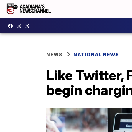
NEWS
NATIONAL NEWS
Like Twitter,
begin chargin