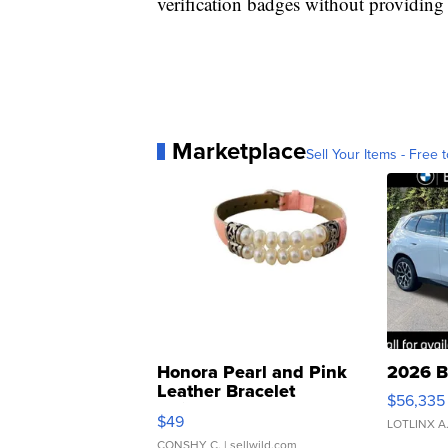
verification badges without providing 
Marketplace
Sell Your Items - Free t
Honora Pearl and Pink
2026 B
Leather Bracelet
$56,335
Adjustable Buckle Clo...
$49
LOTLINX A
CONSHY C.
| sellwild.com