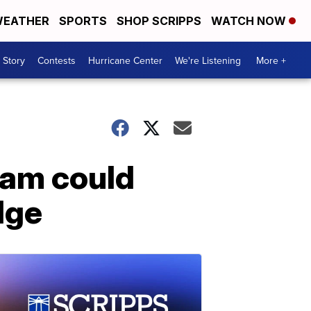
EATHER
SPORTS
SHOP SCRIPPS
WATCH NOW
 Story
Contests
Hurricane Center
We're Listening
More +
ram could
dge