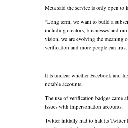
Meta said the service is only open to 
“Long term, we want to build a subscri
including creators, businesses and our
vision, we are evolving the meaning o
verification and more people can trust 
It is unclear whether Facebook and In
notable accounts.
The use of verification badges came a
issues with impersonation accounts.
Twitter initially had to halt its Twitte