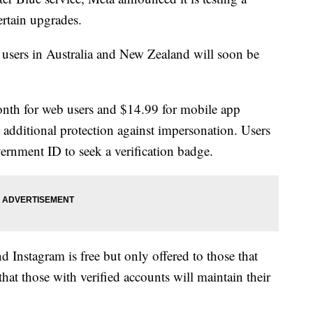
ertain upgrades.
 users in Australia and New Zealand will soon be
onth for web users and $14.99 for mobile app
s additional protection against impersonation. Users
ernment ID to seek a verification badge.
d Instagram is free but only offered to those that
hat those with verified accounts will maintain their