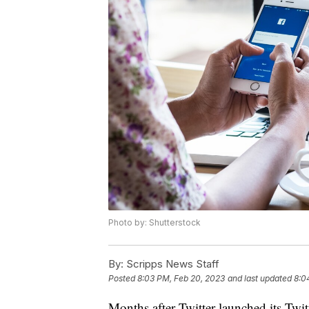
Photo by: Shutterstock
By:
Scripps News Staff
Posted
8:03 PM, Feb 20, 2023
and last updated
8:0
Months after Twitter launched its Twit