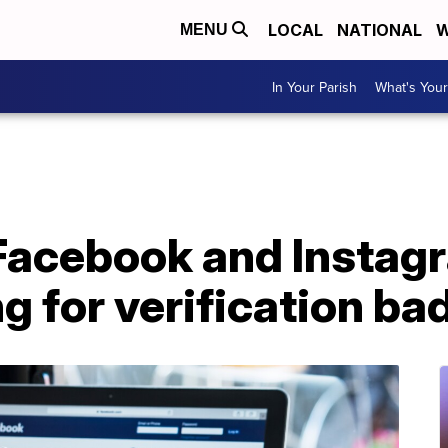
LOCAL
NATIONAL
W
MENU
In Your Parish
What's Your
 Facebook and Instag
g for verification ba