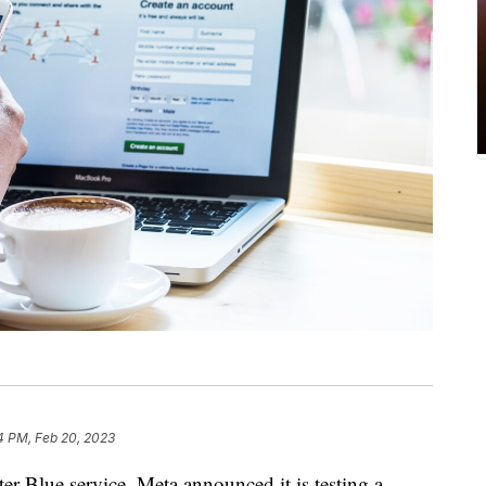
4 PM, Feb 20, 2023
ter Blue service, Meta announced it is testing a