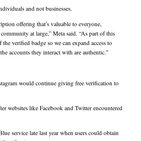
individuals and not businesses.
ption offering that’s valuable to everyone,
 community at large,” Meta said. “As part of this
f the verified badge so we can expand access to
the accounts they interact with are authentic.”
stagram would continue giving free verification to
fter websites like Facebook and Twitter encountered
r Blue service late last year when users could obtain