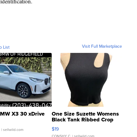
identification.
Visit Full Marketplace
o List
MW X3 30 xDrive
One Size Suzette Womens
Black Tank Ribbed Crop
Asymmetrical ...
$19
.
| sellwild.com
CONSHY C.
| sellwild.com