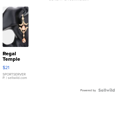
Regal
Temple
Droplet
$21
Earrings
SPORTSERVER
P.
| sellwild.com
Powered by