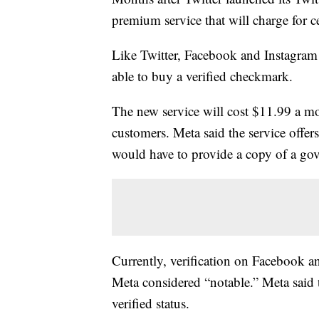
premium service that will charge for c
Like Twitter, Facebook and Instagram
able to buy a verified checkmark.
The new service will cost $11.99 a m
customers. Meta said the service offer
would have to provide a copy of a gov
Currently, verification on Facebook an
Meta considered “notable.” Meta said t
verified status.