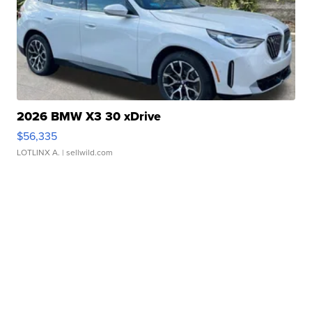
2026 BMW X3 30 xDrive
$56,335
LOTLINX A.
| sellwild.com