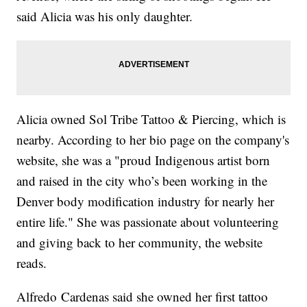
said Alicia was his only daughter.
Alicia owned Sol Tribe Tattoo & Piercing, which is
nearby. According to her bio page on the company's
website, she was a "proud Indigenous artist born
and raised in the city who’s been working in the
Denver body modification industry for nearly her
entire life." She was passionate about volunteering
and giving back to her community, the website
reads.
Alfredo
Cardenas said she owned her first tattoo