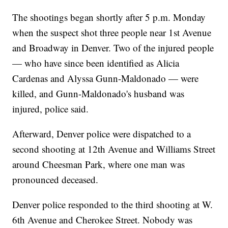
The shootings began shortly after 5 p.m. Monday
when the suspect shot three people near 1st Avenue
and Broadway in Denver. Two of the injured people
— who have since been identified as Alicia
Cardenas and Alyssa Gunn-Maldonado — were
killed, and Gunn-Maldonado's husband was
injured, police said.
Afterward, Denver police were dispatched to a
second shooting at 12th Avenue and Williams Street
around Cheesman Park, where one man was
pronounced deceased.
Denver police responded to the third shooting at W.
6th Avenue and Cherokee Street. Nobody was