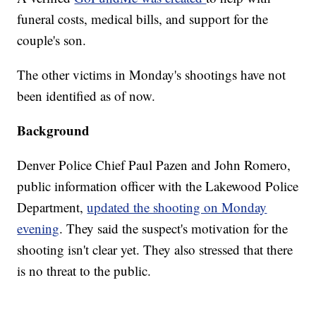
funeral costs, medical bills, and support for the
couple's son.
The other victims in Monday's shootings have not
been identified as of now.
Background
Denver Police Chief Paul Pazen and John Romero,
public information officer with the Lakewood Police
Department,
updated the shooting on Monday
evening
. They said the suspect's motivation for the
shooting isn't clear yet. They also stressed that there
is no threat to the public.