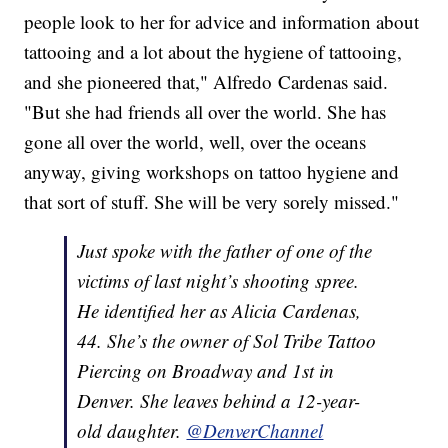
people look to her for advice and information about
tattooing and a lot about the hygiene of tattooing,
and she pioneered that," Alfredo
Cardenas said.
"But she had friends all over the world. She has
gone all over the world, well, over the oceans
anyway, giving workshops on tattoo hygiene and
that sort of stuff. She will be very sorely missed."
Just spoke with the father of one of the
victims of last night’s shooting spree.
He identified her as Alicia Cardenas,
44. She’s the owner of Sol Tribe Tattoo
Piercing on Broadway and 1st in
Denver. She leaves behind a 12-year-
old daughter.
@DenverChannel