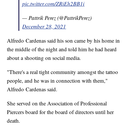
pic.twitter.com/ZRiEh2BB1i
— Pattrik Perez (@PattrikPerez)
December 28, 2021
Alfredo
Cardenas said his son came by his home in
the middle of the night and told him he had heard
about a shooting on social media.
"There's a real tight community amongst the tattoo
people, and he was in connection with them,"
Alfredo
Cardenas said.
She served on the Association of Professional
Piercers board for the board of directors until her
death.