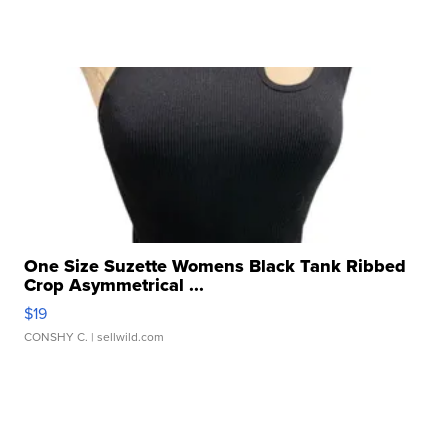
One Size Suzette Womens Black Tank Ribbed
Crop Asymmetrical ...
$19
CONSHY C.
| sellwild.com