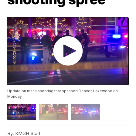
Update on mass shooting that spanned Denver, Lakewood on
Monday
By:
KMGH Staff