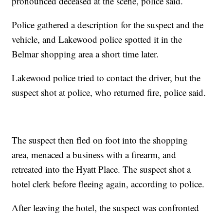
pronounced deceased at the scene, police said.
Police gathered a description for the suspect and the
vehicle, and Lakewood police spotted it in the
Belmar shopping area a short time later.
Lakewood police tried to contact the driver, but the
suspect shot at police, who returned fire, police said.
The suspect then fled on foot into the shopping
area, menaced a business with a firearm, and
retreated into the Hyatt Place. The suspect shot a
hotel clerk before fleeing again, according to police.
After leaving the hotel, the suspect was confronted