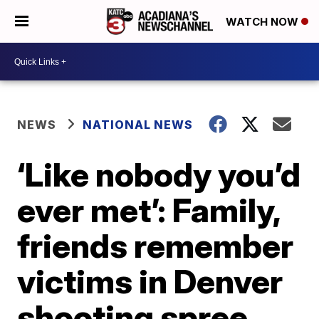
WATCH NOW
NEWS
NATIONAL NEWS
‘Like nobody you’d
ever met’: Family,
friends remember
victims in Denver
shooting spree