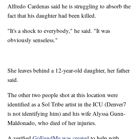
Alfredo
Cardenas said he is struggling to absorb the
fact that his daughter had been killed.
"It's a shock to everybody," he said. "It was
obviously senseless."
She leaves behind a 12-year-old daughter, her father
said.
The other two people shot at this location were
identified as a Sol Tribe artist in the ICU (Denver7
is not identifying him) and his wife Alyssa Gunn-
Maldonado, who died of her injuries.
A verified
GoFundMe was created
to help with