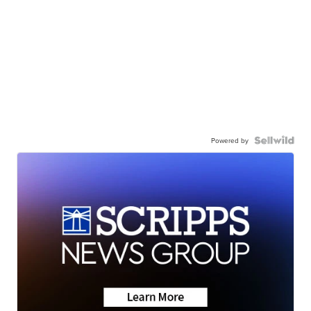
Powered by