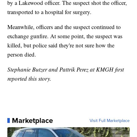
by a Lakewood officer. The suspect shot the officer,
transported to a hospital for surgery.
Meanwhile, officers and the suspect continued to
exchange gunfire. At some point, the suspect was
killed, but police said they're not sure how the
person died.
Stephanie Butzer and Pattrik Perez at KMGH first
reported this story.
Marketplace
Visit Full Marketplace