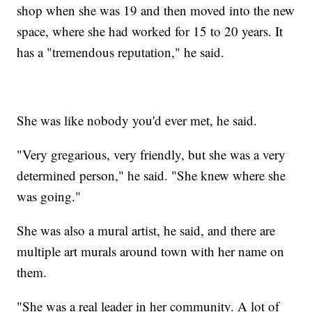
shop when she was 19 and then moved into the new
space, where she had worked for 15 to 20 years. It
has a "tremendous reputation," he said.
She was like nobody you'd ever met, he said.
"Very gregarious, very friendly, but she was a very
determined person," he said. "She knew where she
was going."
She was also a mural artist, he said, and there are
multiple art murals around town with her name on
them.
"She was a real leader in her community. A lot of