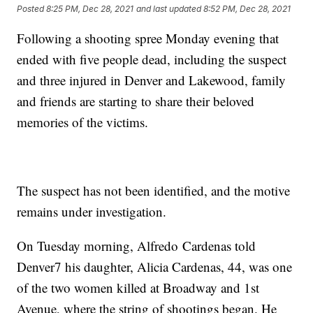
Posted
8:25 PM, Dec 28, 2021
and last updated
8:52 PM, Dec 28, 2021
Following a shooting spree Monday evening that
ended with five people dead, including the suspect
and three injured in Denver and Lakewood, family
and friends are starting to share their beloved
memories of the victims.
The suspect has not been identified, and the motive
remains under investigation.
On Tuesday morning, Alfredo
Cardenas told
Denver7 his daughter, Alicia Cardenas, 44, was one
of the two women killed at Broadway and 1st
Avenue, where the string of shootings began. He