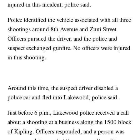
injured in this incident, police said.
Police identified the vehicle associated with all three
shootings around 8th Avenue and Zuni Street.
Officers pursued the driver, and the police and
suspect exchanged gunfire. No officers were injured
in this shooting.
Around this time, the suspect driver disabled a
police car and fled into Lakewood, police said.
Just before 6 p.m., Lakewood police received a call
about a shooting at a business along the 1500 block
of Kipling. Officers responded, and a person was