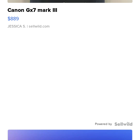
Canon Gx7 mark III
$889
JESSICA S.
| sellwild.com
Powered by