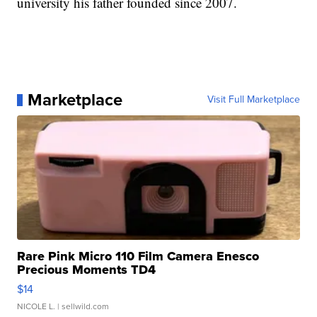
university his father founded since 2007.
Marketplace
Visit Full Marketplace
Rare Pink Micro 110 Film Camera Enesco
Precious Moments TD4
$14
NICOLE L.
| sellwild.com