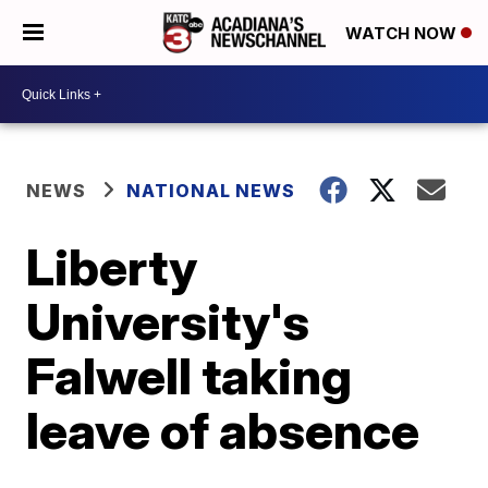
WATCH NOW
NEWS
NATIONAL NEWS
Liberty
University's
Falwell taking
leave of absence