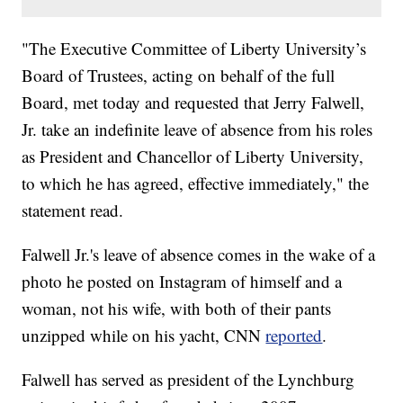
"The Executive Committee of Liberty University’s
Board of Trustees, acting on behalf of the full
Board, met today and requested that Jerry Falwell,
Jr. take an indefinite leave of absence from his roles
as President and Chancellor of Liberty University,
to which he has agreed, effective immediately," the
statement read.
Falwell Jr.'s leave of absence comes in the wake of a
photo he posted on Instagram of himself and a
woman, not his wife, with both of their pants
unzipped while on his yacht, CNN
reported
.
Falwell has served as president of the Lynchburg