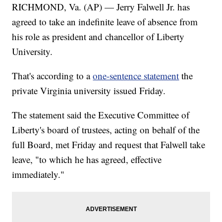
RICHMOND, Va. (AP) — Jerry Falwell Jr. has
agreed to take an indefinite leave of absence from
his role as president and chancellor of Liberty
University.
That's according to a
one-sentence statement
the
private Virginia university issued Friday.
The statement said the Executive Committee of
Liberty's board of trustees, acting on behalf of the
full Board, met Friday and request that Falwell take
leave, "to which he has agreed, effective
immediately."