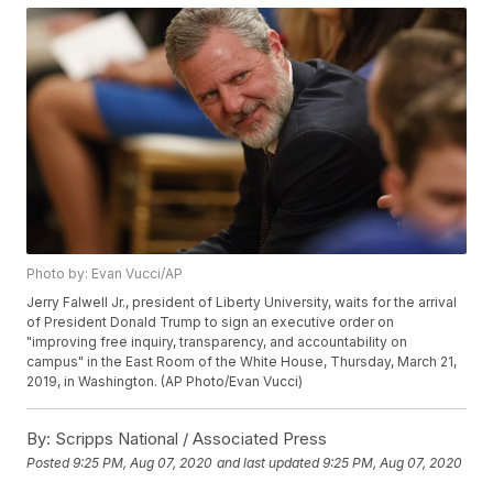
Photo by: Evan Vucci/AP
Jerry Falwell Jr., president of Liberty University, waits for the arrival
of President Donald Trump to sign an executive order on
"improving free inquiry, transparency, and accountability on
campus" in the East Room of the White House, Thursday, March 21,
2019, in Washington. (AP Photo/Evan Vucci)
By:
Scripps National / Associated Press
Posted
9:25 PM, Aug 07, 2020
and last updated
9:25 PM, Aug 07, 2020