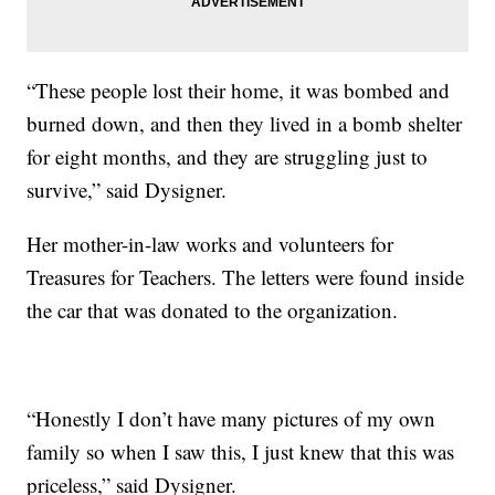
“These people lost their home, it was bombed and
burned down, and then they lived in a bomb shelter
for eight months, and they are struggling just to
survive,” said Dysigner.
Her mother-in-law works and volunteers for
Treasures for Teachers. The letters were found inside
the car that was donated to the organization.
“Honestly I don’t have many pictures of my own
family so when I saw this, I just knew that this was
priceless,” said Dysigner.