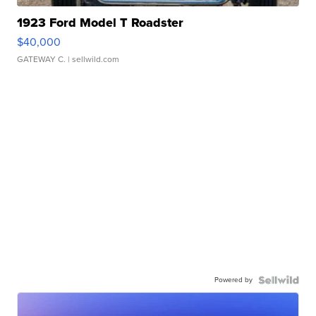
1923 Ford Model T Roadster
$40,000
GATEWAY C.
| sellwild.com
Powered by