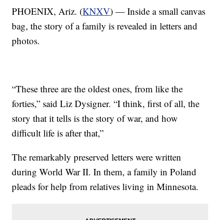
PHOENIX, Ariz. (
KNXV
) — Inside a small canvas
bag, the story of a family is revealed in letters and
photos.
“These three are the oldest ones, from like the
forties,” said Liz Dysigner. “I think, first of all, the
story that it tells is the story of war, and how
difficult life is after that,”
The remarkably preserved letters were written
during World War II. In them, a family in Poland
pleads for help from relatives living in Minnesota.