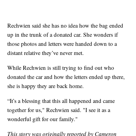
Rechwien said she has no idea how the bag ended
up in the trunk of a donated car. She wonders if
those photos and letters were handed down to a
distant relative they’ve never met.
While Rechwien is still trying to find out who
donated the car and how the letters ended up there,
she is happy they are back home.
“It’s a blessing that this all happened and came
together for us," Rechwien said. "I see it as a
wonderful gift for our family."
This story was originally reported by Cameron