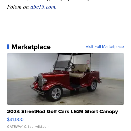
Polom on
abc15.com.
Marketplace
Visit Full Marketplace
2024 StreetRod Golf Cars LE29 Short Canopy
$31,000
GATEWAY C.
| sellwild.com