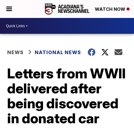
WATCH NOW
NEWS
NATIONAL NEWS
Letters from WWII
delivered after
being discovered
in donated car