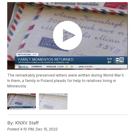
The remarkably preserved letters were written during World War II.
In them, a family in Poland pleads for help to relatives living in
Minnesota.
By:
KNXV Staff
Posted
4:10 PM, Dec 15, 2022