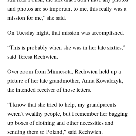
and photos are so important to me, this really was a
mission for me,” she said.
On Tuesday night, that mission was accomplished.
“This is probably when she was in her late sixties,”
said Teresa Rechwien.
Over zoom from Minnesota, Rechwien held up a
picture of her late grandmother, Anna Kowalczyk,
the intended receiver of those letters.
“I know that she tried to help, my grandparents
weren’t wealthy people, but I remember her bagging
up boxes of clothing and other necessities and
sending them to Poland,” said Rechwien.