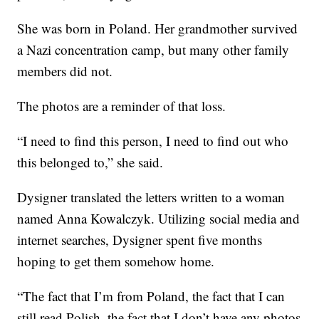
She was born in Poland. Her grandmother survived
a Nazi concentration camp, but many other family
members did not.
The photos are a reminder of that loss.
“I need to find this person, I need to find out who
this belonged to,” she said.
Dysigner translated the letters written to a woman
named Anna Kowalczyk. Utilizing social media and
internet searches, Dysigner spent five months
hoping to get them somehow home.
“The fact that I’m from Poland, the fact that I can
still read Polish, the fact that I don’t have any photos