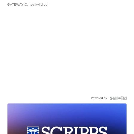
GATEWAY C.
| sellwild.com
Powered by