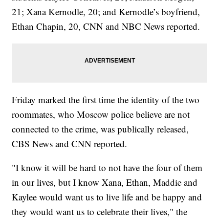
21; Xana Kernodle, 20; and Kernodle’s boyfriend,
Ethan Chapin, 20, CNN and NBC News reported.
Friday marked the first time the identity of the two
roommates, who Moscow police believe are not
connected to the crime, was publically released,
CBS News and CNN reported.
"I know it will be hard to not have the four of them
in our lives, but I know Xana, Ethan, Maddie and
Kaylee would want us to live life and be happy and
they would want us to celebrate their lives," the