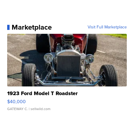
Marketplace
Visit Full Marketplace
1923 Ford Model T Roadster
$40,000
GATEWAY C.
| sellwild.com