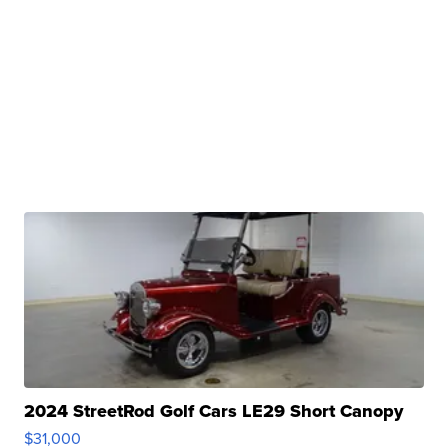
2024 StreetRod Golf Cars LE29 Short Canopy
$31,000