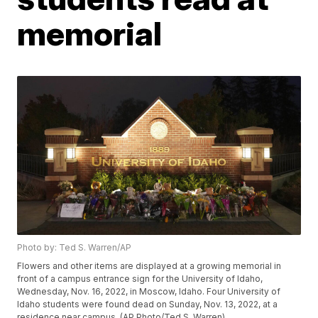
memorial
Photo by: Ted S. Warren/AP
Flowers and other items are displayed at a growing memorial in
front of a campus entrance sign for the University of Idaho,
Wednesday, Nov. 16, 2022, in Moscow, Idaho. Four University of
Idaho students were found dead on Sunday, Nov. 13, 2022, at a
residence near campus. (AP Photo/Ted S. Warren)