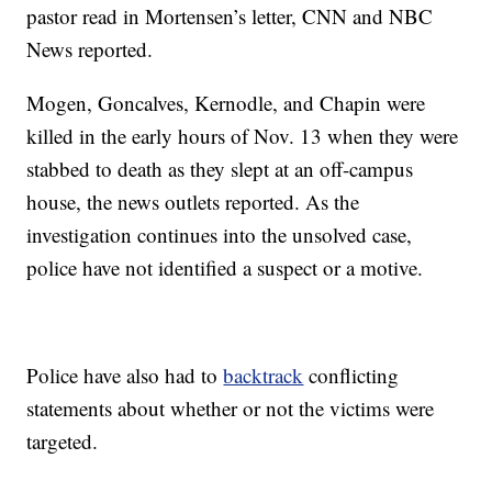
pastor read in Mortensen’s letter, CNN and NBC
News reported.
Mogen, Goncalves, Kernodle, and Chapin were
killed in the early hours of Nov. 13 when they were
stabbed to death as they slept at an off-campus
house, the news outlets reported. As the
investigation continues into the unsolved case,
police have not identified a suspect or a motive.
Police have also had to
backtrack
conflicting
statements about whether or not the victims were
targeted.