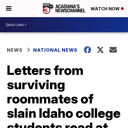
WATCH NOW
NEWS
NATIONAL NEWS
Letters from
surviving
roommates of
slain Idaho college
students read at