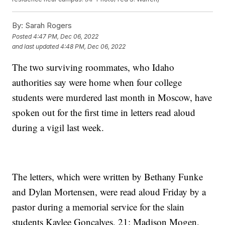
By:
Sarah Rogers
Posted
4:47 PM, Dec 06, 2022
and last updated
4:48 PM, Dec 06, 2022
The two surviving roommates, who Idaho
authorities say were home when four college
students were murdered last month in Moscow, have
spoken out for the first time in letters read aloud
during a vigil last week.
The letters, which were written by Bethany Funke
and Dylan Mortensen, were read aloud Friday by a
pastor during a memorial service for the slain
students Kaylee Goncalves, 21; Madison Mogen,