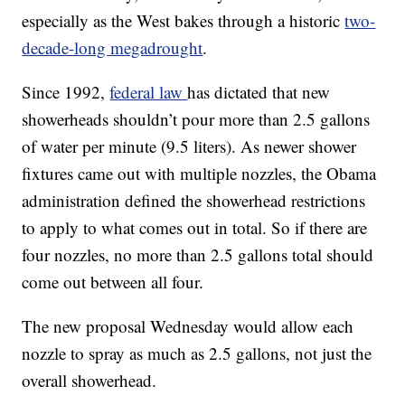
especially as the West bakes through a historic
two-
decade-long megadrought
.
Since 1992,
federal law
has dictated that new
showerheads shouldn’t pour more than 2.5 gallons
of water per minute (9.5 liters). As newer shower
fixtures came out with multiple nozzles, the Obama
administration defined the showerhead restrictions
to apply to what comes out in total. So if there are
four nozzles, no more than 2.5 gallons total should
come out between all four.
The new proposal Wednesday would allow each
nozzle to spray as much as 2.5 gallons, not just the
overall showerhead.