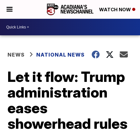
WATCH NOW
NEWS
NATIONAL NEWS
Let it flow: Trump
administration
eases
showerhead rules