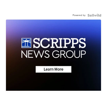
Powered by