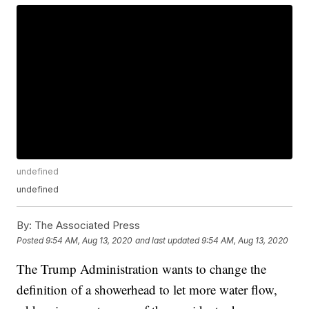
undefined
undefined
By:
The Associated Press
Posted
9:54 AM, Aug 13, 2020
and last updated
9:54 AM, Aug 13, 2020
The Trump Administration wants to change the
definition of a showerhead to let more water flow,