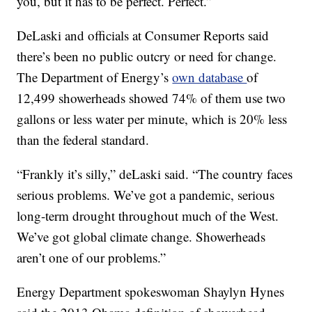
you, but it has to be perfect. Perfect.”
DeLaski and officials at Consumer Reports said
there’s been no public outcry or need for change.
The Department of Energy’s
own database
of
12,499 showerheads showed 74% of them use two
gallons or less water per minute, which is 20% less
than the federal standard.
“Frankly it’s silly,” deLaski said. “The country faces
serious problems. We’ve got a pandemic, serious
long-term drought throughout much of the West.
We’ve got global climate change. Showerheads
aren’t one of our problems.”
Energy Department spokeswoman Shaylyn Hynes