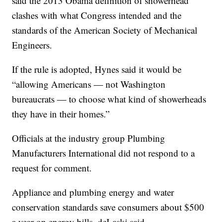
said the 2013 Obama definition of showerhead
clashes with what Congress intended and the
standards of the American Society of Mechanical
Engineers.
If the rule is adopted, Hynes said it would be
“allowing Americans — not Washington
bureaucrats — to choose what kind of showerheads
they have in their homes.”
Officials at the industry group Plumbing
Manufacturers International did not respond to a
request for comment.
Appliance and plumbing energy and water
conservation standards save consumers about $500
a year on energy bills, deLaski said.