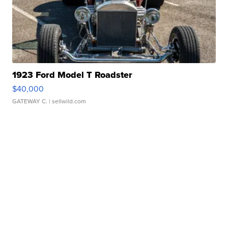
1923 Ford Model T Roadster
$40,000
GATEWAY C.
| sellwild.com