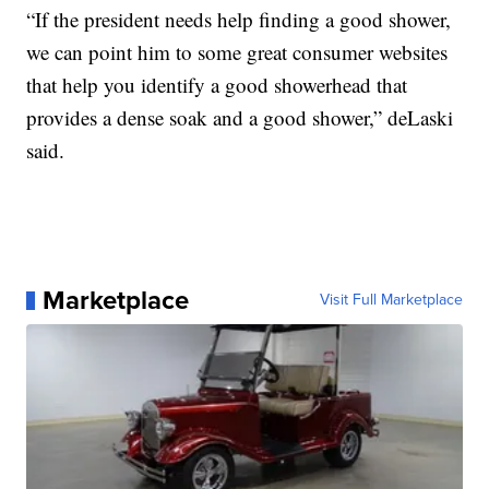
“If the president needs help finding a good shower,
we can point him to some great consumer websites
that help you identify a good showerhead that
provides a dense soak and a good shower,” deLaski
said.
Marketplace
Visit Full Marketplace