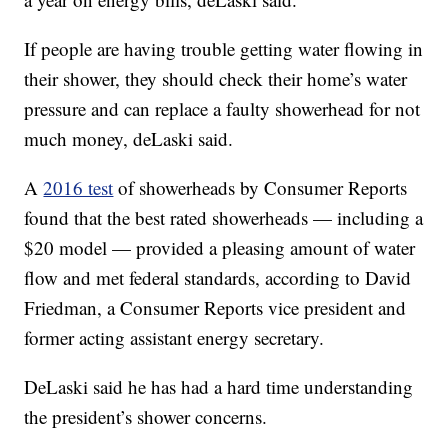
If people are having trouble getting water flowing in
their shower, they should check their home’s water
pressure and can replace a faulty showerhead for not
much money, deLaski said.
A
2016 test
of showerheads by Consumer Reports
found that the best rated showerheads — including a
$20 model — provided a pleasing amount of water
flow and met federal standards, according to David
Friedman, a Consumer Reports vice president and
former acting assistant energy secretary.
DeLaski said he has had a hard time understanding
the president’s shower concerns.