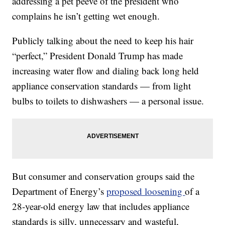
addressing a pet peeve of the president who
complains he isn’t getting wet enough.
Publicly talking about the need to keep his hair
“perfect,” President Donald Trump has made
increasing water flow and dialing back long held
appliance conservation standards — from light
bulbs to toilets to dishwashers — a personal issue.
But consumer and conservation groups said the
Department of Energy’s
proposed loosening
of a
28-year-old energy law that includes appliance
standards is silly, unnecessary and wasteful,