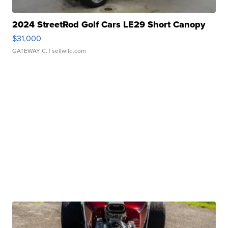
2024 StreetRod Golf Cars LE29 Short Canopy
$31,000
GATEWAY C.
| sellwild.com