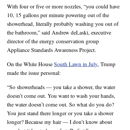
With four or five or more nozzles, “you could have
10, 15 gallons per minute powering out of the
showerhead, literally probably washing you out of
the bathroom,” said Andrew deLaski, executive
director of the energy conservation group
Appliance Standards Awareness Project.
On the White House
South Lawn in July
, Trump
made the issue personal:
“So showerheads — you take a shower, the water
doesn’t come out. You want to wash your hands,
the water doesn’t come out. So what do you do?
You just stand there longer or you take a shower
longer? Because my hair — I don’t know about