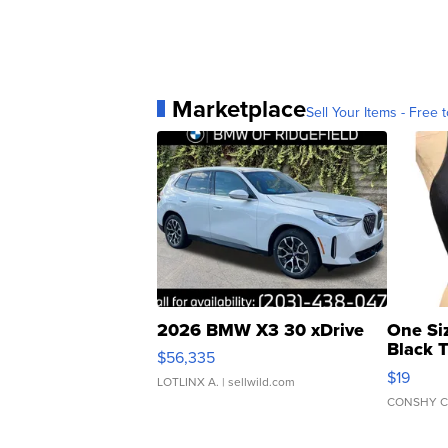
Marketplace
Sell Your Items - Free t
2026 BMW X3 30 xDrive
One Si
Black 
$56,335
Asymmet
$19
LOTLINX A.
| sellwild.com
CONSHY C