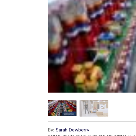
By:
Sarah Dewberry