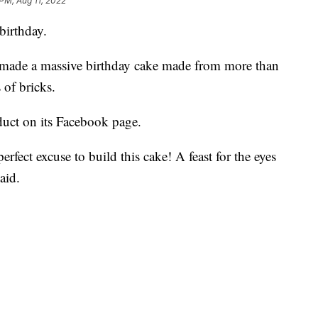
 PM, Aug 11, 2022
birthday.
made a massive birthday cake made from more than
of bricks.
uct on its Facebook page.
rfect excuse to build this cake! A feast for the eyes
aid.