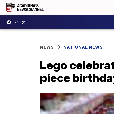
NEWS
NATIONAL NEWS
Lego celebrat
piece birthda