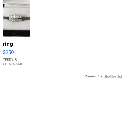
ring
$250
TERRY S.
|
sellwild.com
Powered by