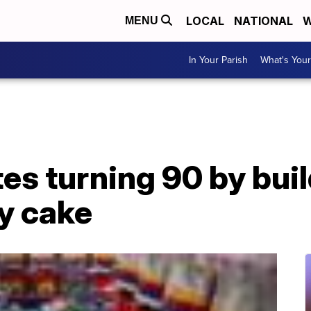
LOCAL
NATIONAL
W
MENU
In Your Parish
What's Your
es turning 90 by bui
y cake