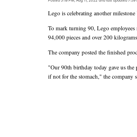
Posted
5:18 PM, Aug 11, 2022
and last updated
7:59
Lego is celebrating another milestone 
To mark turning 90, Lego employees 
94,000 pieces and over 200 kilograms 
The company posted the finished prod
"Our 90th birthday today gave us the pe
if not for the stomach," the company s