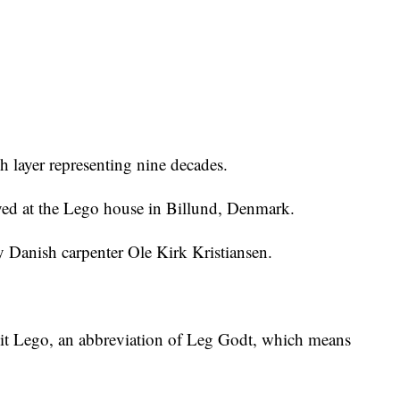
ch layer representing nine decades.
yed at the Lego house in Billund, Denmark.
Danish carpenter Ole Kirk Kristiansen.
it Lego, an abbreviation of Leg Godt, which means