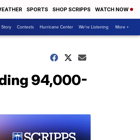
EATHER
SPORTS
SHOP SCRIPPS
WATCH NOW
 Story
Contests
Hurricane Center
We're Listening
More +
lding 94,000-