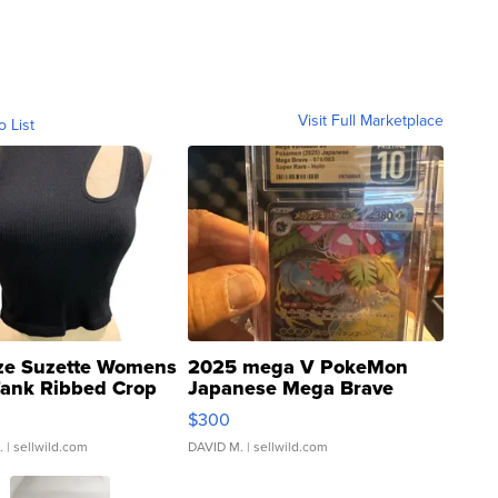
Visit Full Marketplace
o List
ze Suzette Womens
2025 mega V PokeMon
Tank Ribbed Crop
Japanese Mega Brave
rical ...
076/063 Super Rare H...
$300
.
| sellwild.com
DAVID M.
| sellwild.com