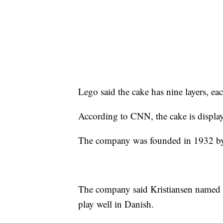
Lego said the cake has nine layers, ea
According to CNN, the cake is displa
The company was founded in 1932 by 
The company said Kristiansen named 
play well in Danish.