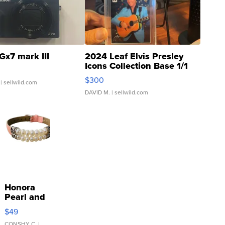
Gx7 mark III
2024 Leaf Elvis Presley
Icons Collection Base 1/1
SSP Clear ...
$300
| sellwild.com
DAVID M.
| sellwild.com
Honora
Pearl and
Pink
$49
Leather
CONSHY C.
|