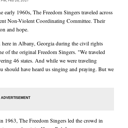
 PM, Feb 26, 2021
he early 1960s, The Freedom Singers traveled across
udent Non-Violent Coordinating Committee. Their
ion and hope.
ere in Albany, Georgia during the civil rights
e of the original Freedom Singers. "We traveled
ering 46 states. And while we were traveling
u should have heard us singing and praying. But we
in 1963, The Freedom Singers led the crowd in