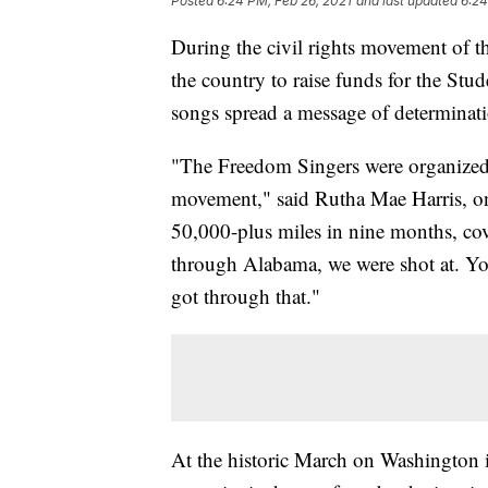
Posted
6:24 PM, Feb 26, 2021
and last updated
6:24
During the civil rights movement of t
the country to raise funds for the St
songs spread a message of determinat
"The Freedom Singers were organized h
movement," said Rutha Mae Harris, on
50,000-plus miles in nine months, cov
through Alabama, we were shot at. Yo
got through that."
At the historic March on Washington 