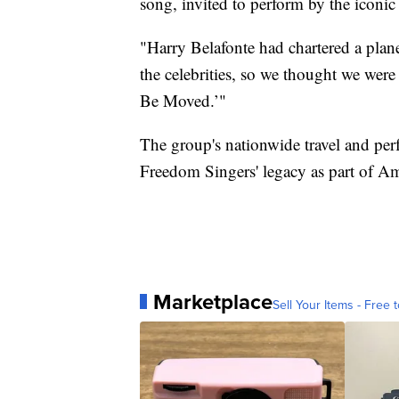
song, invited to perform by the iconic
"Harry Belafonte had chartered a plan
the celebrities, so we thought we wer
Be Moved.’"
The group's nationwide travel and p
Freedom Singers' legacy as part of Ame
Marketplace
Sell Your Items - Free t