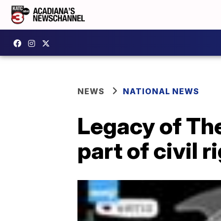
NEWS
NATIONAL NEWS
Legacy of Th
part of civil