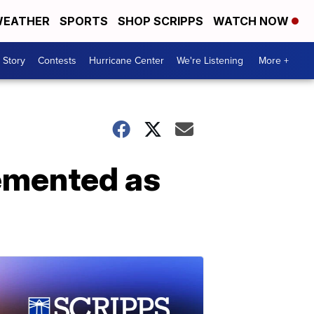
EATHER
SPORTS
SHOP SCRIPPS
WATCH NOW
 Story
Contests
Hurricane Center
We're Listening
More +
emented as