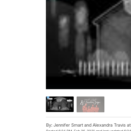
By:
Jennifer Smart and Alexandra Travis 