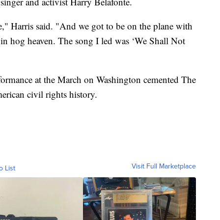
 singer and activist Harry Belafonte.
e," Harris said. "And we got to be on the plane with
e in hog heaven. The song I led was ‘We Shall Not
erformance at the March on Washington cemented The
rican civil rights history.
Visit Full Marketplace
o List