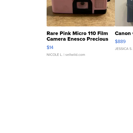
Rare Pink Micro 110 Film
Canon 
Camera Enesco Precious
$889
Moments TD4
$14
JESSICA S.
NICOLE L.
| sellwild.com