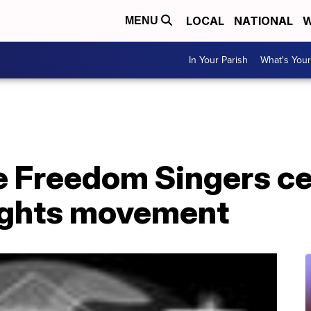
LOCAL
NATIONAL
W
MENU
In Your Parish
What's Your
e Freedom Singers c
 rights movement