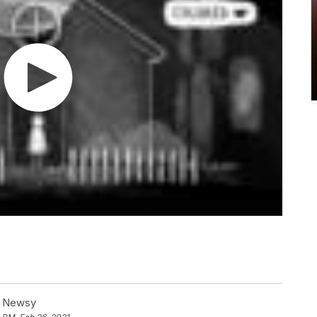
at Newsy