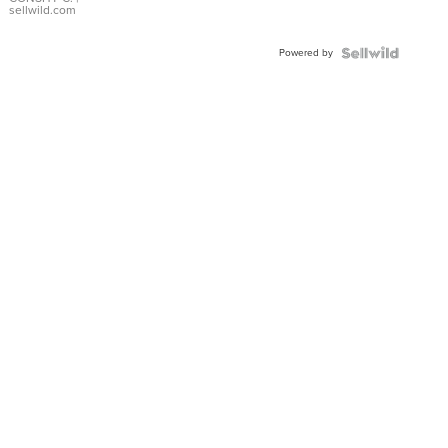
Bracelet
sellwild.com
Adjustable
Buckle
Powered by
Clo...