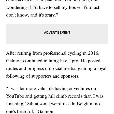
wondering if I’d have to sell my house. You just
don't know, and it's scary."
After retiring from professional cycling in 2016,
Gaimon continued training like a pro. He posted
routes and progress on social media, gaining a loyal
following of supporters and sponsors.
"I was far more valuable having adventures on
YouTube and getting hill climb records than I was
finishing 18th at some weird race in Belgium no
one's heard of," Gaimon.