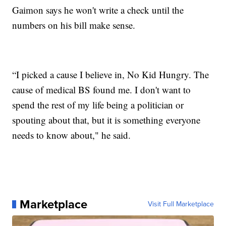
Gaimon says he won't write a check until the
numbers on his bill make sense.
“I picked a cause I believe in, No Kid Hungry. The
cause of medical BS found me. I don't want to
spend the rest of my life being a politician or
spouting about that, but it is something everyone
needs to know about," he said.
Marketplace
Visit Full Marketplace