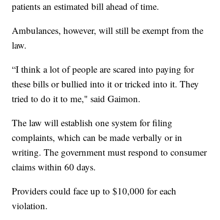
patients an estimated bill ahead of time.
Ambulances, however, will still be exempt from the
law.
“I think a lot of people are scared into paying for
these bills or bullied into it or tricked into it. They
tried to do it to me," said Gaimon.
The law will establish one system for filing
complaints, which can be made verbally or in
writing. The government must respond to consumer
claims within 60 days.
Providers could face up to $10,000 for each
violation.