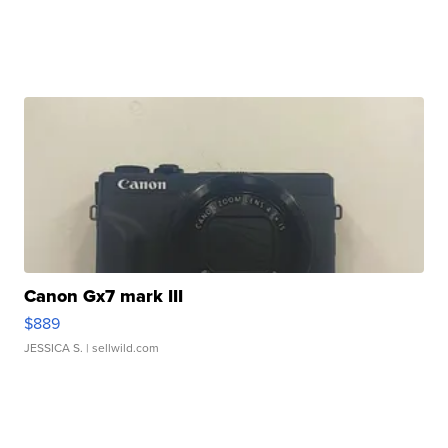
Canon Gx7 mark III
$889
JESSICA S.
| sellwild.com