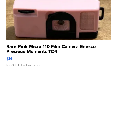
Rare Pink Micro 110 Film Camera Enesco
Precious Moments TD4
$14
NICOLE L.
| sellwild.com