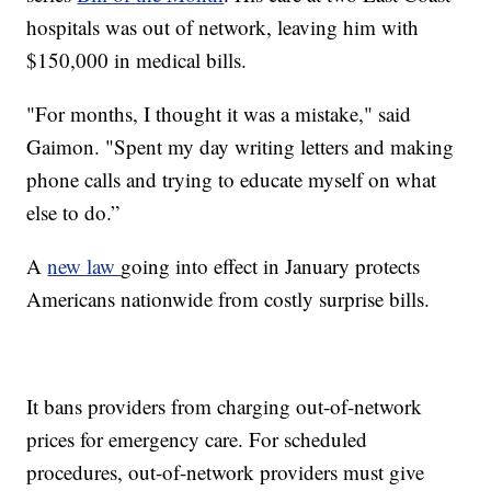
hospitals was out of network, leaving him with
$150,000 in medical bills.
"For months, I thought it was a mistake," said
Gaimon. "Spent my day writing letters and making
phone calls and trying to educate myself on what
else to do.”
A
new law
going into effect in January protects
Americans nationwide from costly surprise bills.
It bans providers from charging out-of-network
prices for emergency care. For scheduled
procedures, out-of-network providers must give