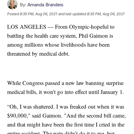
By:
Amanda Brandeis
Posted
8:35 PM, Aug 06, 2021
and last updated
8:35 PM, Aug 06, 2021
LOS ANGELES — From Olympic-hopeful to
battling the health care system, Phil Gaimon is
among millions whose livelihoods have been
threatened by medical debt.
While Congress passed a new law banning surprise
medical bills, it won't go into effect until January 1.
“Oh, I was shattered. I was freaked out when it was
$90,000," said Gaimon. "And the second bill came,
and that might have been the first time I cried in the
entire accident. The pain didn’t do it to me, but