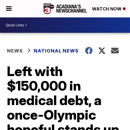
WATCH NOW
NEWS
NATIONAL NEWS
Left with
$150,000 in
medical debt, a
once-Olympic
hopeful stands up