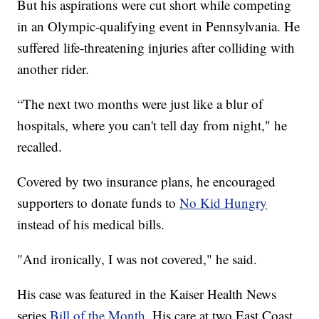
But his aspirations were cut short while competing
in an Olympic-qualifying event in Pennsylvania. He
suffered life-threatening injuries after colliding with
another rider.
“The next two months were just like a blur of
hospitals, where you can't tell day from night," he
recalled.
Covered by two insurance plans, he encouraged
supporters to donate funds to
No Kid Hungry
instead of his medical bills.
"And ironically, I was not covered," he said.
His case was featured in the Kaiser Health News
series
Bill of the Month
. His care at two East Coast