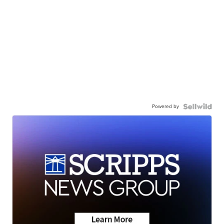
Powered by