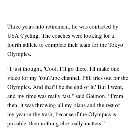
Three years into retirement, he was contacted by
USA Cycling. The coaches were looking for a
fourth athlete to complete their team for the Tokyo
Olympics.
“I just thought, 'Cool, I’ll go there. I'll make one
video for my YouTube channel, Phil tries out for the
Olympics. And that'll be the end of it.' But I went,
and my time was really fast," said Gaimon. “From
then, it was throwing all my plans and the rest of
my year in the trash, because if the Olympics is
possible, then nothing else really matters.”