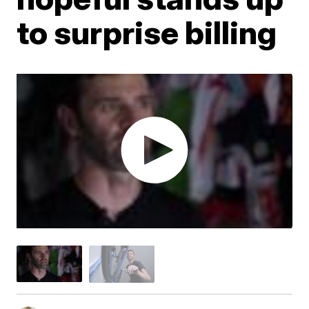
to surprise billing