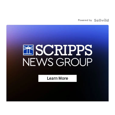
Powered by