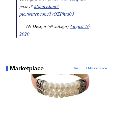
jersey?
#SpaceJam2
pic.twitter.com/1vOZPhta03
— VN Design (@vndsgn)
August 16,
2020
Marketplace
Visit Full Marketplace