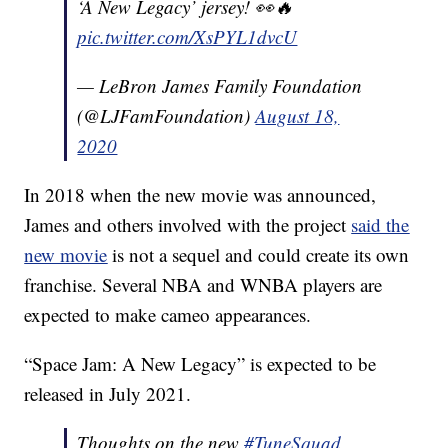
‘A New Legacy’ jersey! 👀🔥
pic.twitter.com/XsPYL1dvcU
— LeBron James Family Foundation
(@LJFamFoundation)
August 18,
2020
In 2018 when the new movie was announced,
James and others involved with the project
said the
new movie
is not a sequel and could create its own
franchise. Several NBA and WNBA players are
expected to make cameo appearances.
“Space Jam: A New Legacy” is expected to be
released in July 2021.
Thoughts on the new
#TuneSquad