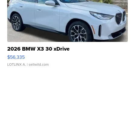
2026 BMW X3 30 xDrive
$56,335
LOTLINX A.
| sellwild.com