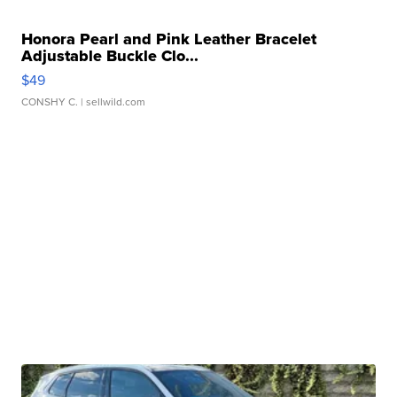
Honora Pearl and Pink Leather Bracelet
Adjustable Buckle Clo...
$49
CONSHY C.
| sellwild.com