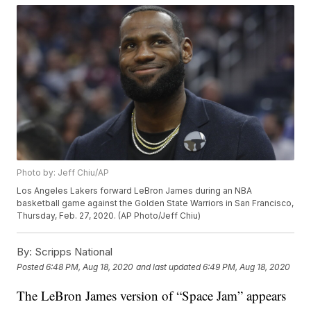
Photo by: Jeff Chiu/AP
Los Angeles Lakers forward LeBron James during an NBA
basketball game against the Golden State Warriors in San Francisco,
Thursday, Feb. 27, 2020. (AP Photo/Jeff Chiu)
By:
Scripps National
Posted
6:48 PM, Aug 18, 2020
and last updated
6:49 PM, Aug 18, 2020
The LeBron James version of “Space Jam” appears