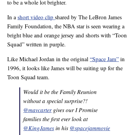
to be a whole lot brighter.
In a
short video clip
shared by The LeBron James
Family Foundation, the NBA star is seen wearing a
bright blue and orange jersey and shorts with “Toon
Squad” written in purple.
Like Michael Jordan in the original
“Space Jam”
in
1996, it looks like James will be suiting up for the
Toon Squad team.
Would it be the Family Reunion
without a special surprise?!
@mavcarter
gives our I Promise
families the first ever look at
@KingJames
in his
@spacejammovie