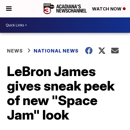
WATCH NOW
NEWS
NATIONAL NEWS
LeBron James
gives sneak peek
of new "Space
Jam" look