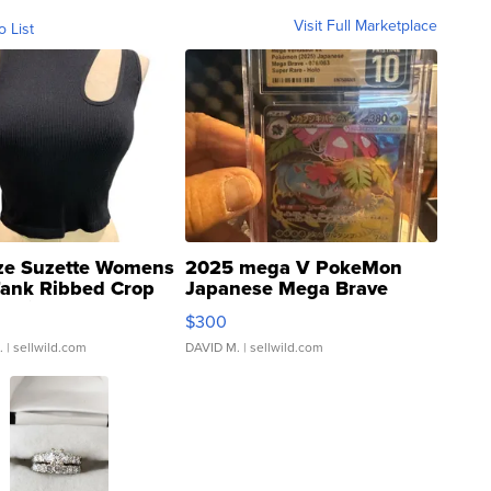
Visit Full Marketplace
o List
ze Suzette Womens
2025 mega V PokeMon
Tank Ribbed Crop
Japanese Mega Brave
rical ...
076/063 Super Rare H...
$300
.
| sellwild.com
DAVID M.
| sellwild.com