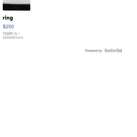
ring
$250
TERRY S.
|
sellwild.com
Powered by