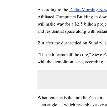
According to the
Dallas Morning New
Affiliated Computers Building in do
will make way for a $2.5 billion proje
and residential space along with resta
But after the dust settled on Sunday, 
"The skirt came off the core," Steve P
with the demolition, said, according 
What remains is the building's central 
at an angle — which resembles a certai