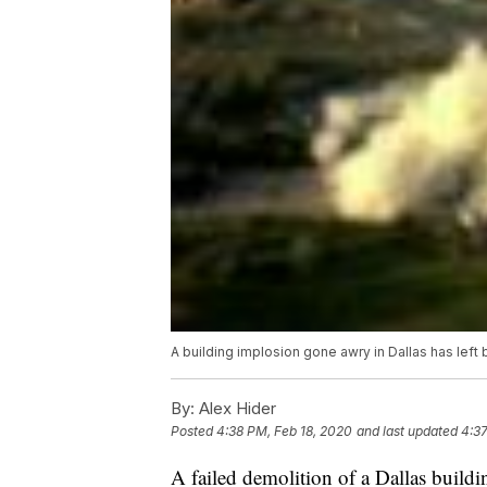
A building implosion gone awry in Dallas has left 
By:
Alex Hider
Posted
4:38 PM, Feb 18, 2020
and last updated
4:37
A failed demolition of a Dallas build