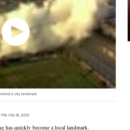
behind a city landmark.
 PM, Feb 18, 2020
ing has quickly become a local landmark.