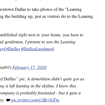
wntown Dallas to take photos of the "Leaning
the building up, just as visitors do to the Leaning
ablished right next to your home, you have to
and gentlemen, I present to you the Leaning
erOfDallas
#DallasLandmark
brat93)
February 17, 2020
f Dallas” pic. A demolition didn’t quite got as
 is left leaning in the skyline. I know this
ompany is probably frustrated - but it gave a
day. ❤️
pic.twitter.com/g2Br1kjTtu