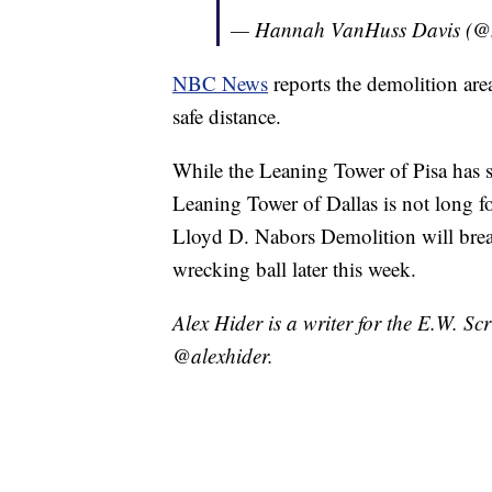
— Hannah VanHuss Davis (
NBC News
reports the demolition are
safe distance.
While the Leaning Tower of Pisa has s
Leaning Tower of Dallas is not long f
Lloyd D. Nabors Demolition will break
wrecking ball later this week.
Alex Hider is a writer for the E.W. S
@alexhider.