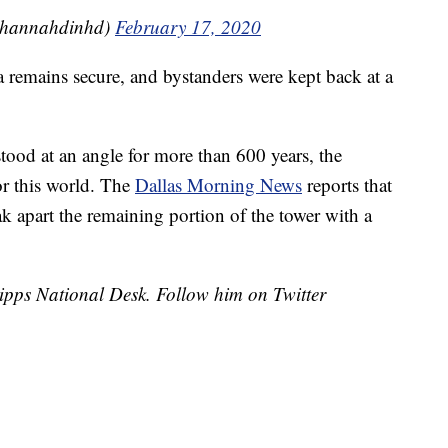
@hannahdinhd)
February 17, 2020
a remains secure, and bystanders were kept back at a
tood at an angle for more than 600 years, the
or this world. The
Dallas Morning News
reports that
 apart the remaining portion of the tower with a
cripps National Desk. Follow him on Twitter