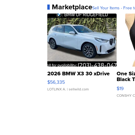
Marketplace
Sell Your Items - Free t
2026 BMW X3 30 xDrive
One Si
Black 
$56,335
Asymmet
$19
LOTLINX A.
| sellwild.com
CONSHY C