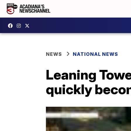
NEWS
NATIONAL NEWS
Leaning Tower
quickly beco