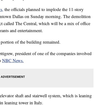
s,
the officials planned to implode the 11-story
wntown Dallas on Sunday morning. The demolition
ct called The Central, which will be a mix of office
urants and entertainment.
a portion of the building remained.
ettigrew, president of one of the companies involved
to
NBC News.
elevator shaft and stairwell system, which is leaning
n leaning tower in Italy.