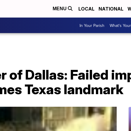
LOCAL
NATIONAL
W
MENU
In Your Parish
What's Your
 of Dallas: Failed im
mes Texas landmark