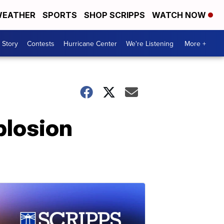
EATHER
SPORTS
SHOP SCRIPPS
WATCH NOW
 Story
Contests
Hurricane Center
We're Listening
More +
plosion