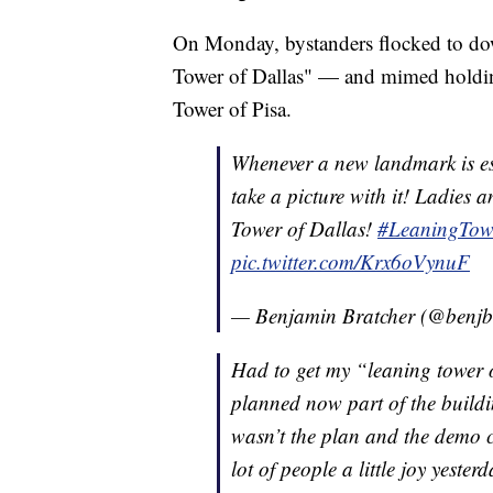
On Monday, bystanders flocked to do
Tower of Dallas" — and mimed holding 
Tower of Pisa.
Whenever a new landmark is est
take a picture with it! Ladies 
Tower of Dallas!
#LeaningTow
pic.twitter.com/Krx6oVynuF
— Benjamin Bratcher (@benj
Had to get my “leaning tower o
planned now part of the building
wasn’t the plan and the demo c
lot of people a little joy yester