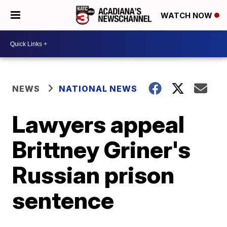
WATCH NOW
NEWS
NATIONAL NEWS
Lawyers appeal
Brittney Griner's
Russian prison
sentence