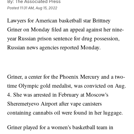
By:
The Associated Press
Posted
11:31 AM, Aug 15, 2022
Lawyers for American basketball star Brittney
Griner on Monday filed an appeal against her nine-
year Russian prison sentence for drug possession,
Russian news agencies reported Monday.
Griner, a center for the Phoenix Mercury and a two-
time Olympic gold medalist, was convicted on Aug.
4. She was arrested in February at Moscow's
Sheremetyevo Airport after vape canisters
containing cannabis oil were found in her luggage.
Griner played for a women's basketball team in