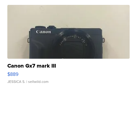
Canon Gx7 mark III
$889
JESSICA S.
| sellwild.com