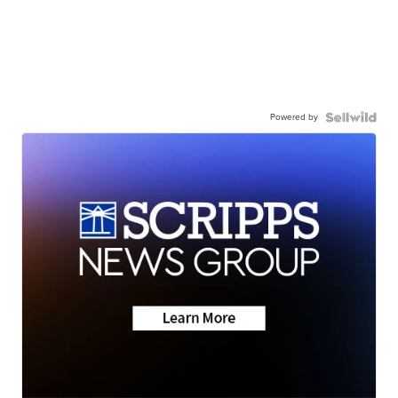
Powered by