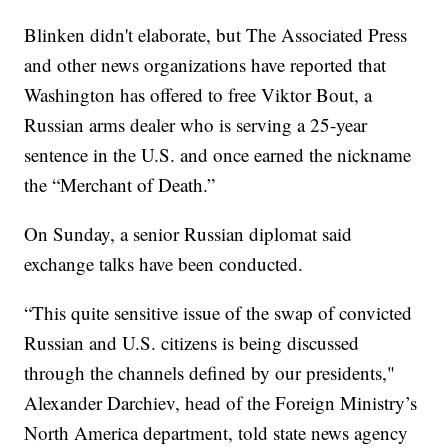
Blinken didn't elaborate, but The Associated Press
and other news organizations have reported that
Washington has offered to free Viktor Bout, a
Russian arms dealer who is serving a 25-year
sentence in the U.S. and once earned the nickname
the “Merchant of Death.”
On Sunday, a senior Russian diplomat said
exchange talks have been conducted.
“This quite sensitive issue of the swap of convicted
Russian and U.S. citizens is being discussed
through the channels defined by our presidents,"
Alexander Darchiev, head of the Foreign Ministry’s
North America department, told state news agency