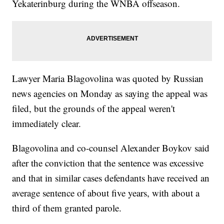
Yekaterinburg during the WNBA offseason.
Lawyer Maria Blagovolina was quoted by Russian
news agencies on Monday as saying the appeal was
filed, but the grounds of the appeal weren't
immediately clear.
Blagovolina and co-counsel Alexander Boykov said
after the conviction that the sentence was excessive
and that in similar cases defendants have received an
average sentence of about five years, with about a
third of them granted parole.