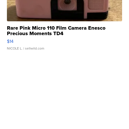
Rare Pink Micro 110 Film Camera Enesco
Precious Moments TD4
$14
NICOLE L.
| sellwild.com