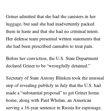
Griner admitted that she had the canisters in her
luggage, but said she had inadvertently packed
them in haste and that she had no criminal intent.
Her defense team presented written statements that
she had been prescribed cannabis to treat pain.
Before her conviction, the U.S. State Department
declared Griner to be “wrongfully detained.”
Secretary of State Antony Blinken took the unusual
step of revealing publicly in July that the U.S. had
made a “substantial proposal” to get Griner home
home, along with Paul Whelan, an American
serving a 16-year sentence in Russia for espionage.