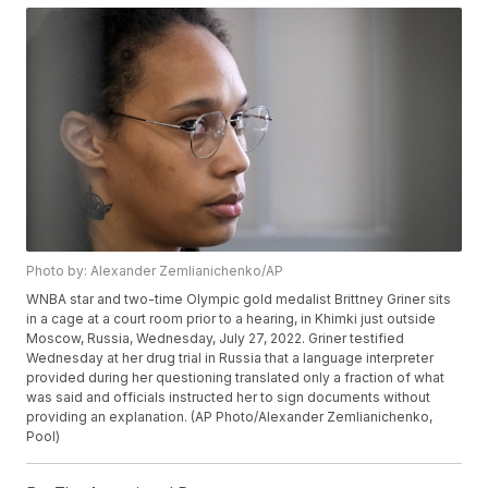
Photo by: Alexander Zemlianichenko/AP
WNBA star and two-time Olympic gold medalist Brittney Griner sits
in a cage at a court room prior to a hearing, in Khimki just outside
Moscow, Russia, Wednesday, July 27, 2022. Griner testified
Wednesday at her drug trial in Russia that a language interpreter
provided during her questioning translated only a fraction of what
was said and officials instructed her to sign documents without
providing an explanation. (AP Photo/Alexander Zemlianichenko,
Pool)