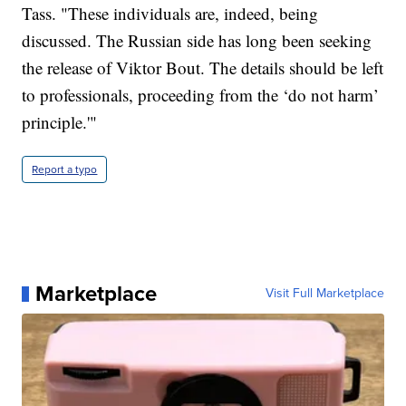
Tass. "These individuals are, indeed, being
discussed. The Russian side has long been seeking
the release of Viktor Bout. The details should be left
to professionals, proceeding from the ‘do not harm’
principle.'"
Report a typo
Marketplace
Visit Full Marketplace