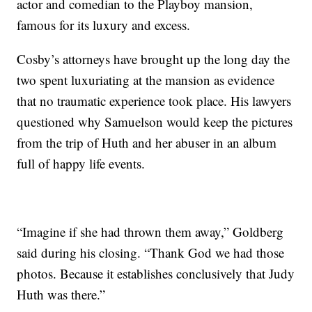
actor and comedian to the Playboy mansion,
famous for its luxury and excess.
Cosby’s attorneys have brought up the long day the
two spent luxuriating at the mansion as evidence
that no traumatic experience took place. His lawyers
questioned why Samuelson would keep the pictures
from the trip of Huth and her abuser in an album
full of happy life events.
“Imagine if she had thrown them away,” Goldberg
said during his closing. “Thank God we had those
photos. Because it establishes conclusively that Judy
Huth was there.”