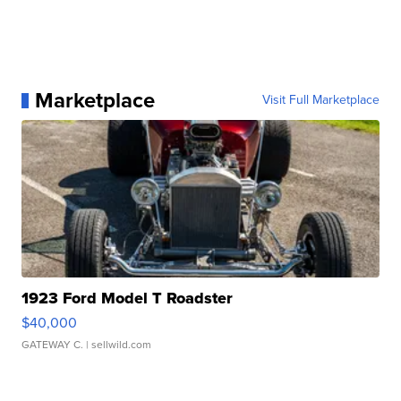
Marketplace
Visit Full Marketplace
1923 Ford Model T Roadster
$40,000
GATEWAY C.
| sellwild.com