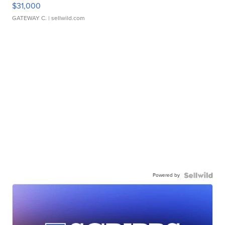
$31,000
GATEWAY C.
| sellwild.com
Powered by