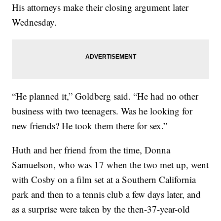
His attorneys make their closing argument later
Wednesday.
“He planned it,” Goldberg said. “He had no other
business with two teenagers. Was he looking for
new friends? He took them there for sex.”
Huth and her friend from the time, Donna
Samuelson, who was 17 when the two met up, went
with Cosby on a film set at a Southern California
park and then to a tennis club a few days later, and
as a surprise were taken by the then-37-year-old