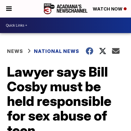
WATCH NOW
NEWS
NATIONAL NEWS
Lawyer says Bill
Cosby must be
held responsible
for sex abuse of
teen