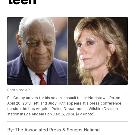
Photo by: AP
Bill Cosby arrives for his sexual assault trial in Norristown, Pa. on
April 20, 2018, left, and Judy Huth appears at a press conference
outside the Los Angeles Police Department's Wilshire Division
station in Los Angeles on Dec. 5, 2014. (AP Photo)
By:
The Associated Press & Scripps National