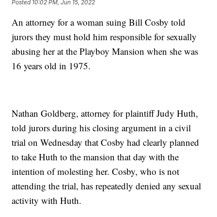
Posted
10:02 PM, Jun 15, 2022
An attorney for a woman suing Bill Cosby told
jurors they must hold him responsible for sexually
abusing her at the Playboy Mansion when she was
16 years old in 1975.
Nathan Goldberg, attorney for plaintiff Judy Huth,
told jurors during his closing argument in a civil
trial on Wednesday that Cosby had clearly planned
to take Huth to the mansion that day with the
intention of molesting her. Cosby, who is not
attending the trial, has repeatedly denied any sexual
activity with Huth.