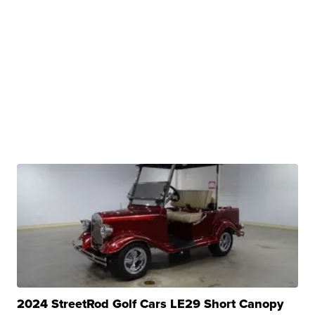
2024 StreetRod Golf Cars LE29 Short Canopy